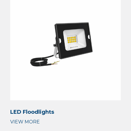
LED Floodlights