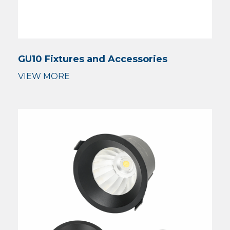
GU10 Fixtures and Accessories