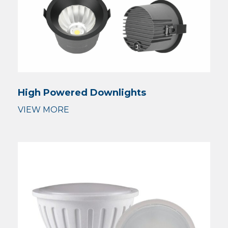
High Powered Downlights