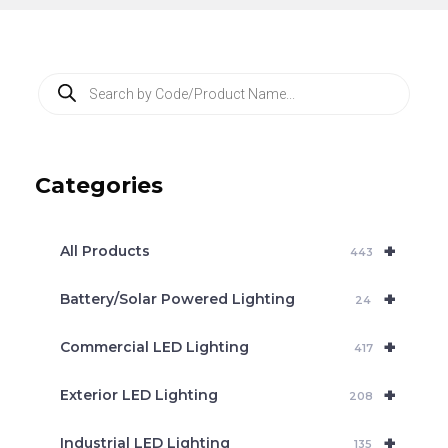
P
r
o
d
u
c
Categories
t
s
s
e
+
a
All Products
443
r
c
+
Battery/Solar Powered Lighting
h
24
+
Commercial LED Lighting
417
+
Exterior LED Lighting
208
+
Industrial LED Lighting
135