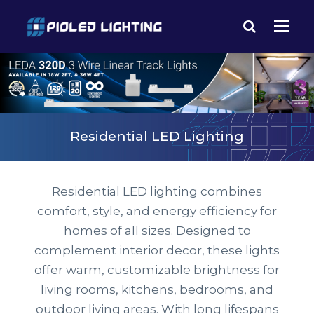
Residential LED Lighting
Residential LED lighting combines
comfort, style, and energy efficiency for
homes of all sizes. Designed to
complement interior decor, these lights
offer warm, customizable brightness for
living rooms, kitchens, bedrooms, and
outdoor living areas. With long lifespans