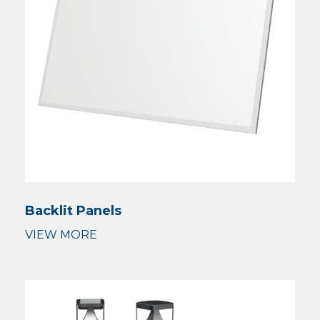
Backlit Panels