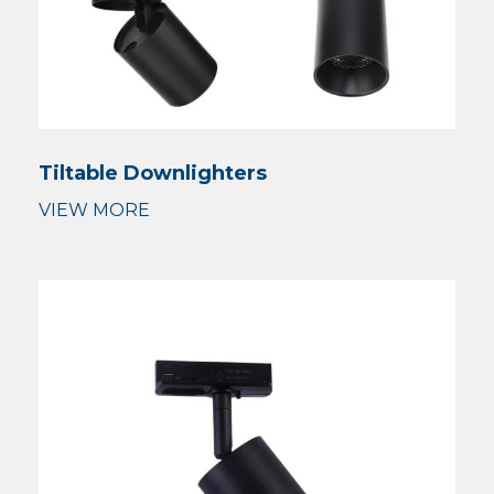
Tiltable Downlighters