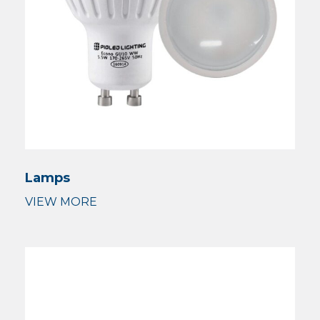
Lamps