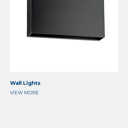
Wall Lights