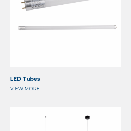
LED Tubes