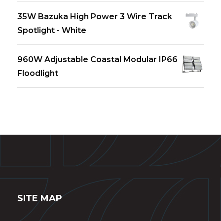
35W Bazuka High Power 3 Wire Track
Spotlight - White
960W Adjustable Coastal Modular IP66
Floodlight
SITE MAP