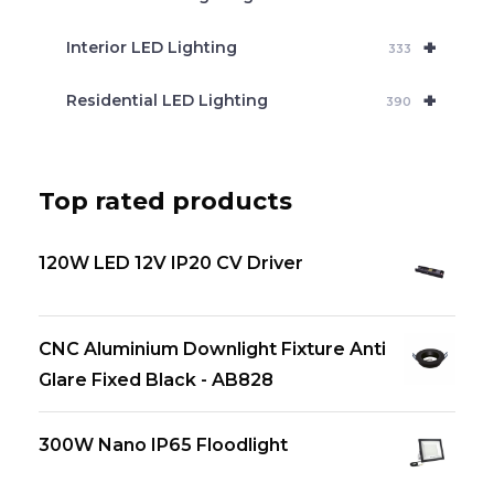
+
Interior LED Lighting
333
+
Residential LED Lighting
390
Top rated products
120W LED 12V IP20 CV Driver
CNC Aluminium Downlight Fixture Anti
Glare Fixed Black - AB828
300W Nano IP65 Floodlight