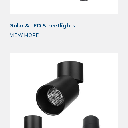
Solar & LED Streetlights