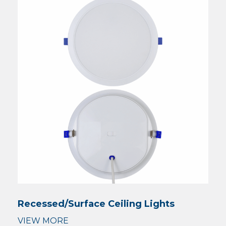
Recessed/Surface Ceiling Lights