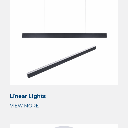
Linear Lights