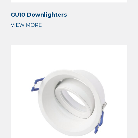
GU10 Downlighters