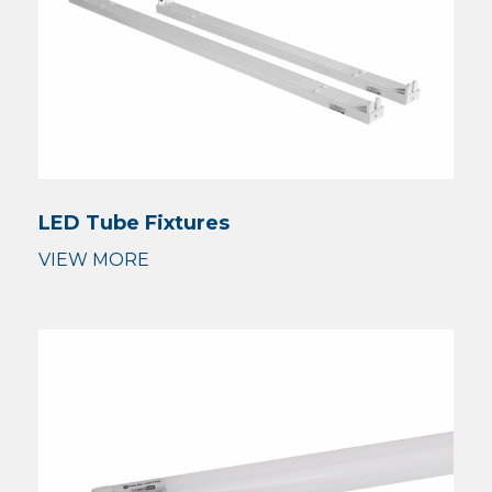
LED Tube Fixtures