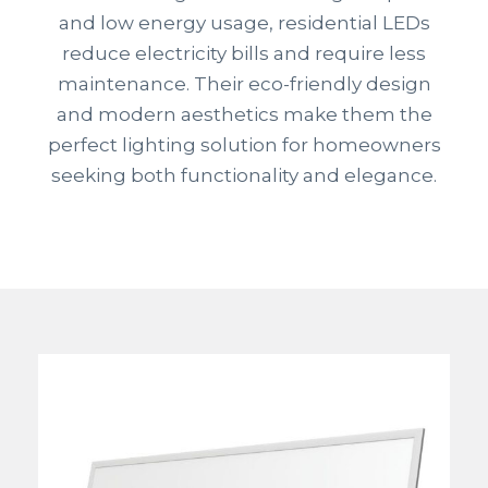
and low energy usage, residential LEDs
reduce electricity bills and require less
maintenance. Their eco-friendly design
and modern aesthetics make them the
perfect lighting solution for homeowners
seeking both functionality and elegance.