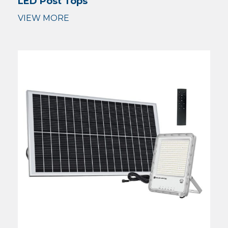
LED Post Tops