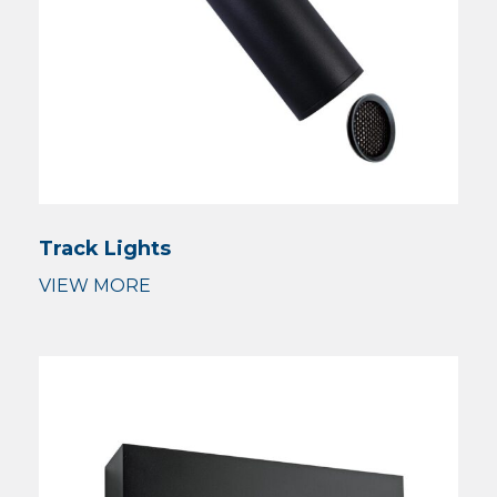
Track Lights