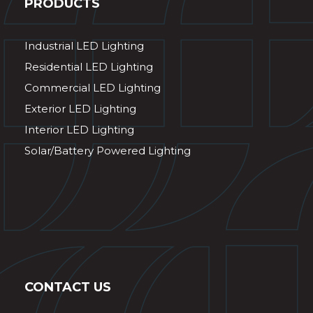
PRODUCTS
Industrial LED Lighting
Residential LED Lighting
Commercial LED Lighting
Exterior LED Lighting
Interior LED Lighting
Solar/Battery Powered Lighting
CONTACT US