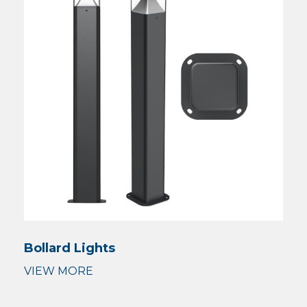
Bollard Lights