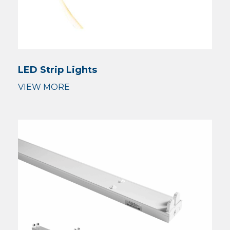
LED Strip Lights