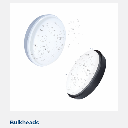
Bulkheads