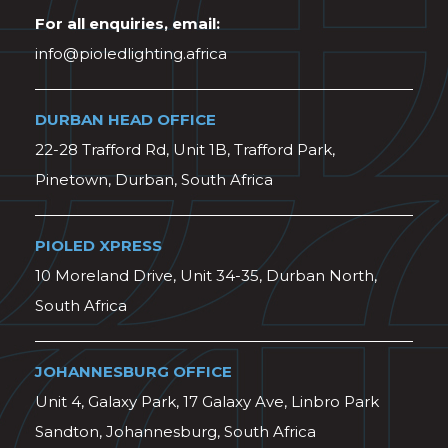
For all enquiries, email:
info@pioledlighting.africa
DURBAN HEAD OFFICE
22-28 Trafford Rd, Unit 1B, Trafford Park,
Pinetown, Durban, South Africa
PIOLED XPRESS
10 Moreland Drive, Unit 34-35, Durban North,
South Africa
JOHANNESBURG OFFICE
Unit 4, Galaxy Park, 17 Galaxy Ave, Linbro Park
Sandton, Johannesburg, South Africa