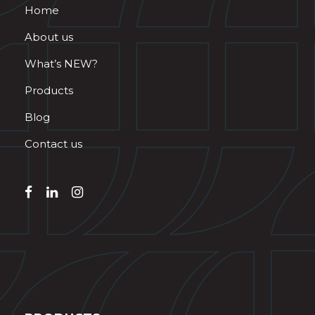
Home
About us
What’s NEW?
Products
Blog
Contact us