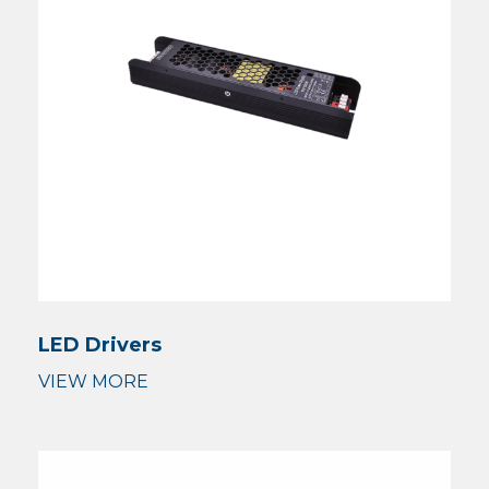
LED Drivers