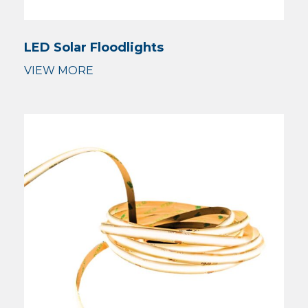
LED Solar Floodlights