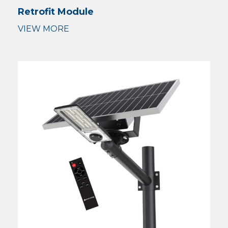
Retrofit Module