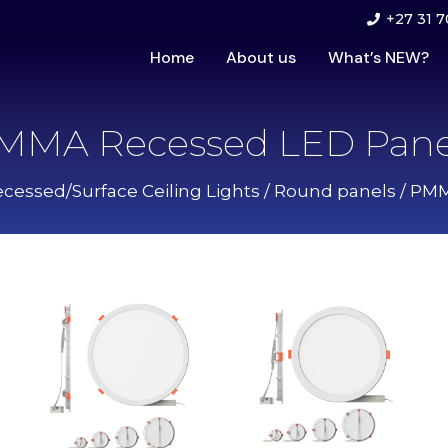
+27 31 7
Home
About us
What’s NEW?
MMA Recessed LED Pane
cessed/Surface Ceiling Lights
/
Round panels
/ PMM