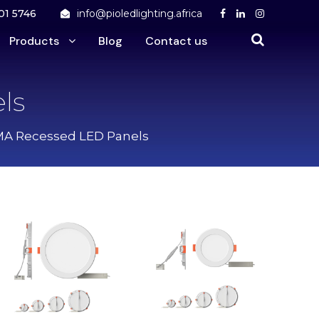
01 5746
info@pioledlighting.africa
Products
Blog
Contact us
ls
A Recessed LED Panels