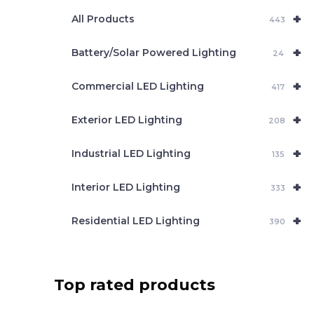
e
+
a
All Products
443
r
c
+
Battery/Solar Powered Lighting
h
24
+
Commercial LED Lighting
417
+
Exterior LED Lighting
208
+
Industrial LED Lighting
135
+
Interior LED Lighting
333
+
Residential LED Lighting
390
Top rated products