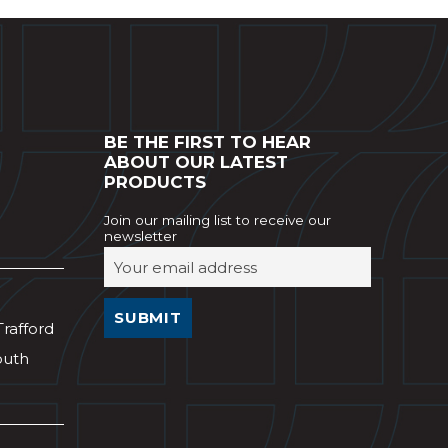
BE THE FIRST TO HEAR
ABOUT OUR LATEST
PRODUCTS
Join our mailing list to receive our
newsletter
Trafford
outh