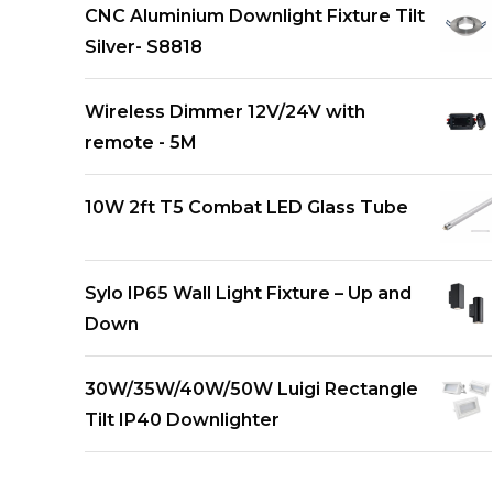
CNC Aluminium Downlight Fixture Tilt
Silver- S8818
Wireless Dimmer 12V/24V with
remote - 5M
10W 2ft T5 Combat LED Glass Tube
Sylo IP65 Wall Light Fixture – Up and
Down
30W/35W/40W/50W Luigi Rectangle
Tilt IP40 Downlighter