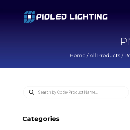
P
Home
/
All Products
/
Re
P
r
o
d
u
c
Categories
t
s
s