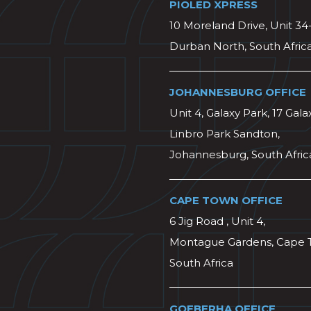
PIOLED XPRESS
10 Moreland Drive, Unit 34
Durban North, South Afric
JOHANNESBURG OFFICE
Unit 4, Galaxy Park, 17 Gala
Linbro Park Sandton,
Johannesburg, South Afric
CAPE TOWN OFFICE
6 Jig Road , Unit 4,
Montague Gardens, Cape 
South Africa
GQEBERHA OFFICE