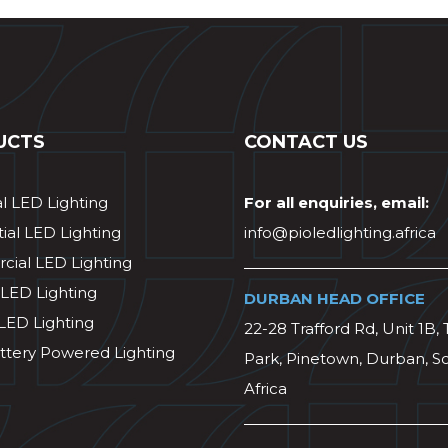
UCTS
CONTACT US
al LED Lighting
For all enquiries, email:
ial LED Lighting
info@pioledlighting.africa
ial LED Lighting
 LED Lighting
DURBAN HEAD OFFICE
 LED Lighting
22-28 Trafford Rd, Unit 1B, 
ttery Powered Lighting
Park, Pinetown, Durban, S
Africa