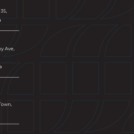
-35,
a
xy Ave,
a
Town,