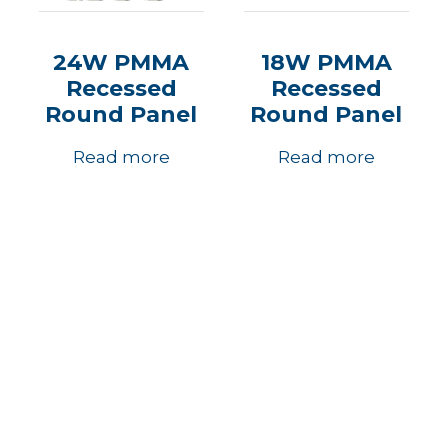
24W PMMA
18W PMMA
Recessed
Recessed
Round Panel
Round Panel
Read more
Read more