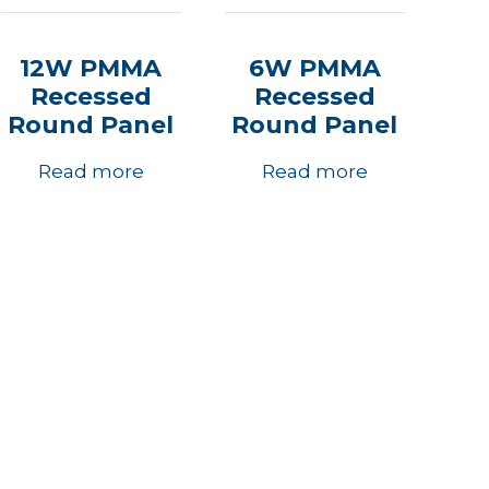
12W PMMA
6W PMMA
Recessed
Recessed
Round Panel
Round Panel
Read more
Read more