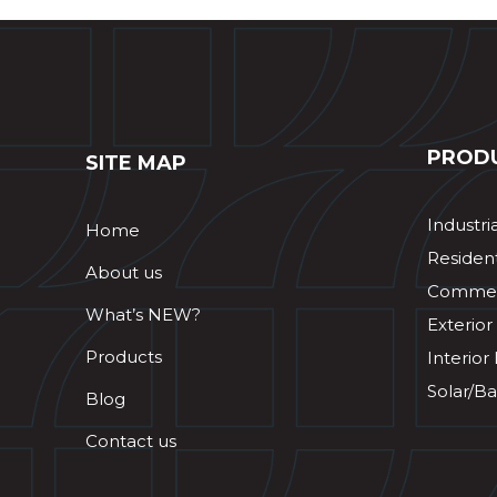
PROD
SITE MAP
Industri
Home
Resident
About us
Commerc
What’s NEW?
Exterior
Products
Interior
Solar/Ba
Blog
Contact us