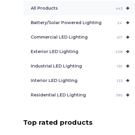
e
+
a
All Products
443
r
c
+
Battery/Solar Powered Lighting
h
24
+
Commercial LED Lighting
417
+
Exterior LED Lighting
208
+
Industrial LED Lighting
135
+
Interior LED Lighting
333
+
Residential LED Lighting
390
Top rated products