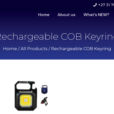
+27 31 7
Home
About us
What’s NEW?
echargeable COB Keyri
Home
/
All Products
/ Rechargeable COB Keyring