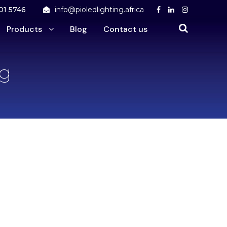
01 5746
info@pioledlighting.africa
Products
Blog
Contact us
ng