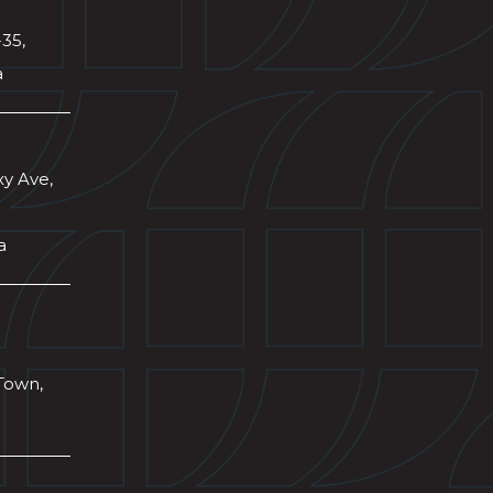
-35,
a
xy Ave,
a
Town,