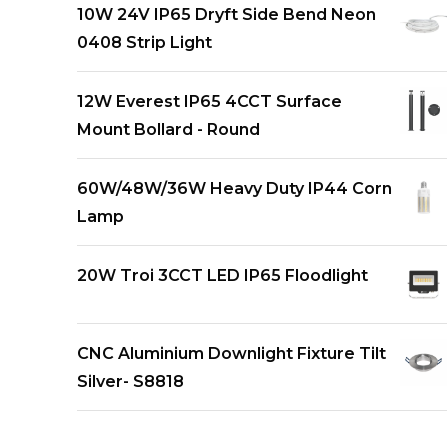
10W 24V IP65 Dryft Side Bend Neon
0408 Strip Light
12W Everest IP65 4CCT Surface
Mount Bollard - Round
60W/48W/36W Heavy Duty IP44 Corn
Lamp
20W Troi 3CCT LED IP65 Floodlight
CNC Aluminium Downlight Fixture Tilt
Silver- S8818