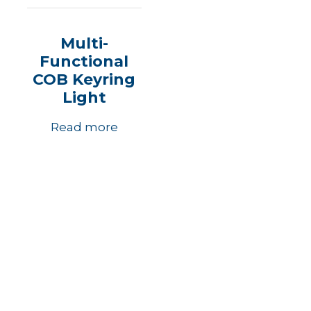
Multi-
Functional
COB Keyring
Light
Read more