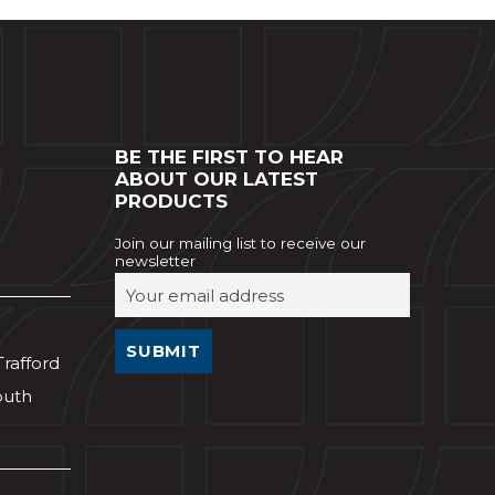
BE THE FIRST TO HEAR
ABOUT OUR LATEST
PRODUCTS
Join our mailing list to receive our
newsletter
Trafford
outh