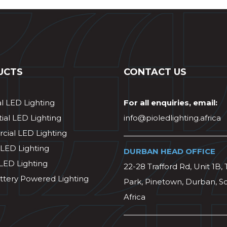
UCTS
CONTACT US
al LED Lighting
For all enquiries, email:
ial LED Lighting
info@pioledlighting.africa
ial LED Lighting
 LED Lighting
DURBAN HEAD OFFICE
 LED Lighting
22-28 Trafford Rd, Unit 1B, 
ttery Powered Lighting
Park, Pinetown, Durban, S
Africa