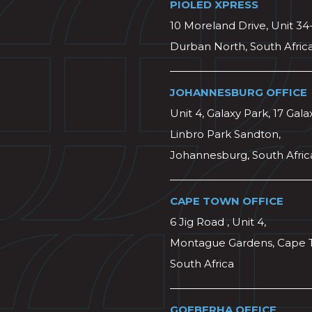
PIOLED XPRESS
10 Moreland Drive, Unit 34
Durban North, South Afric
JOHANNESBURG OFFICE
Unit 4, Galaxy Park, 17 Gala
Linbro Park Sandton,
Johannesburg, South Afric
CAPE TOWN OFFICE
6 Jig Road , Unit 4,
Montague Gardens, Cape 
South Africa
GQEBERHA OFFICE