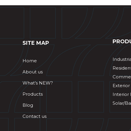
PROD
SITE MAP
Industri
Home
Resident
About us
Commerc
What’s NEW?
Exterior
Products
Interior
Solar/Ba
Blog
Contact us