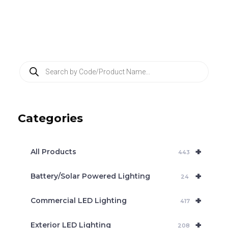
P
r
o
d
u
c
Categories
t
s
s
e
+
a
All Products
443
r
c
+
Battery/Solar Powered Lighting
h
24
+
Commercial LED Lighting
417
+
Exterior LED Lighting
208