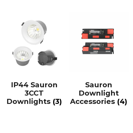
IP44 Sauron
Sauron
3CCT
Downlight
Downlights
(3)
Accessories
(4)