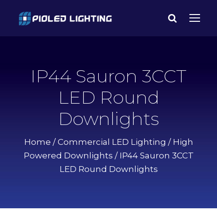
IP44 Sauron 3CCT
LED Round
Downlights
Home
/
Commercial LED Lighting
/
High
Powered Downlights
/ IP44 Sauron 3CCT
LED Round Downlights