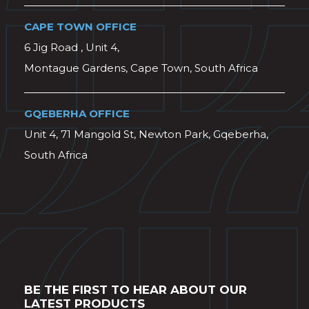
CAPE TOWN OFFICE
6 Jig Road , Unit 4,
Montague Gardens, Cape Town, South Africa
GQEBERHA OFFICE
Unit 4, 71 Mangold St, Newton Park, Gqeberha,
South Africa
BE THE FIRST TO HEAR ABOUT OUR
LATEST PRODUCTS