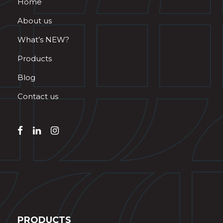
Home
About us
What’s NEW?
Products
Blog
Contact us
PRODUCTS