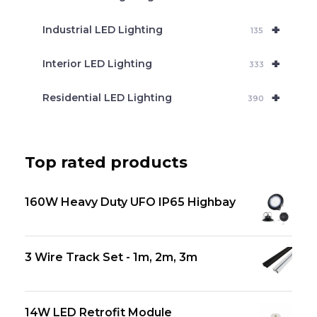
+
Industrial LED Lighting
135
+
Interior LED Lighting
333
+
Residential LED Lighting
390
Top rated products
160W Heavy Duty UFO IP65 Highbay
3 Wire Track Set - 1m, 2m, 3m
14W LED Retrofit Module