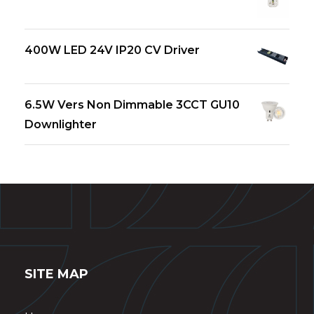
400W LED 24V IP20 CV Driver
6.5W Vers Non Dimmable 3CCT GU10
Downlighter
SITE MAP