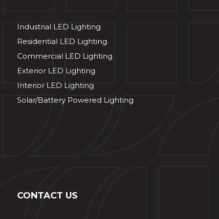
Industrial LED Lighting
Residential LED Lighting
Commercial LED Lighting
Exterior LED Lighting
Interior LED Lighting
Solar/Battery Powered Lighting
CONTACT US