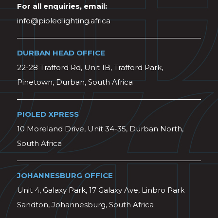
For all enquiries, email:
info@pioledlighting.africa
DURBAN HEAD OFFICE
22-28 Trafford Rd, Unit 1B, Trafford Park,
Pinetown, Durban, South Africa
PIOLED XPRESS
10 Moreland Drive, Unit 34-35, Durban North,
South Africa
JOHANNESBURG OFFICE
Unit 4, Galaxy Park, 17 Galaxy Ave, Linbro Park
Sandton, Johannesburg, South Africa