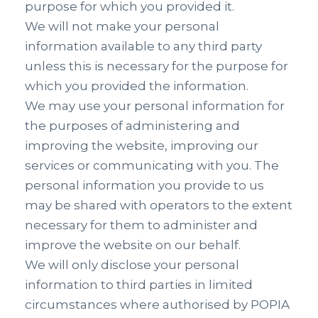
purpose for which you provided it.
We will not make your personal
information available to any third party
unless this is necessary for the purpose for
which you provided the information.
We may use your personal information for
the purposes of administering and
improving the website, improving our
services or communicating with you. The
personal information you provide to us
may be shared with operators to the extent
necessary for them to administer and
improve the website on our behalf.
We will only disclose your personal
information to third parties in limited
circumstances where authorised by POPIA