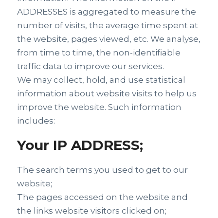
ADDRESSES is aggregated to measure the
number of visits, the average time spent at
the website, pages viewed, etc. We analyse,
from time to time, the non-identifiable
traffic data to improve our services.
We may collect, hold, and use statistical
information about website visits to help us
improve the website. Such information
includes:
Your IP ADDRESS;
The search terms you used to get to our
website;
The pages accessed on the website and
the links website visitors clicked on;