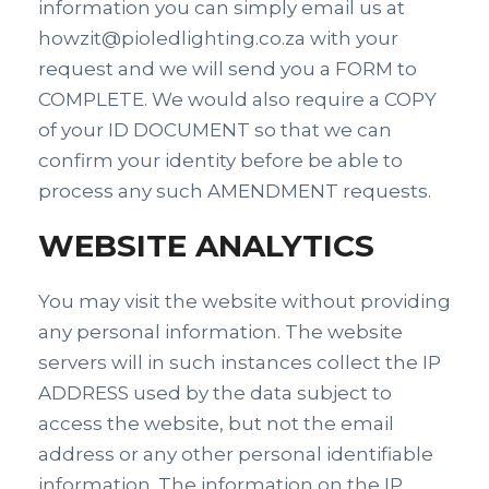
information you can simply email us at
howzit@pioledlighting.co.za with your
request and we will send you a FORM to
COMPLETE. We would also require a COPY
of your ID DOCUMENT so that we can
confirm your identity before be able to
process any such AMENDMENT requests.
WEBSITE ANALYTICS
You may visit the website without providing
any personal information. The website
servers will in such instances collect the IP
ADDRESS used by the data subject to
access the website, but not the email
address or any other personal identifiable
information. The information on the IP