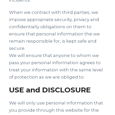
incidents.
When we contract with third parties, we
impose appropriate security, privacy and
confidentially obligations on them to
ensure that personal information the we
remain responsible for, is kept safe and
secure.
We will ensure that anyone to whom we
pass your personal information agrees to
treat your information with the same level
of protection as we are obliged to.
USE and DISCLOSURE
We will only use personal information that
you provide through this website for the