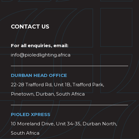
CONTACT US
For all enquiries, email:
info@pioledlighting.africa
DURBAN HEAD OFFICE
22-28 Trafford Rd, Unit 1B, Trafford Park,
Pinetown, Durban, South Africa
PIOLED XPRESS
10 Moreland Drive, Unit 34-35, Durban North,
South Africa