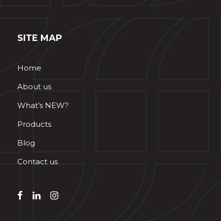
SITE MAP
Home
About us
What’s NEW?
Products
Blog
Contact us