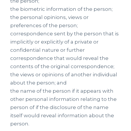
the person;
the biometric information of the person;
the personal opinions, views or
preferences of the person;
correspondence sent by the person that is
implicitly or explicitly of a private or
confidential nature or further
correspondence that would reveal the
contents of the original correspondence;
the views or opinions of another individual
about the person; and
the name of the person if it appears with
other personal information relating to the
person of if the disclosure of the name
itself would reveal information about the
person.