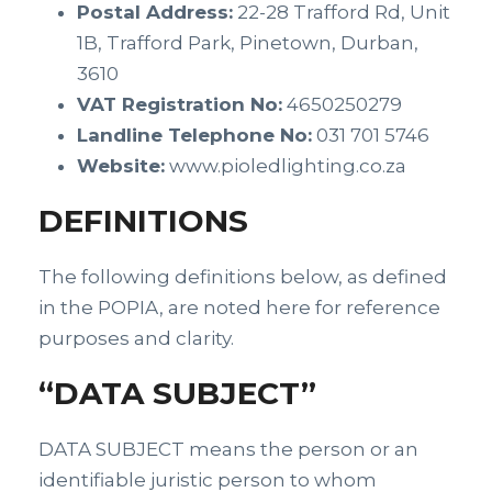
Postal Address:
22-28 Trafford Rd, Unit
1B, Trafford Park, Pinetown, Durban,
3610
VAT Registration No:
4650250279
Landline Telephone No:
031 701 5746
Website:
www.pioledlighting.co.za
DEFINITIONS
The following definitions below, as defined
in the POPIA, are noted here for reference
purposes and clarity.
“DATA SUBJECT”
DATA SUBJECT means the person or an
identifiable juristic person to whom