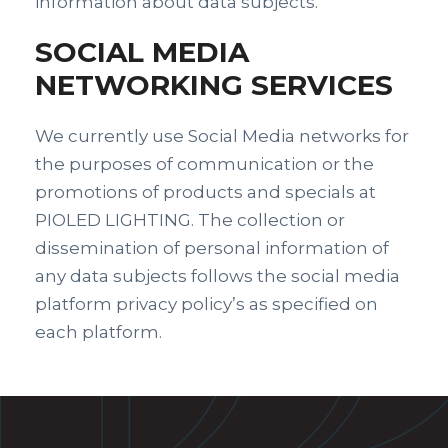
information about data subjects.
SOCIAL MEDIA
NETWORKING SERVICES
We currently use Social Media networks for
the purposes of communication or the
promotions of products and specials at
PIOLED LIGHTING. The collection or
dissemination of personal information of
any data subjects follows the social media
platform privacy policy’s as specified on
each platform.