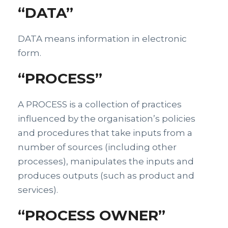
“DATA”
DATA means information in electronic
form.
“PROCESS”
A PROCESS is a collection of practices
influenced by the organisation’s policies
and procedures that take inputs from a
number of sources (including other
processes), manipulates the inputs and
produces outputs (such as product and
services).
“PROCESS OWNER”