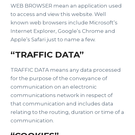
WEB BROWSER mean an application used
to access and view this website. Well
known web browsers include Microsoft’s
Internet Explorer, Google’s Chrome and
Apple’s Safari just to name a few.
“TRAFFIC DATA”
TRAFFIC DATA means any data processed
for the purpose of the conveyance of
communication on an electronic
communications network in respect of
that communication and includes data
relating to the routing, duration or time of a
communication.