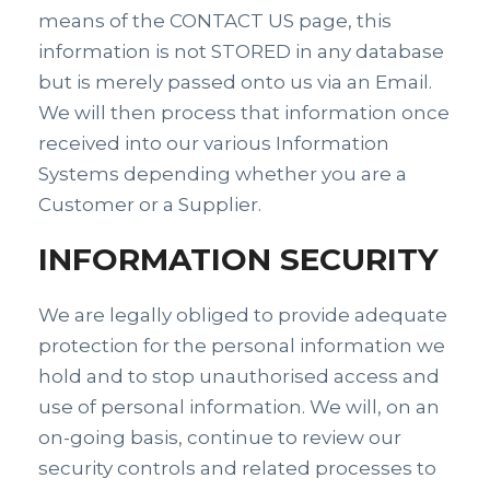
means of the CONTACT US page, this
information is not STORED in any database
but is merely passed onto us via an Email.
We will then process that information once
received into our various Information
Systems depending whether you are a
Customer or a Supplier.
INFORMATION SECURITY
We are legally obliged to provide adequate
protection for the personal information we
hold and to stop unauthorised access and
use of personal information. We will, on an
on-going basis, continue to review our
security controls and related processes to