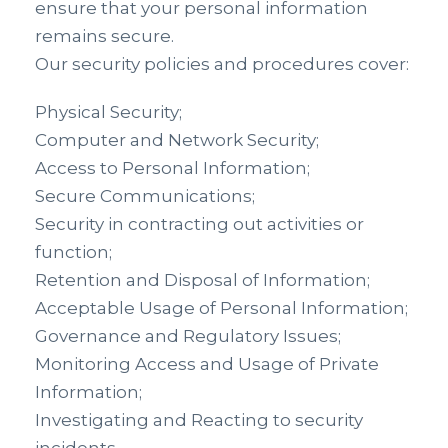
ensure that your personal information
remains secure.
Our security policies and procedures cover:
Physical Security;
Computer and Network Security;
Access to Personal Information;
Secure Communications;
Security in contracting out activities or
function;
Retention and Disposal of Information;
Acceptable Usage of Personal Information;
Governance and Regulatory Issues;
Monitoring Access and Usage of Private
Information;
Investigating and Reacting to security