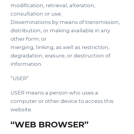
modification, retrieval, alteration,
consultation or use;
Disseminations by means of transmission,
distribution, or making available in any
other form; or
merging, linking, as well as restriction,
degradation, erasure, or destruction of
information.
“USER”
USER means a person who uses a
computer or other device to access this
website.
“WEB BROWSER”