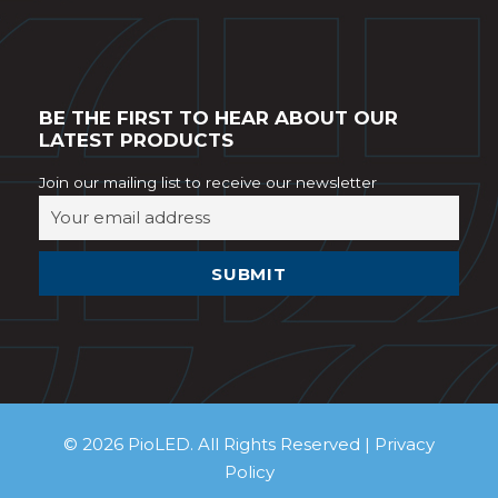
BE THE FIRST TO HEAR ABOUT OUR
LATEST PRODUCTS
Join our mailing list to receive our newsletter
© 2026 PioLED. All Rights Reserved |
Privacy
Policy