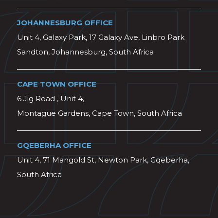
JOHANNESBURG OFFICE
Unit 4, Galaxy Park, 17 Galaxy Ave, Linbro Park
Sandton, Johannesburg, South Africa
CAPE TOWN OFFICE
6 Jig Road , Unit 4,
Montague Gardens, Cape Town, South Africa
GQEBERHA OFFICE
Unit 4, 71 Mangold St, Newton Park, Gqeberha,
South Africa