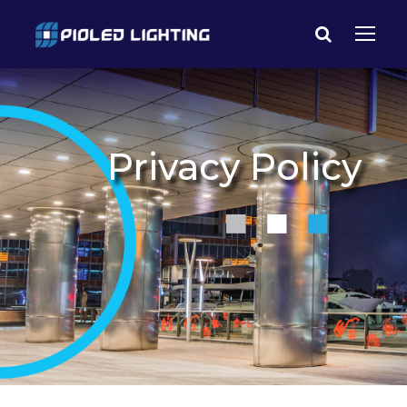
Privacy Policy