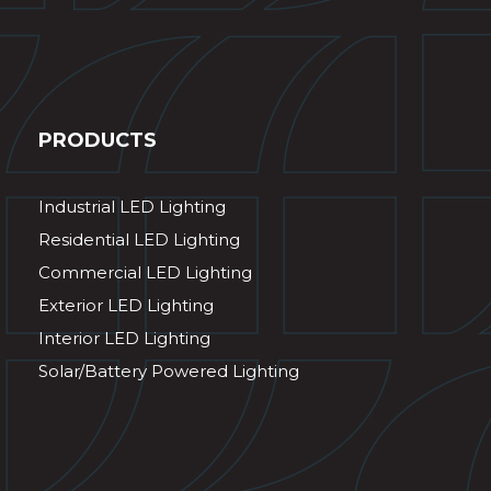
PRODUCTS
Industrial LED Lighting
Residential LED Lighting
Commercial LED Lighting
Exterior LED Lighting
Interior LED Lighting
Solar/Battery Powered Lighting