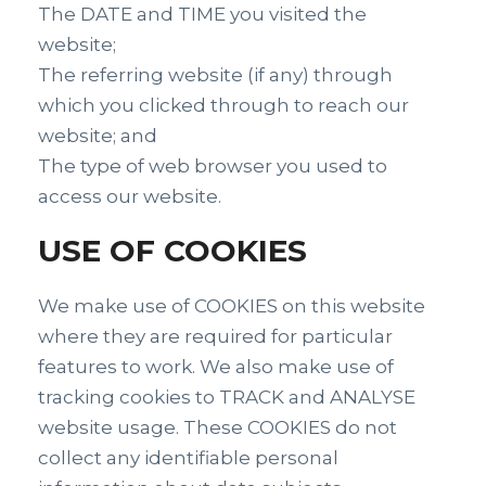
The DATE and TIME you visited the
website;
The referring website (if any) through
which you clicked through to reach our
website; and
The type of web browser you used to
access our website.
USE OF COOKIES
We make use of COOKIES on this website
where they are required for particular
features to work. We also make use of
tracking cookies to TRACK and ANALYSE
website usage. These COOKIES do not
collect any identifiable personal