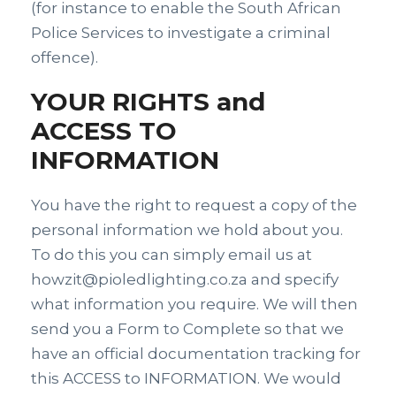
(for instance to enable the South African
Police Services to investigate a criminal
offence).
YOUR RIGHTS and
ACCESS TO
INFORMATION
You have the right to request a copy of the
personal information we hold about you.
To do this you can simply email us at
howzit@pioledlighting.co.za and specify
what information you require. We will then
send you a Form to Complete so that we
have an official documentation tracking for
this ACCESS to INFORMATION. We would