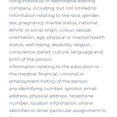
living individual or identifiable existing
company, including, but not limited to:
information relating to the race, gender,
sex, pregnancy, marital status, national,
ethnic or social origin, colour, sexual
orientation, age, physical or mental health
status, well-being, disability, religion,
conscience, belief, culture, language and
birth of the person;
information relating to the education or
the medical, financial, criminal or
employment history of the person;
any identifying number, symbol, email
address, physical address, telephone
number, location information, online
identifier or other particular assignment to