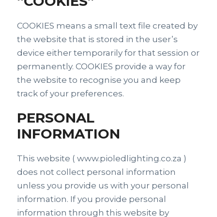
“COOKIES”
COOKIES means a small text file created by
the website that is stored in the user’s
device either temporarily for that session or
permanently. COOKIES provide a way for
the website to recognise you and keep
track of your preferences.
PERSONAL
INFORMATION
This website ( www.pioledlighting.co.za )
does not collect personal information
unless you provide us with your personal
information. If you provide personal
information through this website by