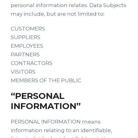
personal information relates. Data Subjects
may include, but are not limited to:
CUSTOMERS
SUPPLIERS
EMPLOYEES
PARTNERS
CONTRACTORS
VISITORS
MEMBERS OF THE PUBLIC
“PERSONAL
INFORMATION”
PERSONAL INFORMATION means
information relating to an identifiable,