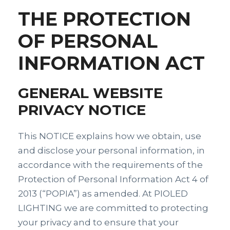
THE PROTECTION
OF PERSONAL
INFORMATION ACT
GENERAL WEBSITE
PRIVACY NOTICE
This NOTICE explains how we obtain, use
and disclose your personal information, in
accordance with the requirements of the
Protection of Personal Information Act 4 of
2013 (“POPIA”) as amended. At PIOLED
LIGHTING we are committed to protecting
your privacy and to ensure that your