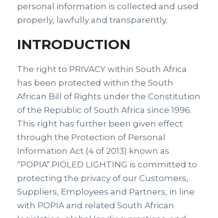
personal information is collected and used
properly, lawfully and transparently.
INTRODUCTION
The right to PRIVACY within South Africa
has been protected within the South
African Bill of Rights under the Constitution
of the Republic of South Africa since 1996.
This right has further been given effect
through the Protection of Personal
Information Act (4 of 2013) known as
“POPIA”.PIOLED LIGHTING is committed to
protecting the privacy of our Customers,
Suppliers, Employees and Partners, in line
with POPIA and related South African