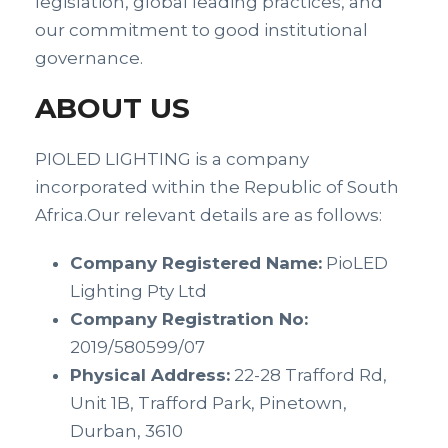
legislation, global leading practices, and
our commitment to good institutional
governance.
ABOUT US
PIOLED LIGHTING is a company
incorporated within the Republic of South
Africa.Our relevant details are as follows:
Company Registered Name:
PioLED
Lighting Pty Ltd
Company Registration No:
2019/580599/07
Physical Address:
22-28 Trafford Rd,
Unit 1B, Trafford Park, Pinetown,
Durban, 3610