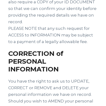
also require a COPY of your ID DOCUMENT
so that we can confirm your identity before
providing the required details we have on
record.
PLEASE NOTE that any such request for
ACCESS to INFORMATION may be subject
to a payment of a legally allowable fee.
CORRECTION of
PERSONAL
INFORMATION
You have the right to ask us to UPDATE,
CORRECT or REMOVE and DELETE your
personal information we have on record.
Should you wish to AMEND your personal