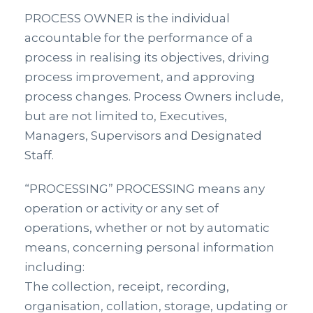
PROCESS OWNER is the individual
accountable for the performance of a
process in realising its objectives, driving
process improvement, and approving
process changes. Process Owners include,
but are not limited to, Executives,
Managers, Supervisors and Designated
Staff.
“PROCESSING” PROCESSING means any
operation or activity or any set of
operations, whether or not by automatic
means, concerning personal information
including:
The collection, receipt, recording,
organisation, collation, storage, updating or