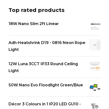
Top rated products
18W Nano Slim 2ft Linear
Adh-Heatshrink D19 - 0816 Neon Rope
Light
12W Luna 3CCT IP33 Round Ceiling
Light
50W Nano Evo Floodlight Green/Blue
Décor 3 Colours in 1 IP20 LED GU10 -