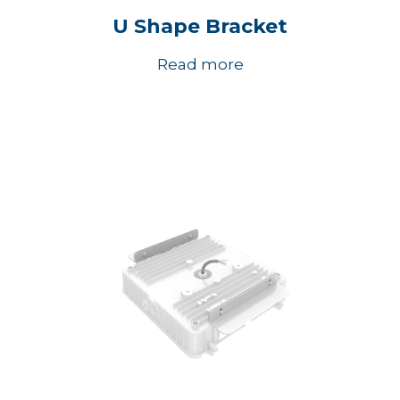
U Shape Bracket
Read more