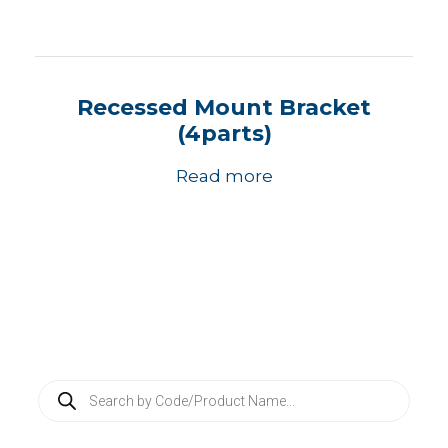
Recessed Mount Bracket
(4parts)
Read more
P
r
o
d