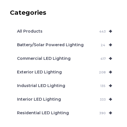
u
c
Categories
t
s
s
e
+
a
All Products
443
r
c
+
Battery/Solar Powered Lighting
h
24
+
Commercial LED Lighting
417
+
Exterior LED Lighting
208
+
Industrial LED Lighting
135
+
Interior LED Lighting
333
+
Residential LED Lighting
390