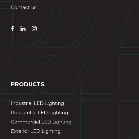
Contact us
PRODUCTS
Industrial LED Lighting
Residential LED Lighting
Commercial LED Lighting
Exterior LED Lighting