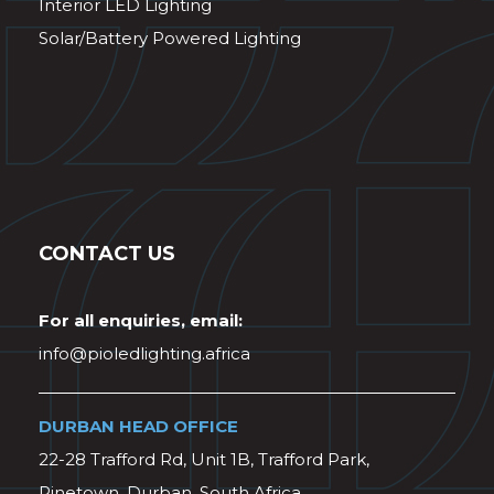
Interior LED Lighting
Solar/Battery Powered Lighting
CONTACT US
For all enquiries, email:
info@pioledlighting.africa
DURBAN HEAD OFFICE
22-28 Trafford Rd, Unit 1B, Trafford Park,
Pinetown, Durban, South Africa