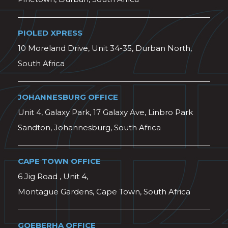
PIOLED XPRESS
10 Moreland Drive, Unit 34-35, Durban North,
South Africa
JOHANNESBURG OFFICE
Unit 4, Galaxy Park, 17 Galaxy Ave, Linbro Park
Sandton, Johannesburg, South Africa
CAPE TOWN OFFICE
6 Jig Road , Unit 4,
Montague Gardens, Cape Town, South Africa
GQEBERHA OFFICE