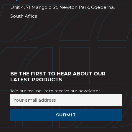
Unit 4, 71 Mangold St, Newton Park, Gqeberha,
South Africa
BE THE FIRST TO HEAR ABOUT OUR
LATEST PRODUCTS
Join our mailing list to receive our newsletter