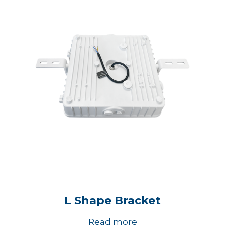
L Shape Bracket
Read more