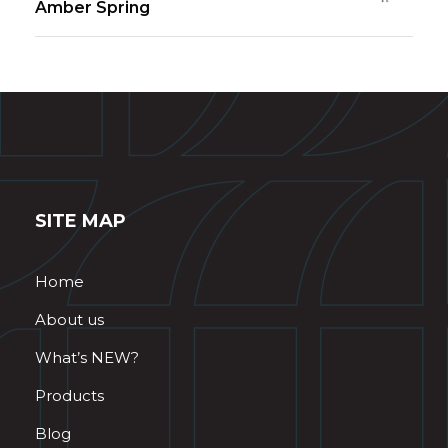
Amber Spring
SITE MAP
Home
About us
What’s NEW?
Products
Blog