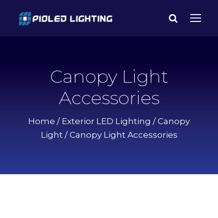
Canopy Light
Accessories
Home
/
Exterior LED Lighting
/
Canopy
Light
/ Canopy Light Accessories