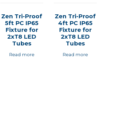
Zen Tri-Proof
Zen Tri-Proof
5ft PC IP65
4ft PC IP65
Fixture for
Fixture for
2xT8 LED
2xT8 LED
Tubes
Tubes
Read more
Read more