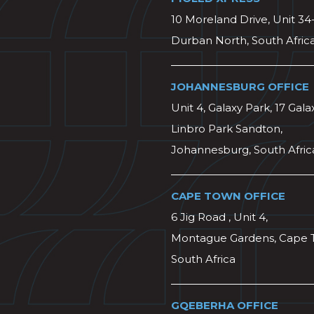
10 Moreland Drive, Unit 34
Durban North, South Afric
JOHANNESBURG OFFICE
Unit 4, Galaxy Park, 17 Gala
Linbro Park Sandton,
Johannesburg, South Afric
CAPE TOWN OFFICE
6 Jig Road , Unit 4,
Montague Gardens, Cape 
South Africa
GQEBERHA OFFICE