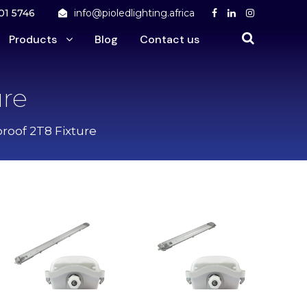
01 5746
info@pioledlighting.africa
Products
Blog
Contact us
ure
proof 2T8 Fixture