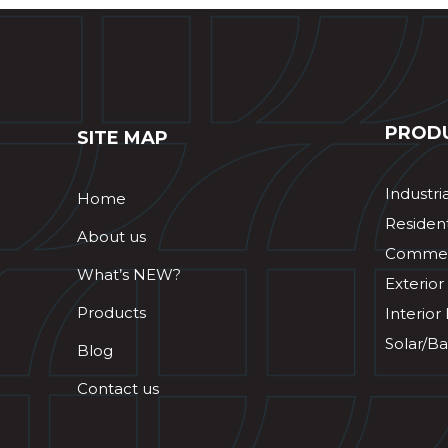
PROD
SITE MAP
Industri
Home
Resident
About us
Commerc
What’s NEW?
Exterior
Products
Interior
Solar/Ba
Blog
Contact us