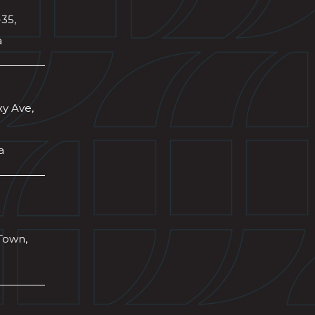
-35,
a
xy Ave,
a
Town,