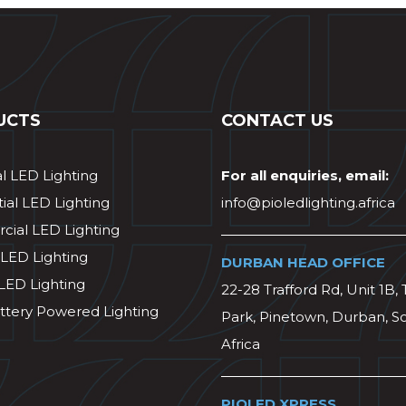
UCTS
CONTACT US
al LED Lighting
For all enquiries, email:
ial LED Lighting
info@pioledlighting.africa
ial LED Lighting
 LED Lighting
DURBAN HEAD OFFICE
 LED Lighting
22-28 Trafford Rd, Unit 1B, 
ttery Powered Lighting
Park, Pinetown, Durban, S
Africa
PIOLED XPRESS