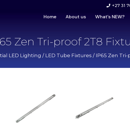
+27 31 7
Home
About us
What’s NEW?
65 Zen Tri-proof 2T8 Fixt
ial LED Lighting
/
LED Tube Fixtures
/ IP65 Zen Tri-