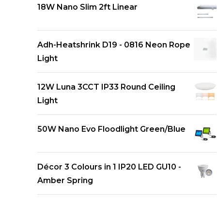
18W Nano Slim 2ft Linear
Adh-Heatshrink D19 - 0816 Neon Rope
Light
12W Luna 3CCT IP33 Round Ceiling
Light
50W Nano Evo Floodlight Green/Blue
Décor 3 Colours in 1 IP20 LED GU10 -
Amber Spring