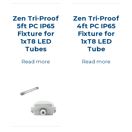
Zen Tri-Proof
Zen Tri-Proof
5ft PC IP65
4ft PC IP65
Fixture for
Fixture for
1xT8 LED
1xT8 LED
Tubes
Tube
Read more
Read more