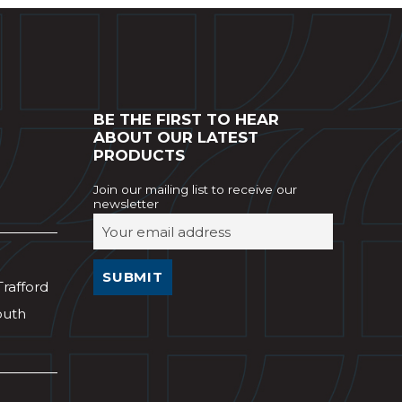
BE THE FIRST TO HEAR
ABOUT OUR LATEST
PRODUCTS
Join our mailing list to receive our
newsletter
Trafford
outh