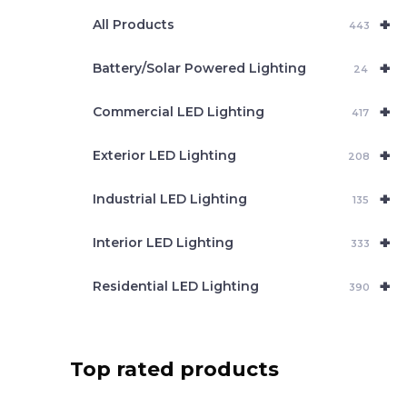
e
+
a
All Products
443
r
c
+
Battery/Solar Powered Lighting
h
24
+
Commercial LED Lighting
417
+
Exterior LED Lighting
208
+
Industrial LED Lighting
135
+
Interior LED Lighting
333
+
Residential LED Lighting
390
Top rated products