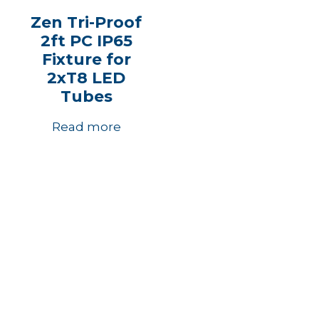
Zen Tri-Proof
2ft PC IP65
Fixture for
2xT8 LED
Tubes
Read more