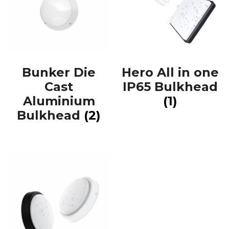
Bunker Die
Hero All in one
Cast
IP65 Bulkhead
Aluminium
(1)
Bulkhead
(2)