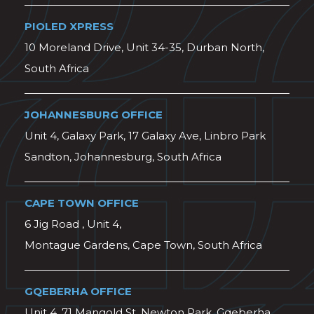
PIOLED XPRESS
10 Moreland Drive, Unit 34-35, Durban North,
South Africa
JOHANNESBURG OFFICE
Unit 4, Galaxy Park, 17 Galaxy Ave, Linbro Park
Sandton, Johannesburg, South Africa
CAPE TOWN OFFICE
6 Jig Road , Unit 4,
Montague Gardens, Cape Town, South Africa
GQEBERHA OFFICE
Unit 4, 71 Mangold St, Newton Park, Gqeberha,