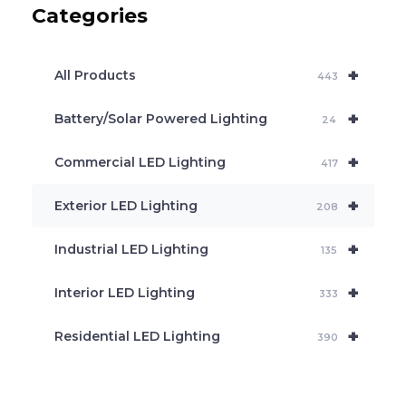
Categories
t
s
s
e
+
a
All Products
443
r
c
+
Battery/Solar Powered Lighting
h
24
+
Commercial LED Lighting
417
+
Exterior LED Lighting
208
+
Industrial LED Lighting
135
+
Interior LED Lighting
333
+
Residential LED Lighting
390