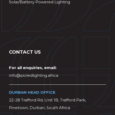
Solar/Battery Powered Lighting
CONTACT US
For all enquiries, email:
info@pioledlighting.africa
DURBAN HEAD OFFICE
22-28 Trafford Rd, Unit 1B, Trafford Park,
Pinetown, Durban, South Africa