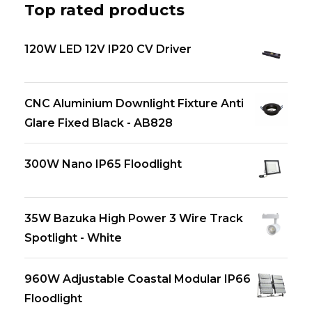
Top rated products
120W LED 12V IP20 CV Driver
CNC Aluminium Downlight Fixture Anti
Glare Fixed Black - AB828
300W Nano IP65 Floodlight
35W Bazuka High Power 3 Wire Track
Spotlight - White
960W Adjustable Coastal Modular IP66
Floodlight