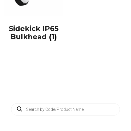
Sidekick IP65
Bulkhead
(1)
P
r
o
d
u
c