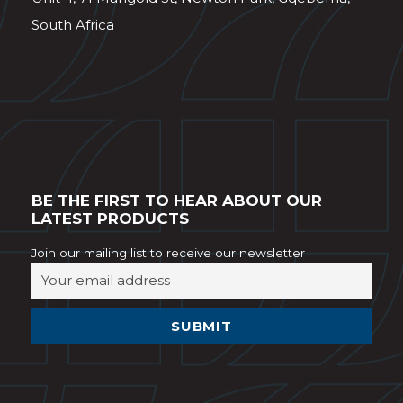
South Africa
BE THE FIRST TO HEAR ABOUT OUR
LATEST PRODUCTS
Join our mailing list to receive our newsletter