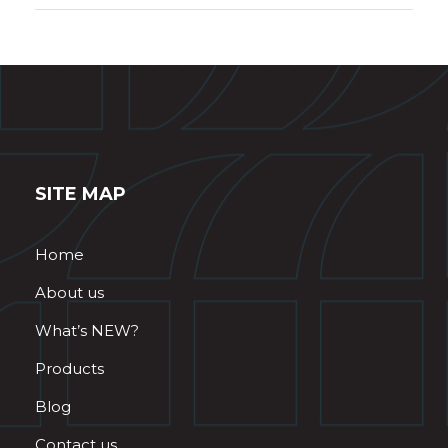
SITE MAP
Home
About us
What’s NEW?
Products
Blog
Contact us