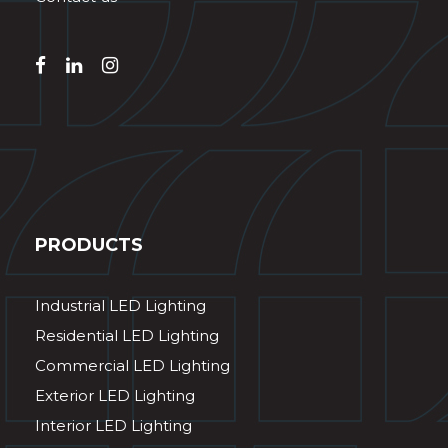
PRODUCTS
Industrial LED Lighting
Residential LED Lighting
Commercial LED Lighting
Exterior LED Lighting
Interior LED Lighting