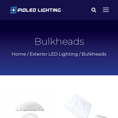
Bulkheads
Home
/
Exterior LED Lighting
/ Bulkheads