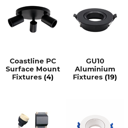
Coastline PC
GU10
Surface Mount
Aluminium
Fixtures
(4)
Fixtures
(19)