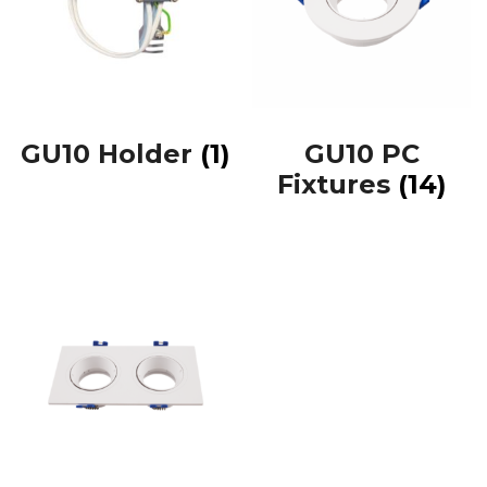
GU10 Holder
(1)
GU10 PC
Fixtures
(14)