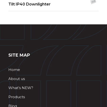
Tilt IP40 Downlighter
SITE MAP
Home
About us
What’s NEW?
Products
Blog