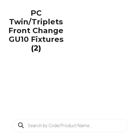
PC
Twin/Triplets
Front Change
GU10 Fixtures
(2)
P
r
o
d