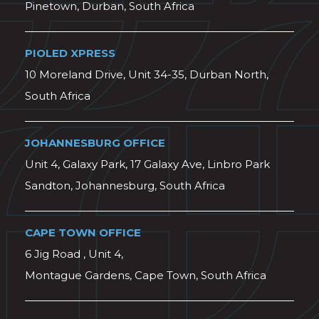
Pinetown, Durban, South Africa
PIOLED XPRESS
10 Moreland Drive, Unit 34-35, Durban North,
South Africa
JOHANNESBURG OFFICE
Unit 4, Galaxy Park, 17 Galaxy Ave, Linbro Park
Sandton, Johannesburg, South Africa
CAPE TOWN OFFICE
6 Jig Road , Unit 4,
Montague Gardens, Cape Town, South Africa