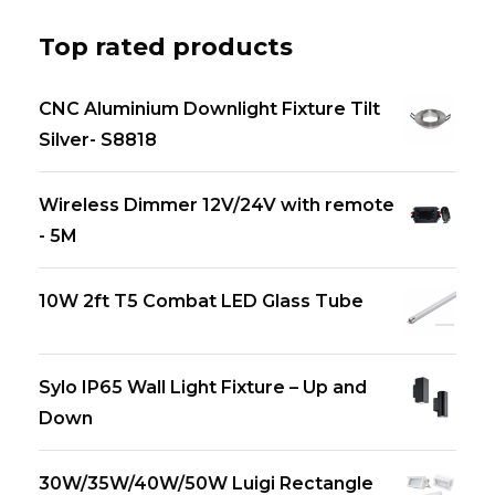
Top rated products
CNC Aluminium Downlight Fixture Tilt
Silver- S8818
Wireless Dimmer 12V/24V with remote
- 5M
10W 2ft T5 Combat LED Glass Tube
Sylo IP65 Wall Light Fixture – Up and
Down
30W/35W/40W/50W Luigi Rectangle