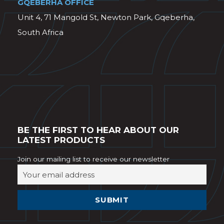
GQEBERHA OFFICE
Unit 4, 71 Mangold St, Newton Park, Gqeberha,
South Africa
BE THE FIRST TO HEAR ABOUT OUR
LATEST PRODUCTS
Join our mailing list to receive our newsletter