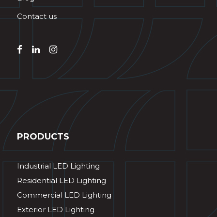
Contact us
PRODUCTS
Industrial LED Lighting
Residential LED Lighting
Commercial LED Lighting
Exterior LED Lighting