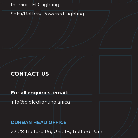
Interior LED Lighting
Solar/Battery Powered Lighting
CONTACT US
For all enquiries, email:
info@pioledlighting.africa
DURBAN HEAD OFFICE
22-28 Trafford Rd, Unit 1B, Trafford Park,