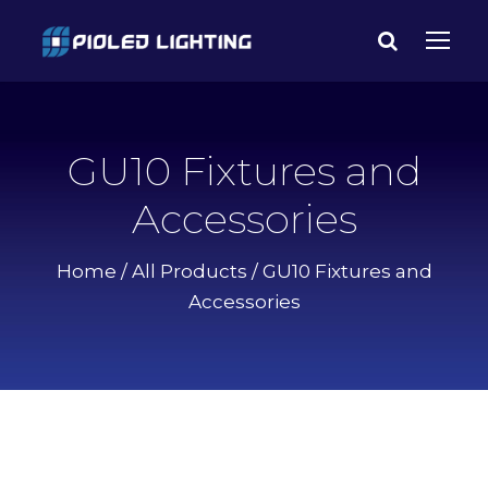
GU10 Fixtures and
Accessories
Home
/
All Products
/ GU10 Fixtures and
Accessories