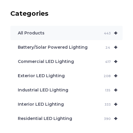
u
c
Categories
t
s
s
e
+
a
All Products
443
r
c
+
Battery/Solar Powered Lighting
h
24
+
Commercial LED Lighting
417
+
Exterior LED Lighting
208
+
Industrial LED Lighting
135
+
Interior LED Lighting
333
+
Residential LED Lighting
390