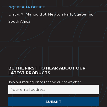
GQEBERHA OFFICE
Unit 4, 71 Mangold St, Newton Park, Gqeberha,
South Africa
BE THE FIRST TO HEAR ABOUT OUR
LATEST PRODUCTS
Join our mailing list to receive our newsletter