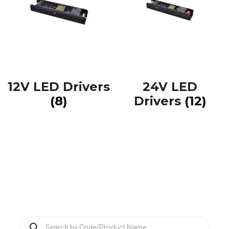
12V LED Drivers
24V LED
(8)
Drivers
(12)
P