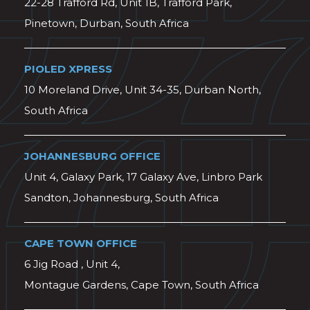
22-28 Trafford Rd, Unit 1B, Trafford Park,
Pinetown, Durban, South Africa
PIOLED XPRESS
10 Moreland Drive, Unit 34-35, Durban North,
South Africa
JOHANNESBURG OFFICE
Unit 4, Galaxy Park, 17 Galaxy Ave, Linbro Park
Sandton, Johannesburg, South Africa
CAPE TOWN OFFICE
6 Jig Road , Unit 4,
Montague Gardens, Cape Town, South Africa