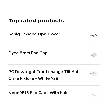
Top rated products
Soniq L Shape Opal Cover
Dyce 8mm End Cap
PC Downlight Front change Tilt Anti
Glare Fixture – White 758
Neon0816 End Cap - With hole