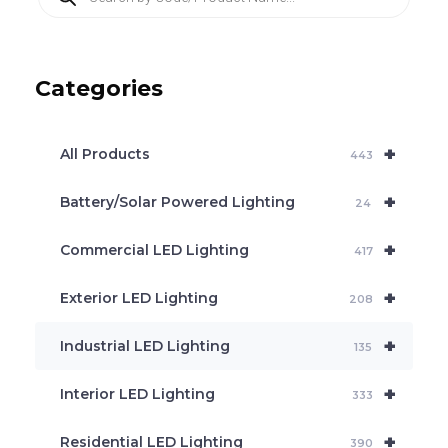
r
o
d
u
c
Categories
t
s
s
e
+
a
All Products
443
r
c
+
Battery/Solar Powered Lighting
h
24
+
Commercial LED Lighting
417
+
Exterior LED Lighting
208
+
Industrial LED Lighting
135
+
Interior LED Lighting
333
+
Residential LED Lighting
390