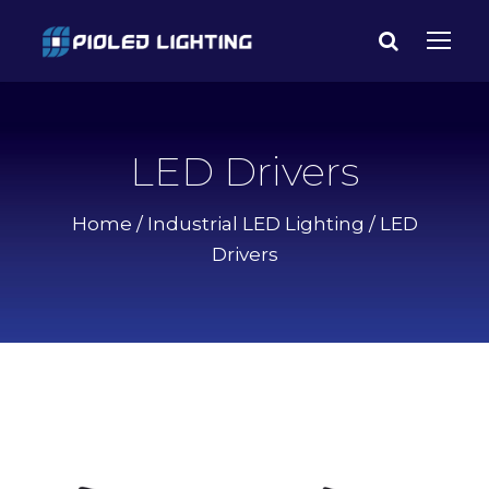
LED Drivers
Home
/
Industrial LED Lighting
/ LED
Drivers