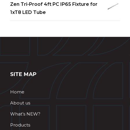
Zen Tri-Proof 4ft PC IP65 Fixture for
1xT8 LED Tube
SITE MAP
Home
About us
What’s NEW?
Products