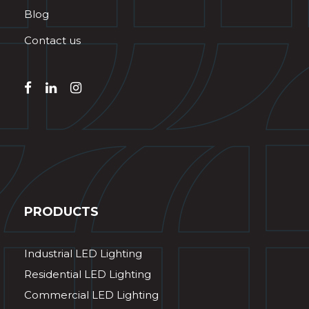
Blog
Contact us
PRODUCTS
Industrial LED Lighting
Residential LED Lighting
Commercial LED Lighting