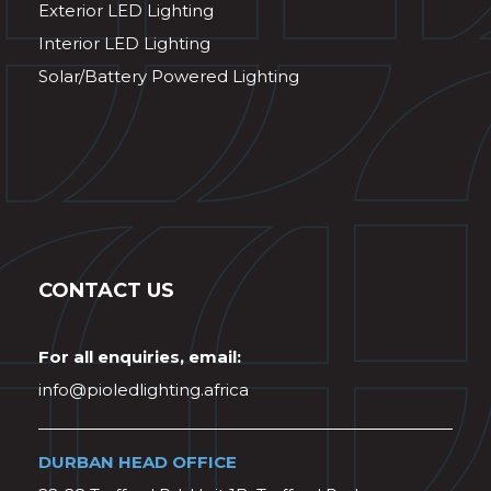
Exterior LED Lighting
Interior LED Lighting
Solar/Battery Powered Lighting
CONTACT US
For all enquiries, email:
info@pioledlighting.africa
DURBAN HEAD OFFICE