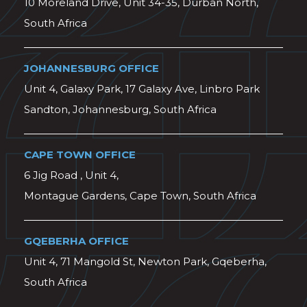
10 Moreland Drive, Unit 34-35, Durban North,
South Africa
JOHANNESBURG OFFICE
Unit 4, Galaxy Park, 17 Galaxy Ave, Linbro Park
Sandton, Johannesburg, South Africa
CAPE TOWN OFFICE
6 Jig Road , Unit 4,
Montague Gardens, Cape Town, South Africa
GQEBERHA OFFICE
Unit 4, 71 Mangold St, Newton Park, Gqeberha,
South Africa