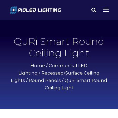
QuRi Smart Round
Ceiling Light
Home
/
Commercial LED
Lighting
/
Recessed/Surface Ceiling
Lights
/
Round Panels
/ QuRi Smart Round
Ceiling Light