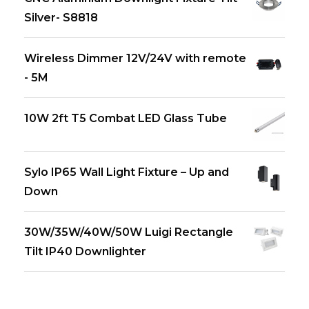
Silver- S8818
Wireless Dimmer 12V/24V with remote
- 5M
10W 2ft T5 Combat LED Glass Tube
Sylo IP65 Wall Light Fixture – Up and
Down
30W/35W/40W/50W Luigi Rectangle
Tilt IP40 Downlighter