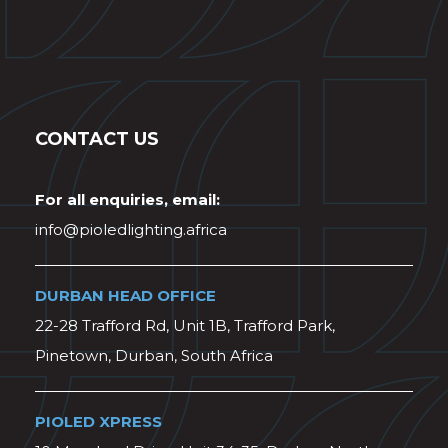
CONTACT US
For all enquiries, email:
info@pioledlighting.africa
DURBAN HEAD OFFICE
22-28 Trafford Rd, Unit 1B, Trafford Park,
Pinetown, Durban, South Africa
PIOLED XPRESS