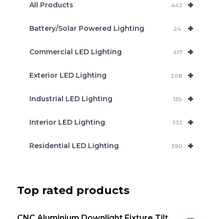
+
a
All Products
443
r
c
+
Battery/Solar Powered Lighting
h
24
+
Commercial LED Lighting
417
+
Exterior LED Lighting
208
+
Industrial LED Lighting
135
+
Interior LED Lighting
333
+
Residential LED Lighting
390
Top rated products
CNC Aluminium Downlight Fixture Tilt