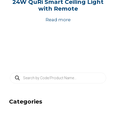
24W QuRi Smart Ceiling Light
with Remote
Read more
P
r
o
d
u
c
Categories
t
s
s
e