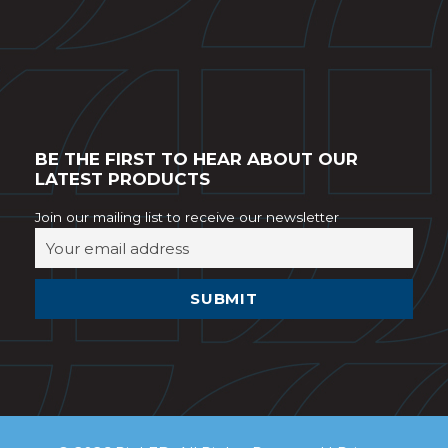
BE THE FIRST TO HEAR ABOUT OUR
LATEST PRODUCTS
Join our mailing list to receive our newsletter