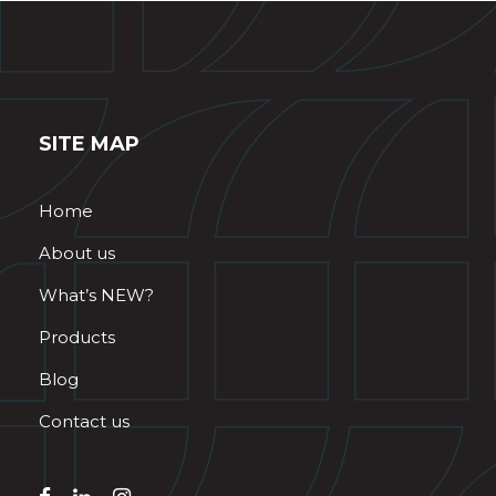
SITE MAP
Home
About us
What’s NEW?
Products
Blog
Contact us