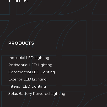
PRODUCTS
Industrial LED Lighting
Residential LED Lighting
Commercial LED Lighting
Exterior LED Lighting
Interior LED Lighting
Solar/Battery Powered Lighting