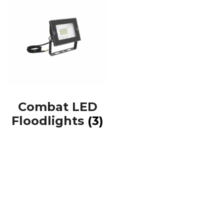
Combat LED
Floodlights
(3)