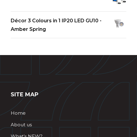
Décor 3 Colours in 1 IP20 LED GU10 -
Amber Spring
SITE MAP
Home
About us
What’s NEW?