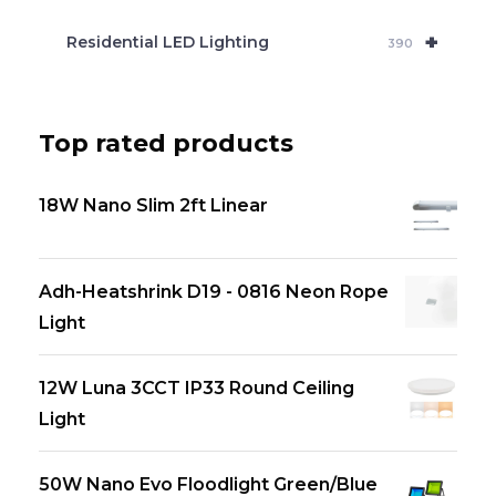
+
Residential LED Lighting
390
Top rated products
18W Nano Slim 2ft Linear
Adh-Heatshrink D19 - 0816 Neon Rope
Light
12W Luna 3CCT IP33 Round Ceiling
Light
50W Nano Evo Floodlight Green/Blue