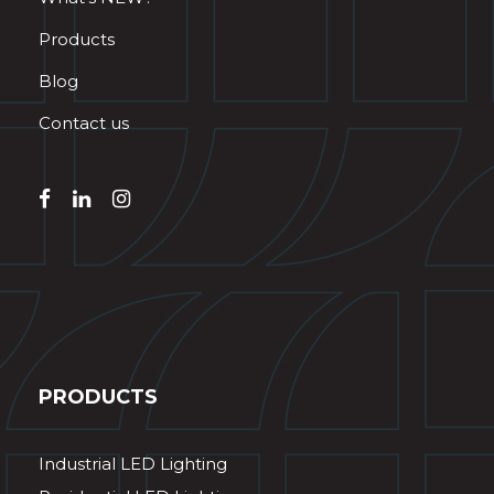
Products
Blog
Contact us
PRODUCTS
Industrial LED Lighting