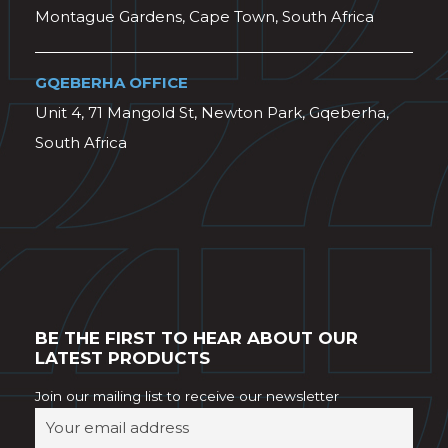
Montague Gardens, Cape Town, South Africa
GQEBERHA OFFICE
Unit 4, 71 Mangold St, Newton Park, Gqeberha,
South Africa
BE THE FIRST TO HEAR ABOUT OUR
LATEST PRODUCTS
Join our mailing list to receive our newsletter