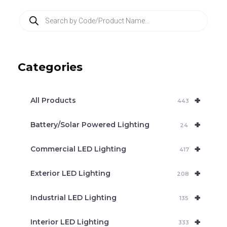
P
r
o
d
u
c
Categories
t
s
s
e
+
a
All Products
443
r
c
+
Battery/Solar Powered Lighting
h
24
+
Commercial LED Lighting
417
+
Exterior LED Lighting
208
+
Industrial LED Lighting
135
+
Interior LED Lighting
333