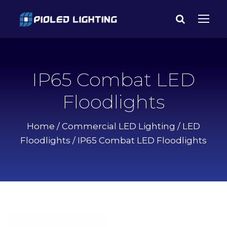
IP65 Combat LED
Floodlights
Home
/
Commercial LED Lighting
/
LED
Floodlights
/ IP65 Combat LED Floodlights