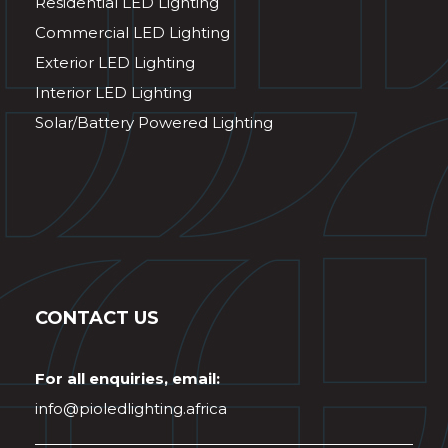
Residential LED Lighting
Commercial LED Lighting
Exterior LED Lighting
Interior LED Lighting
Solar/Battery Powered Lighting
CONTACT US
For all enquiries, email:
info@pioledlighting.africa