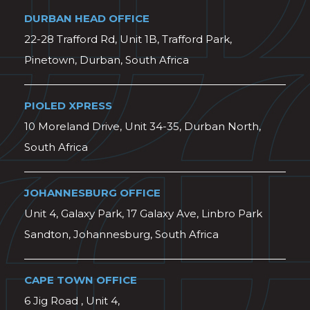
DURBAN HEAD OFFICE
22-28 Trafford Rd, Unit 1B, Trafford Park,
Pinetown, Durban, South Africa
PIOLED XPRESS
10 Moreland Drive, Unit 34-35, Durban North,
South Africa
JOHANNESBURG OFFICE
Unit 4, Galaxy Park, 17 Galaxy Ave, Linbro Park
Sandton, Johannesburg, South Africa
CAPE TOWN OFFICE
6 Jig Road , Unit 4,