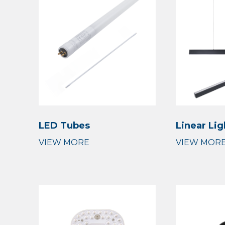
LED Tubes
Linear Lig