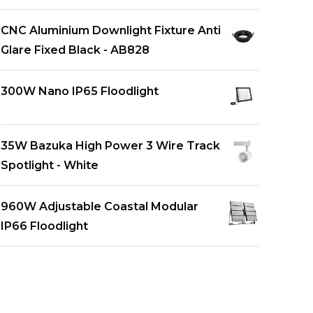
CNC Aluminium Downlight Fixture Anti
Glare Fixed Black - AB828
300W Nano IP65 Floodlight
35W Bazuka High Power 3 Wire Track
Spotlight - White
960W Adjustable Coastal Modular
IP66 Floodlight