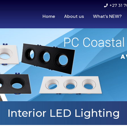
+27 31 7
Home
About us
What’s NEW?
Interior LED Lighting