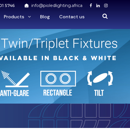
01 5746
info@pioledlighting.africa
Products
Blog
Contact us