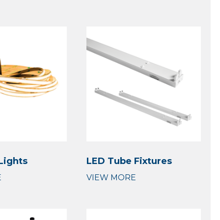
Lights
LED Tube Fixtures