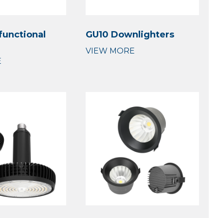
functional
GU10 Downlighters