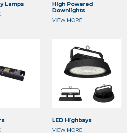
ty Lamps
High Powered
Downlights
rs
LED Highbays