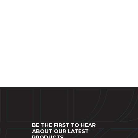
BE THE FIRST TO HEAR
ABOUT OUR LATEST
PRODUCTS