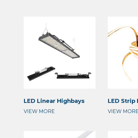
LED Linear Highbays
LED Strip 