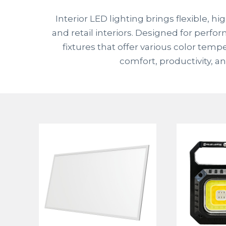
Interior LED lighting brings flexible, 
and retail interiors. Designed for perfo
fixtures that offer various color tem
comfort, productivity, a