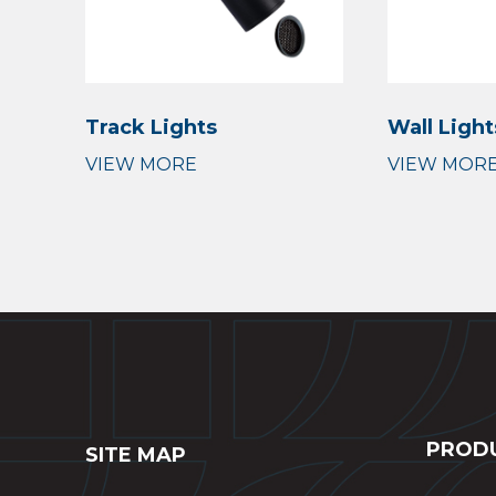
Track Lights
Wall Light
PROD
SITE MAP