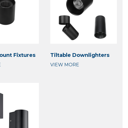
ount Fixtures
Tiltable Downlighters