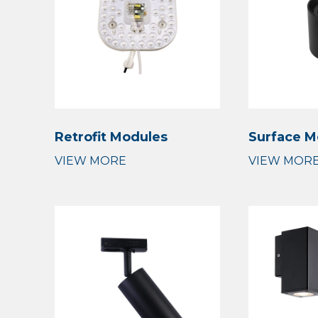
Retrofit Modules
Surface M