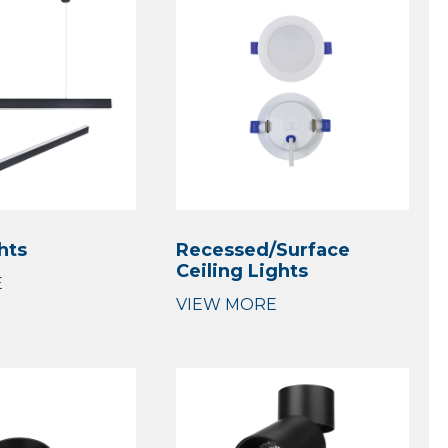
hts
Recessed/Surface
Ceiling Lights