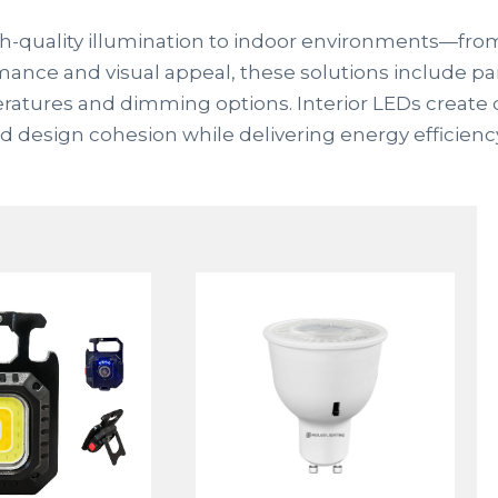
high-quality illumination to indoor environments—fro
rmance and visual appeal, these solutions include pane
peratures and dimming options. Interior LEDs create
nd design cohesion while delivering energy efficien