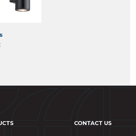
s
UCTS
CONTACT US