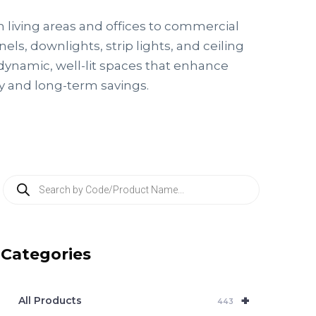
m living areas and offices to commercial
ls, downlights, strip lights, and ceiling
 dynamic, well-lit spaces that enhance
cy and long-term savings.
P
r
o
d
u
c
Categories
t
s
s
e
+
a
All Products
443
r