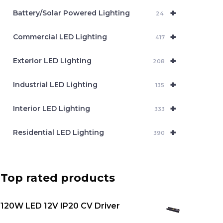
c
+
Battery/Solar Powered Lighting
h
24
+
Commercial LED Lighting
417
+
Exterior LED Lighting
208
+
Industrial LED Lighting
135
+
Interior LED Lighting
333
+
Residential LED Lighting
390
Top rated products
120W LED 12V IP20 CV Driver