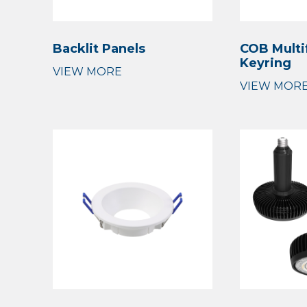
Backlit Panels
COB Multi
Keyring