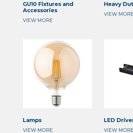
GU10 Fixtures and
Heavy Du
Accessories
Lamps
LED Drive