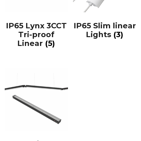
IP65 Lynx 3CCT
IP65 Slim linear
Tri-proof
Lights
(3)
Linear
(5)