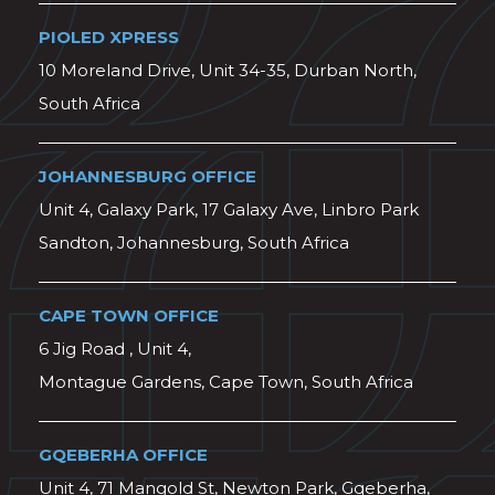
PIOLED XPRESS
10 Moreland Drive, Unit 34-35, Durban North,
South Africa
JOHANNESBURG OFFICE
Unit 4, Galaxy Park, 17 Galaxy Ave, Linbro Park
Sandton, Johannesburg, South Africa
CAPE TOWN OFFICE
6 Jig Road , Unit 4,
Montague Gardens, Cape Town, South Africa
GQEBERHA OFFICE
Unit 4, 71 Mangold St, Newton Park, Gqeberha,