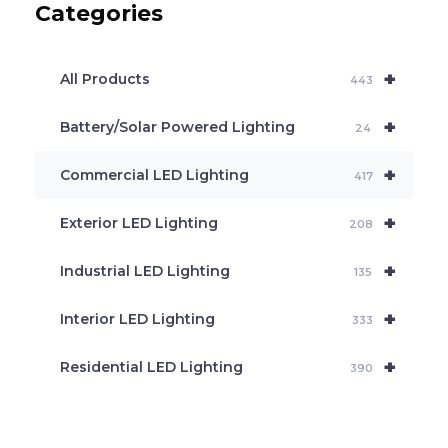
Categories
t
s
s
e
+
a
All Products
443
r
c
+
Battery/Solar Powered Lighting
h
24
+
Commercial LED Lighting
417
+
Exterior LED Lighting
208
+
Industrial LED Lighting
135
+
Interior LED Lighting
333
+
Residential LED Lighting
390