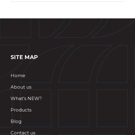
SITE MAP
Home
About us
What’s NEW?
Products
Blog
Contact us