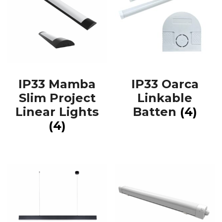
IP33 Mamba
IP33 Oarca
Slim Project
Linkable
Linear Lights
Batten
(4)
(4)