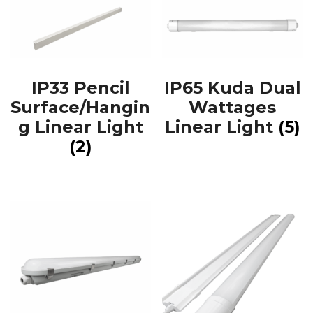
IP33 Pencil
IP65 Kuda Dual
Surface/Hangin
Wattages
g Linear Light
Linear Light
(5)
(2)