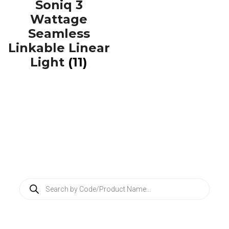
Soniq 3
Wattage
Seamless
Linkable Linear
Light
(11)
P
r
o
d
u
c