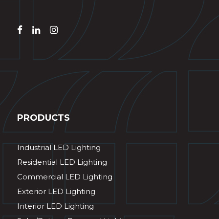
PRODUCTS
Industrial LED Lighting
Residential LED Lighting
Commercial LED Lighting
Exterior LED Lighting
Interior LED Lighting