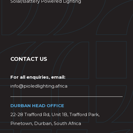
Solar/Battery Powered Lighting
CONTACT US
For all enquiries, email:
info@pioledlighting.africa
DURBAN HEAD OFFICE
22-28 Trafford Rd, Unit 1B, Trafford Park,
Pinetown, Durban, South Africa