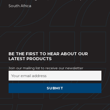
South Africa
BE THE FIRST TO HEAR ABOUT OUR
LATEST PRODUCTS
Join our mailing list to receive our newsletter