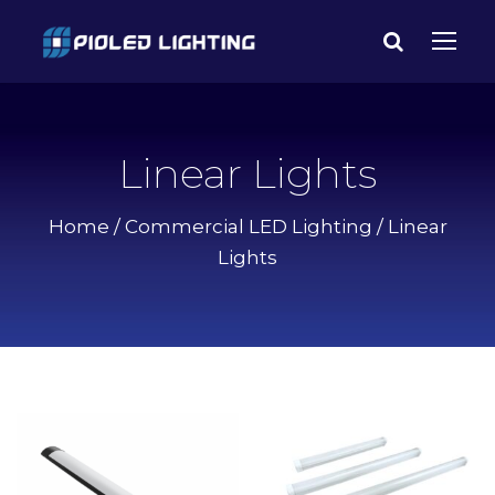
Linear Lights
Home
/
Commercial LED Lighting
/ Linear
Lights