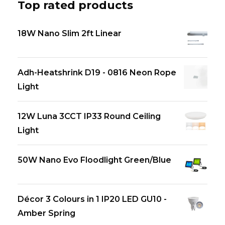
Top rated products
18W Nano Slim 2ft Linear
Adh-Heatshrink D19 - 0816 Neon Rope
Light
12W Luna 3CCT IP33 Round Ceiling
Light
50W Nano Evo Floodlight Green/Blue
Décor 3 Colours in 1 IP20 LED GU10 -
Amber Spring