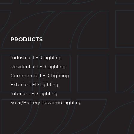
PRODUCTS
Industrial LED Lighting
Residential LED Lighting
Commercial LED Lighting
Exterior LED Lighting
Interior LED Lighting
Solar/Battery Powered Lighting