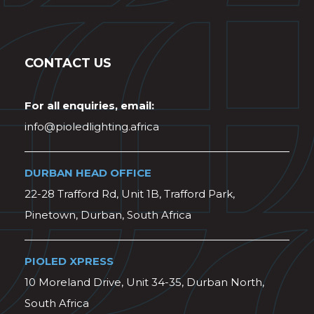
CONTACT US
For all enquiries, email:
info@pioledlighting.africa
DURBAN HEAD OFFICE
22-28 Trafford Rd, Unit 1B, Trafford Park,
Pinetown, Durban, South Africa
PIOLED XPRESS
10 Moreland Drive, Unit 34-35, Durban North,
South Africa