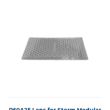
R60A25 Lens for Storm Modular