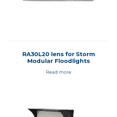
RA30L20 lens for Storm
Modular Floodlights
Read more