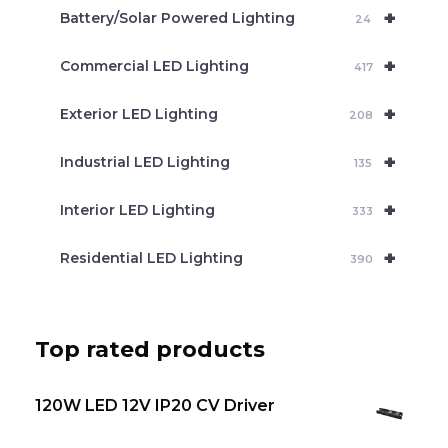
c
+
Battery/Solar Powered Lighting
h
24
+
Commercial LED Lighting
417
+
Exterior LED Lighting
208
+
Industrial LED Lighting
135
+
Interior LED Lighting
333
+
Residential LED Lighting
390
Top rated products
120W LED 12V IP20 CV Driver