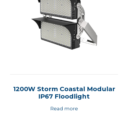
1200W Storm Coastal Modular
IP67 Floodlight
Read more