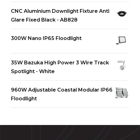
CNC Aluminium Downlight Fixture Anti
Glare Fixed Black - AB828
300W Nano IP65 Floodlight
35W Bazuka High Power 3 Wire Track
Spotlight - White
960W Adjustable Coastal Modular IP66
Floodlight