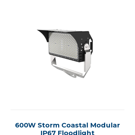
600W Storm Coastal Modular
IP67 Floodlight