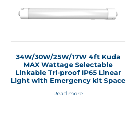
34W/30W/25W/17W 4ft Kuda
MAX Wattage Selectable
Linkable Tri-proof IP65 Linear
Light with Emergency kit Space
Read more