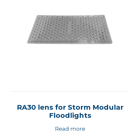
RA30 lens for Storm Modular
Floodlights
Read more