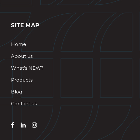
SITE MAP
Home
About us
What’s NEW?
Products
Blog
Contact us