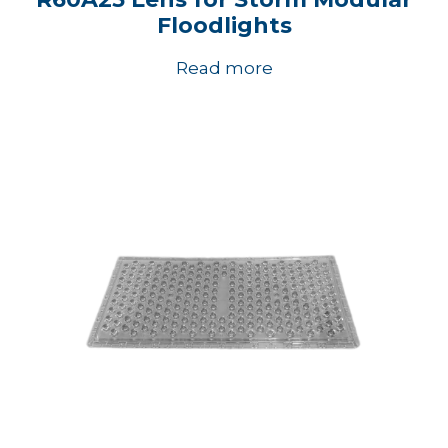
Floodlights
Read more