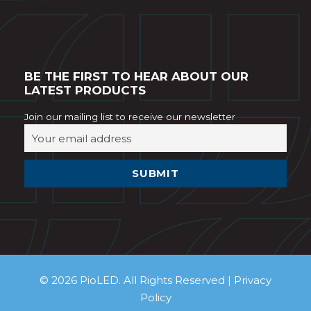
BE THE FIRST TO HEAR ABOUT OUR
LATEST PRODUCTS
Join our mailing list to receive our newsletter
© 2026 PioLED. All Rights Reserved |
Privacy
Policy