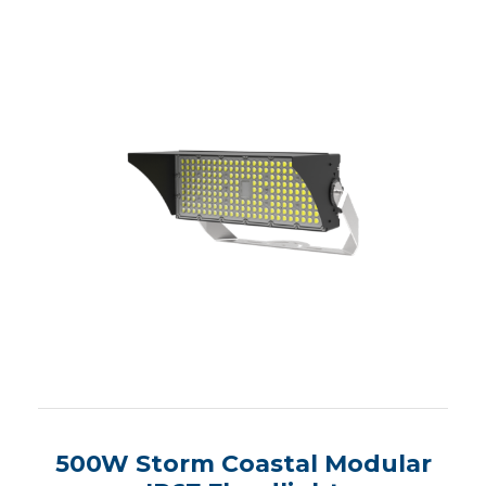
500W Storm Coastal Modular