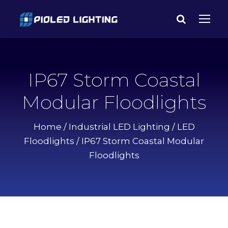
IP67 Storm Coastal
Modular Floodlights
Home
/
Industrial LED Lighting
/
LED
Floodlights
/ IP67 Storm Coastal Modular
Floodlights