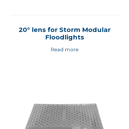
20° lens for Storm Modular
Floodlights
Read more