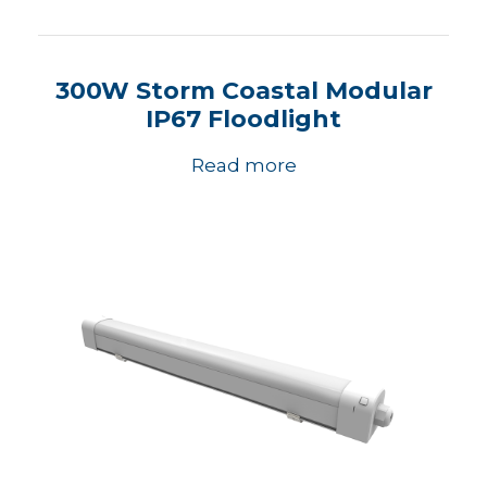
300W Storm Coastal Modular
IP67 Floodlight
Read more