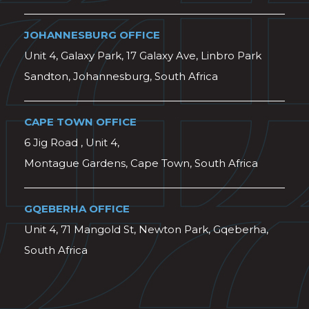
JOHANNESBURG OFFICE
Unit 4, Galaxy Park, 17 Galaxy Ave, Linbro Park
Sandton, Johannesburg, South Africa
CAPE TOWN OFFICE
6 Jig Road , Unit 4,
Montague Gardens, Cape Town, South Africa
GQEBERHA OFFICE
Unit 4, 71 Mangold St, Newton Park, Gqeberha,
South Africa