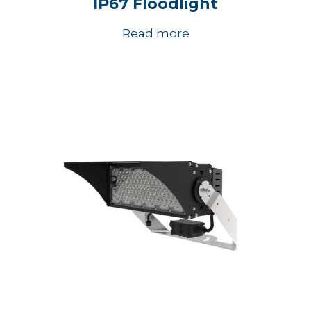
IP67 Floodlight
Read more