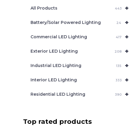
e
+
a
All Products
443
r
c
+
Battery/Solar Powered Lighting
h
24
+
Commercial LED Lighting
417
+
Exterior LED Lighting
208
+
Industrial LED Lighting
135
+
Interior LED Lighting
333
+
Residential LED Lighting
390
Top rated products