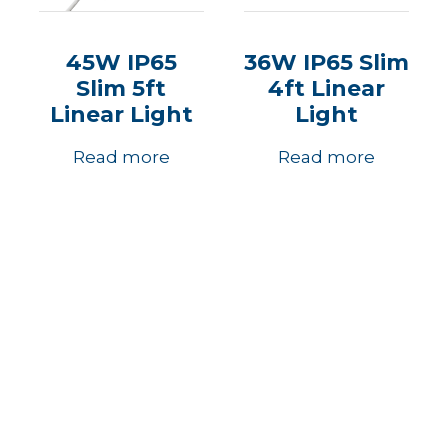
45W IP65
36W IP65 Slim
Slim 5ft
4ft Linear
Linear Light
Light
Read more
Read more