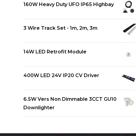
160W Heavy Duty UFO IP65 Highbay
3 Wire Track Set - 1m, 2m, 3m
14W LED Retrofit Module
400W LED 24V IP20 CV Driver
6.5W Vers Non Dimmable 3CCT GU10
Downlighter