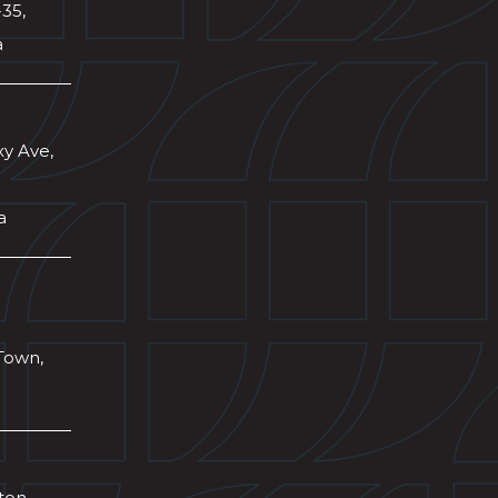
-35,
a
xy Ave,
a
Town,
wton