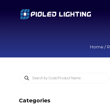
Home
/
R
P
r
o
d
u
c
Categories
t
s
s