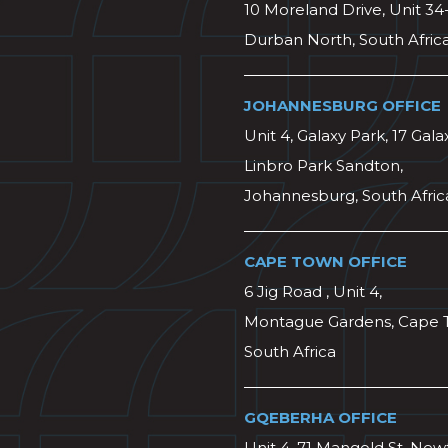
10 Moreland Drive, Unit 34
Durban North, South Afric
JOHANNESBURG OFFICE
Unit 4, Galaxy Park, 17 Gala
Linbro Park Sandton,
Johannesburg, South Afric
CAPE TOWN OFFICE
6 Jig Road , Unit 4,
Montague Gardens, Cape 
South Africa
GQEBERHA OFFICE
Unit 4, 71 Mangold St, Ne