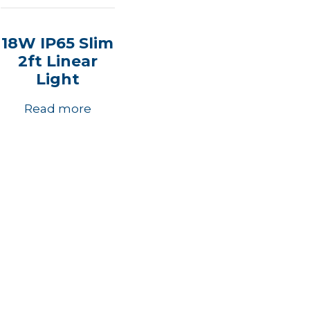
18W IP65 Slim
2ft Linear
Light
Read more