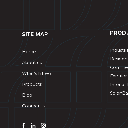
PROD
SITE MAP
Industri
Home
Resident
About us
Commerc
What’s NEW?
Exterior
Products
Interior
Solar/Ba
Blog
Contact us