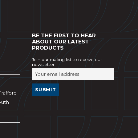
BE THE FIRST TO HEAR
ABOUT OUR LATEST
PRODUCTS
Join our mailing list to receive our
newsletter
Trafford
outh