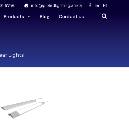
01 5746
info@pioledlighting.africa
Products
Blog
Contact us
near Lights