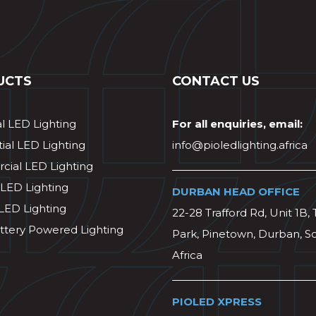
UCTS
CONTACT US
al LED Lighting
For all enquiries, email:
ial LED Lighting
info@pioledlighting.africa
ial LED Lighting
 LED Lighting
DURBAN HEAD OFFICE
 LED Lighting
22-28 Trafford Rd, Unit 1B, 
ttery Powered Lighting
Park, Pinetown, Durban, S
Africa
PIOLED XPRESS