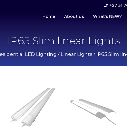
+27 31 7
Home
About us
What’s NEW?
IP65 Slim linear Lights
esidential LED Lighting
/
Linear Lights
/ IP65 Slim li