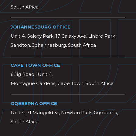
South Africa
JOHANNESBURG OFFICE
Unit 4, Galaxy Park, 17 Galaxy Ave, Linbro Park
Sandton, Johannesburg, South Africa
CAPE TOWN OFFICE
6 Jig Road , Unit 4,
Montague Gardens, Cape Town, South Africa
GQEBERHA OFFICE
Unit 4, 71 Mangold St, Newton Park, Gqeberha,
South Africa