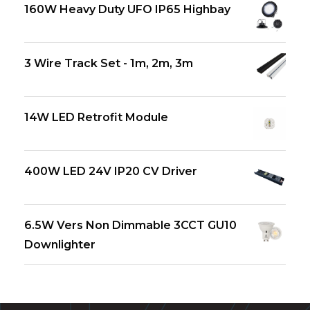
160W Heavy Duty UFO IP65 Highbay
3 Wire Track Set - 1m, 2m, 3m
14W LED Retrofit Module
400W LED 24V IP20 CV Driver
6.5W Vers Non Dimmable 3CCT GU10
Downlighter