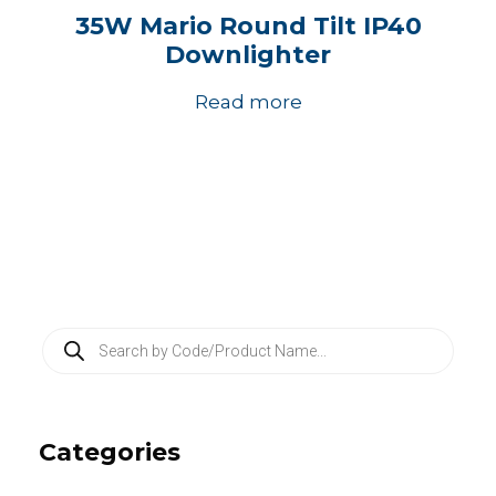
35W Mario Round Tilt IP40
Downlighter
Read more
P
r
o
d
u
c
Categories
t
s
s