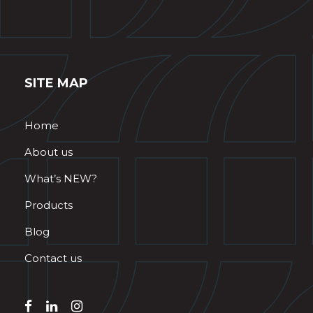
SITE MAP
Home
About us
What’s NEW?
Products
Blog
Contact us