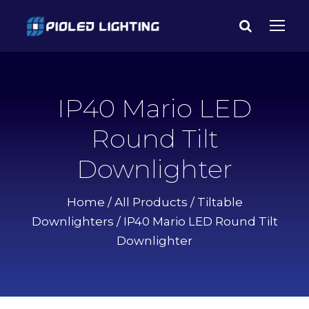
IP40 Mario LED
Round Tilt
Downlighter
Home
/
All Products
/
Tiltable
Downlighters
/ IP40 Mario LED Round Tilt
Downlighter