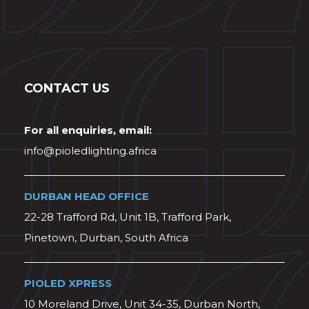
CONTACT US
For all enquiries, email:
info@pioledlighting.africa
DURBAN HEAD OFFICE
22-28 Trafford Rd, Unit 1B, Trafford Park,
Pinetown, Durban, South Africa
PIOLED XPRESS
10 Moreland Drive, Unit 34-35, Durban North,