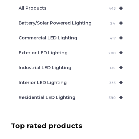
e
+
a
All Products
443
r
c
+
Battery/Solar Powered Lighting
h
24
+
Commercial LED Lighting
417
+
Exterior LED Lighting
208
+
Industrial LED Lighting
135
+
Interior LED Lighting
333
+
Residential LED Lighting
390
Top rated products