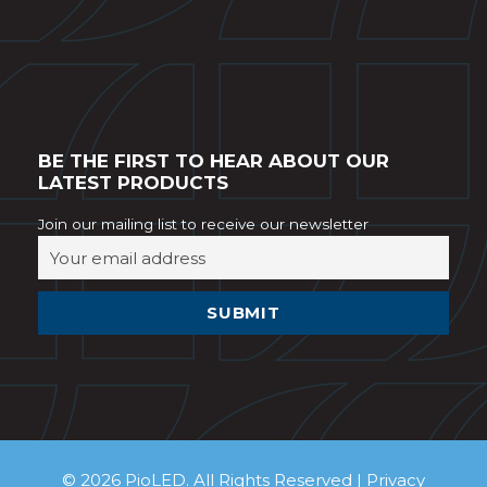
BE THE FIRST TO HEAR ABOUT OUR
LATEST PRODUCTS
Join our mailing list to receive our newsletter
© 2026 PioLED. All Rights Reserved |
Privacy