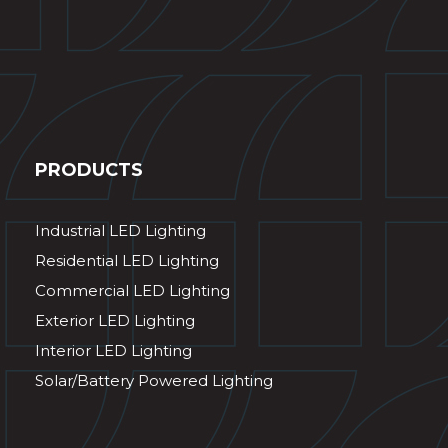
PRODUCTS
Industrial LED Lighting
Residential LED Lighting
Commercial LED Lighting
Exterior LED Lighting
Interior LED Lighting
Solar/Battery Powered Lighting