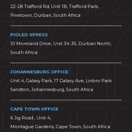
22-28 Trafford Rd, Unit 1B, Trafford Park,
Pinetown, Durban, South Africa
PIOLED XPRESS
10 Moreland Drive, Unit 34-35, Durban North,
South Africa
JOHANNESBURG OFFICE
Unit 4, Galaxy Park, 17 Galaxy Ave, Linbro Park
Sandton, Johannesburg, South Africa
CAPE TOWN OFFICE
6 Jig Road , Unit 4,
Montague Gardens, Cape Town, South Africa