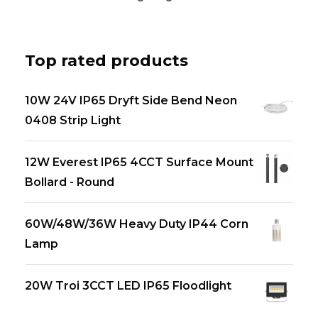
Top rated products
10W 24V IP65 Dryft Side Bend Neon
0408 Strip Light
12W Everest IP65 4CCT Surface Mount
Bollard - Round
60W/48W/36W Heavy Duty IP44 Corn
Lamp
20W Troi 3CCT LED IP65 Floodlight