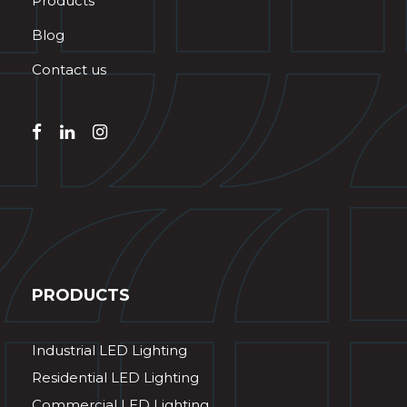
Products
Blog
Contact us
PRODUCTS
Industrial LED Lighting
Residential LED Lighting
Commercial LED Lighting