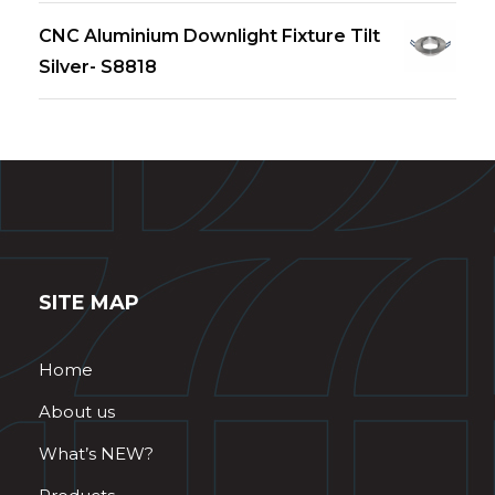
CNC Aluminium Downlight Fixture Tilt
Silver- S8818
SITE MAP
Home
About us
What’s NEW?