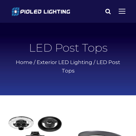
LED Post Tops
Home
/
Exterior LED Lighting
/ LED Post
Tops