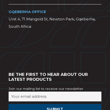
GQEBERHA OFFICE
Unit 4, 71 Mangold St, Newton Park, Gqeberha,
South Africa
BE THE FIRST TO HEAR ABOUT OUR
LATEST PRODUCTS
Join our mailing list to receive our newsletter