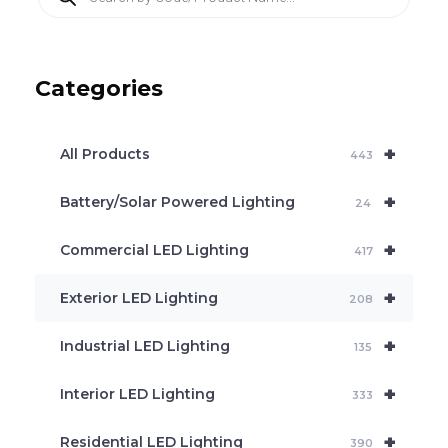
r
o
d
u
c
Categories
t
s
s
e
+
a
All Products
443
r
c
+
Battery/Solar Powered Lighting
h
24
+
Commercial LED Lighting
417
+
Exterior LED Lighting
208
+
Industrial LED Lighting
135
+
Interior LED Lighting
333
+
Residential LED Lighting
390