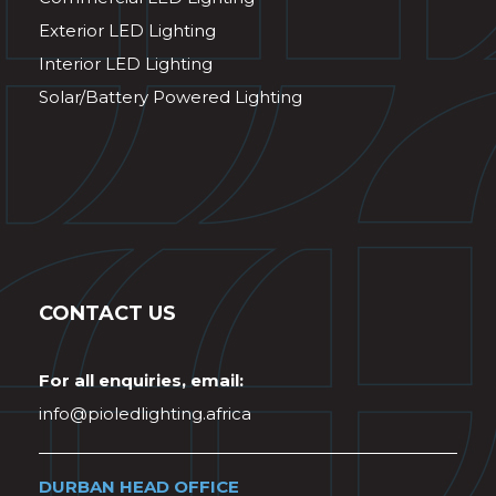
Exterior LED Lighting
Interior LED Lighting
Solar/Battery Powered Lighting
CONTACT US
For all enquiries, email:
info@pioledlighting.africa
DURBAN HEAD OFFICE