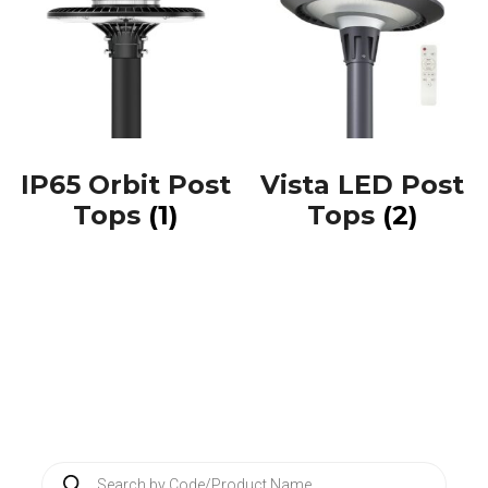
IP65 Orbit Post
Vista LED Post
Tops
(1)
Tops
(2)
P