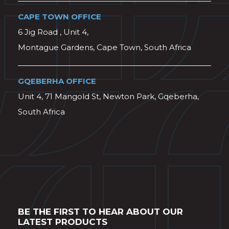
CAPE TOWN OFFICE
6 Jig Road , Unit 4,
Montague Gardens, Cape Town, South Africa
GQEBERHA OFFICE
Unit 4, 71 Mangold St, Newton Park, Gqeberha,
South Africa
BE THE FIRST TO HEAR ABOUT OUR
LATEST PRODUCTS