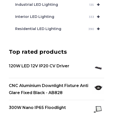
+
Industrial LED Lighting
135
+
Interior LED Lighting
333
+
Residential LED Lighting
390
Top rated products
120W LED 12V IP20 CV Driver
CNC Aluminium Downlight Fixture Anti
Glare Fixed Black - AB828
300W Nano IP65 Floodlight