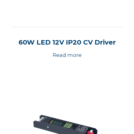
60W LED 12V IP20 CV Driver
Read more