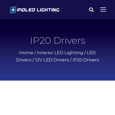
IP20 Drivers
Home
/
Interior LED Lighting
/
LED
Drivers
/
12V LED Drivers
/ IP20 Drivers