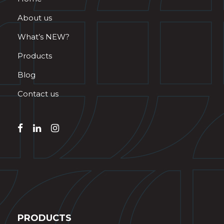
About us
What’s NEW?
Products
Blog
Contact us
PRODUCTS