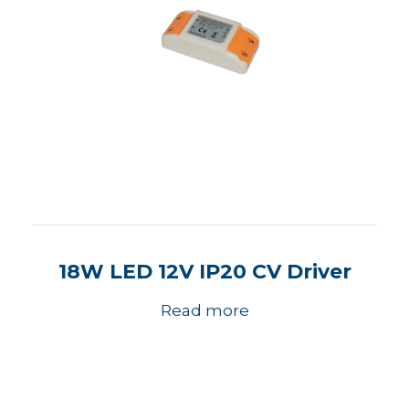
18W LED 12V IP20 CV Driver
Read more