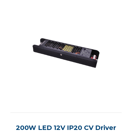
200W LED 12V IP20 CV Driver