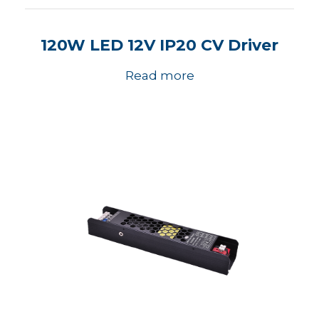
120W LED 12V IP20 CV Driver
Read more