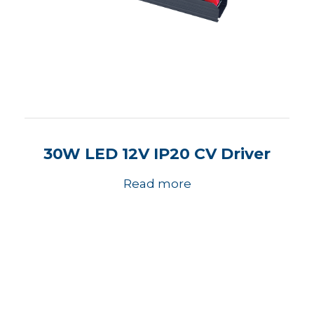
30W LED 12V IP20 CV Driver
Read more