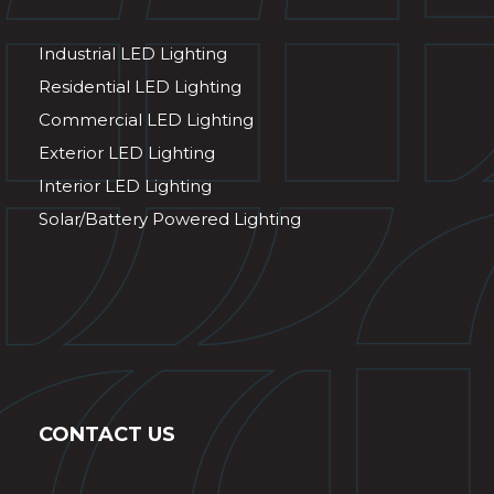
Industrial LED Lighting
Residential LED Lighting
Commercial LED Lighting
Exterior LED Lighting
Interior LED Lighting
Solar/Battery Powered Lighting
CONTACT US