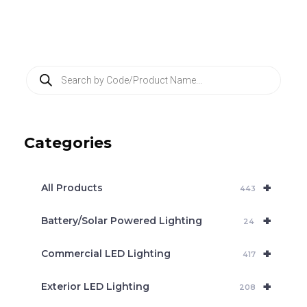
P
r
o
d
u
c
Categories
t
s
s
e
+
a
All Products
443
r
c
+
Battery/Solar Powered Lighting
h
24
+
Commercial LED Lighting
417
+
Exterior LED Lighting
208