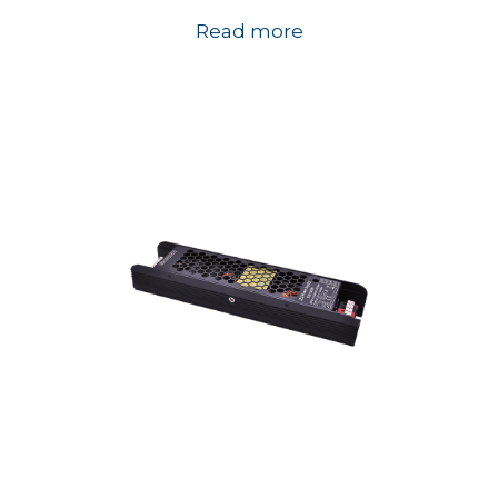
Read more