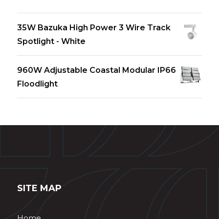
35W Bazuka High Power 3 Wire Track
Spotlight - White
960W Adjustable Coastal Modular IP66
Floodlight
SITE MAP
Home