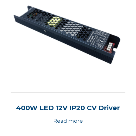
400W LED 12V IP20 CV Driver
Read more