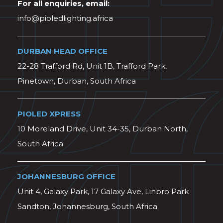
For all enquiries, email:
info@pioledlighting.africa
DURBAN HEAD OFFICE
22-28 Trafford Rd, Unit 1B, Trafford Park,
Pinetown, Durban, South Africa
PIOLED XPRESS
10 Moreland Drive, Unit 34-35, Durban North,
South Africa
JOHANNESBURG OFFICE
Unit 4, Galaxy Park, 17 Galaxy Ave, Linbro Park
Sandton, Johannesburg, South Africa