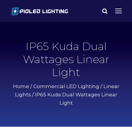
IP65 Kuda Dual
Wattages Linear
Light
Home
/
Commercial LED Lighting
/
Linear
Lights
/ IP65 Kuda Dual Wattages Linear
Light