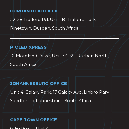
DURBAN HEAD OFFICE
22-28 Trafford Rd, Unit 1B, Trafford Park,
Pinetown, Durban, South Africa
PIOLED XPRESS
10 Moreland Drive, Unit 34-35, Durban North,
South Africa
JOHANNESBURG OFFICE
Unit 4, Galaxy Park, 17 Galaxy Ave, Linbro Park
Sandton, Johannesburg, South Africa
CAPE TOWN OFFICE
6 Jig Road , Unit 4,