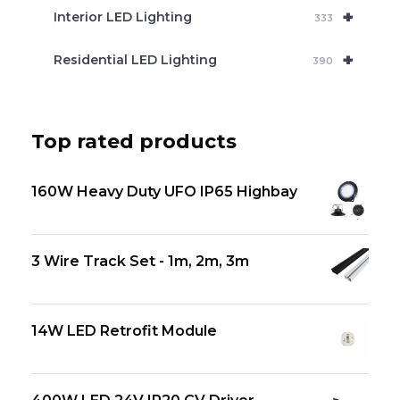
+
Interior LED Lighting
333
+
Residential LED Lighting
390
Top rated products
160W Heavy Duty UFO IP65 Highbay
3 Wire Track Set - 1m, 2m, 3m
14W LED Retrofit Module