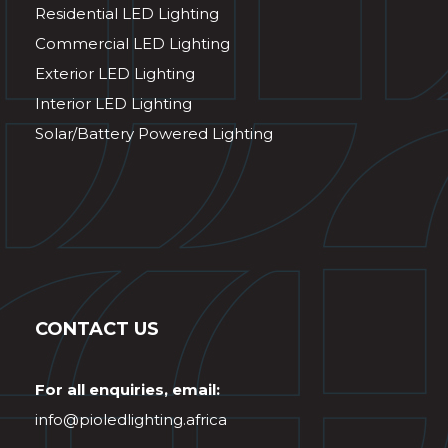
Residential LED Lighting
Commercial LED Lighting
Exterior LED Lighting
Interior LED Lighting
Solar/Battery Powered Lighting
CONTACT US
For all enquiries, email:
info@pioledlighting.africa