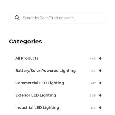
P
r
o
d
u
c
Categories
t
s
s
e
+
a
All Products
443
r
c
+
Battery/Solar Powered Lighting
h
24
+
Commercial LED Lighting
417
+
Exterior LED Lighting
208
+
Industrial LED Lighting
135