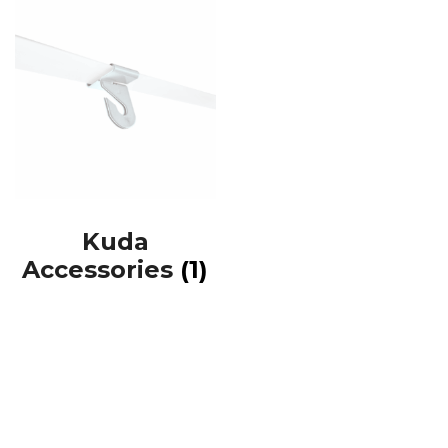
Kuda
Accessories
(1)