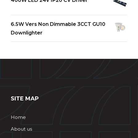
400W LED 24V IP20 CV Driver
6.5W Vers Non Dimmable 3CCT GU10
Downlighter
SITE MAP
Home
About us