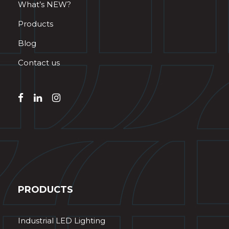
What’s NEW?
Products
Blog
Contact us
PRODUCTS
Industrial LED Lighting