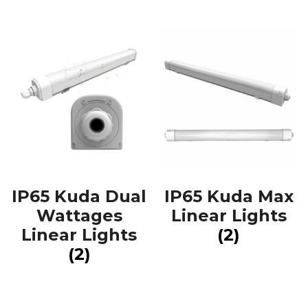
IP65 Kuda Dual
IP65 Kuda Max
Wattages
Linear Lights
Linear Lights
(2)
(2)