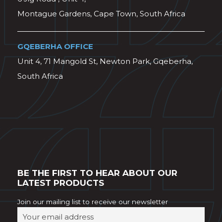
Montague Gardens, Cape Town, South Africa
GQEBERHA OFFICE
Unit 4, 71 Mangold St, Newton Park, Gqeberha,
South Africa
BE THE FIRST TO HEAR ABOUT OUR
LATEST PRODUCTS
Join our mailing list to receive our newsletter