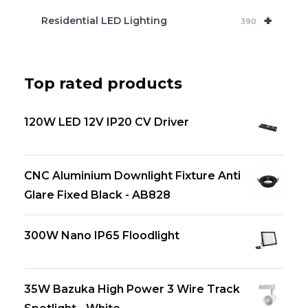
+
Residential LED Lighting
390
Top rated products
120W LED 12V IP20 CV Driver
CNC Aluminium Downlight Fixture Anti
Glare Fixed Black - AB828
300W Nano IP65 Floodlight
35W Bazuka High Power 3 Wire Track