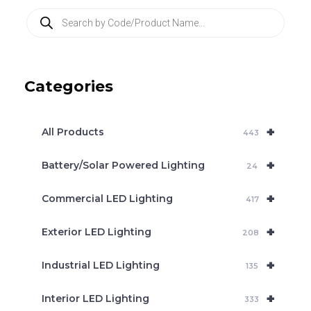
P
r
o
d
u
c
Categories
t
s
s
e
+
a
All Products
443
r
c
+
Battery/Solar Powered Lighting
h
24
+
Commercial LED Lighting
417
+
Exterior LED Lighting
208
+
Industrial LED Lighting
135
+
Interior LED Lighting
333