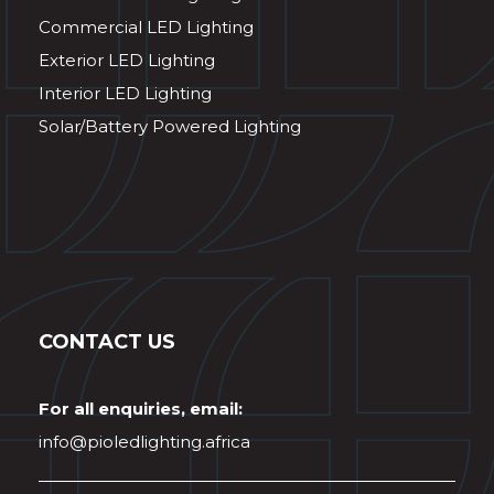
Commercial LED Lighting
Exterior LED Lighting
Interior LED Lighting
Solar/Battery Powered Lighting
CONTACT US
For all enquiries, email:
info@pioledlighting.africa