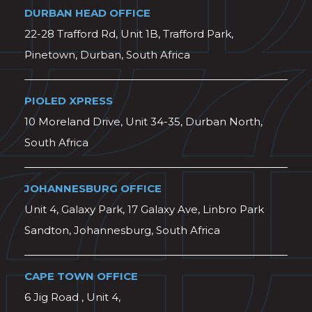
DURBAN HEAD OFFICE
22-28 Trafford Rd, Unit 1B, Trafford Park,
Pinetown, Durban, South Africa
PIOLED XPRESS
10 Moreland Drive, Unit 34-35, Durban North,
South Africa
JOHANNESBURG OFFICE
Unit 4, Galaxy Park, 17 Galaxy Ave, Linbro Park
Sandton, Johannesburg, South Africa
CAPE TOWN OFFICE
6 Jig Road , Unit 4,