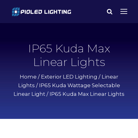
IP65 Kuda Max
Linear Lights
Home
/
Exterior LED Lighting
/
Linear
Lights
/
IP65 Kuda Wattage Selectable
Linear Light
/ IP65 Kuda Max Linear Lights