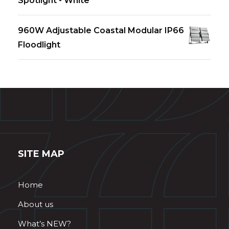
Spotlight - White
960W Adjustable Coastal Modular IP66
Floodlight
SITE MAP
Home
About us
What’s NEW?