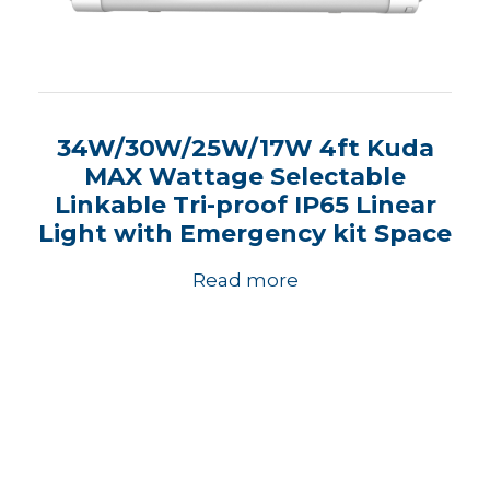
34W/30W/25W/17W 4ft Kuda
MAX Wattage Selectable
Linkable Tri-proof IP65 Linear
Light with Emergency kit Space
Read more