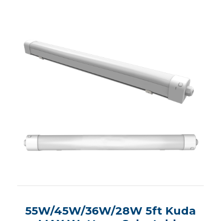
55W/45W/36W/28W 5ft Kuda