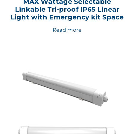
MAX Wattage Selectable
Linkable Tri-proof IP65 Linear
Light with Emergency kit Space
Read more