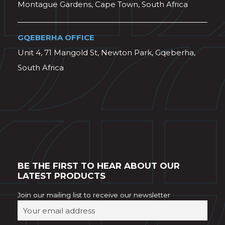
Montague Gardens, Cape Town, South Africa
GQEBERHA OFFICE
Unit 4, 71 Mangold St, Newton Park, Gqeberha,
South Africa
BE THE FIRST TO HEAR ABOUT OUR
LATEST PRODUCTS
Join our mailing list to receive our newsletter