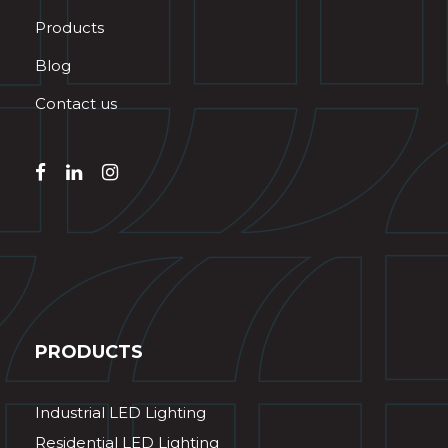
Products
Blog
Contact us
PRODUCTS
Industrial LED Lighting
Residential LED Lighting