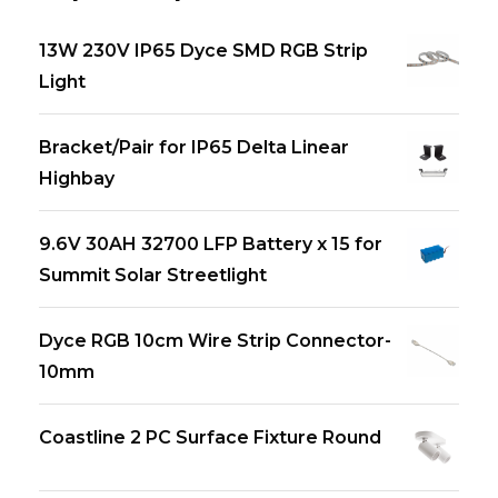
13W 230V IP65 Dyce SMD RGB Strip
Light
Bracket/Pair for IP65 Delta Linear
Highbay
9.6V 30AH 32700 LFP Battery x 15 for
Summit Solar Streetlight
Dyce RGB 10cm Wire Strip Connector-
10mm
Coastline 2 PC Surface Fixture Round