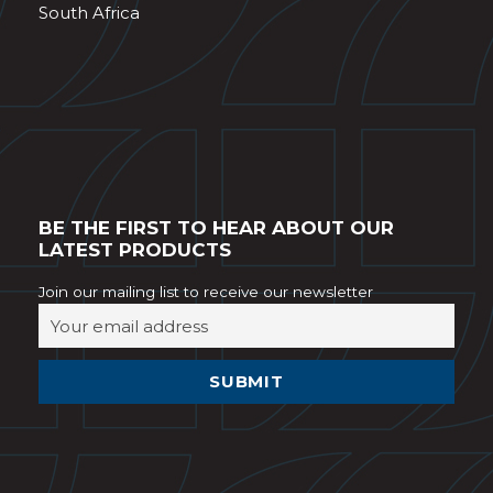
South Africa
BE THE FIRST TO HEAR ABOUT OUR
LATEST PRODUCTS
Join our mailing list to receive our newsletter