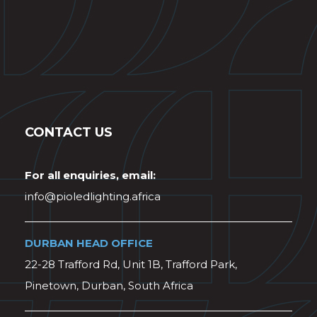
CONTACT US
For all enquiries, email:
info@pioledlighting.africa
DURBAN HEAD OFFICE
22-28 Trafford Rd, Unit 1B, Trafford Park,
Pinetown, Durban, South Africa