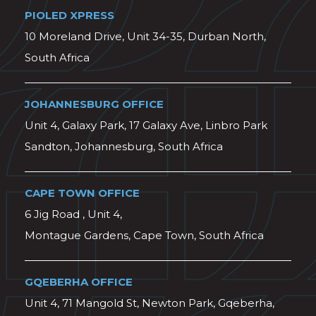
PIOLED XPRESS
10 Moreland Drive, Unit 34-35, Durban North,
South Africa
JOHANNESBURG OFFICE
Unit 4, Galaxy Park, 17 Galaxy Ave, Linbro Park
Sandton, Johannesburg, South Africa
CAPE TOWN OFFICE
6 Jig Road , Unit 4,
Montague Gardens, Cape Town, South Africa
GQEBERHA OFFICE
Unit 4, 71 Mangold St, Newton Park, Gqeberha,