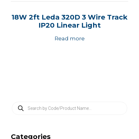
18W 2ft Leda 320D 3 Wire Track
IP20 Linear Light
Read more
P
r
o
d
u
c
Categories
t