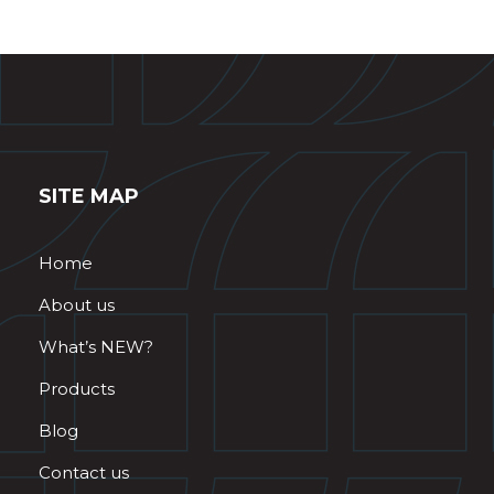
SITE MAP
Home
About us
What’s NEW?
Products
Blog
Contact us