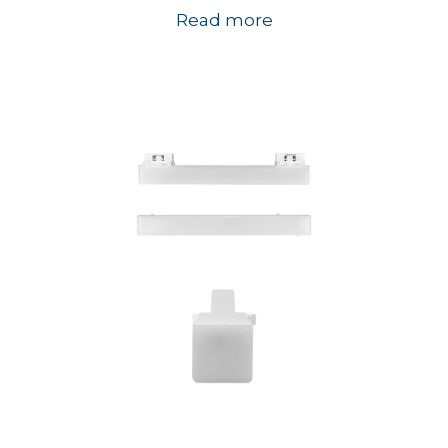
Read more