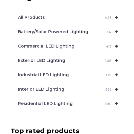
s
s
e
+
a
All Products
443
r
c
+
Battery/Solar Powered Lighting
h
24
+
Commercial LED Lighting
417
+
Exterior LED Lighting
208
+
Industrial LED Lighting
135
+
Interior LED Lighting
333
+
Residential LED Lighting
390
Top rated products