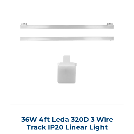
36W 4ft Leda 320D 3 Wire
Track IP20 Linear Light