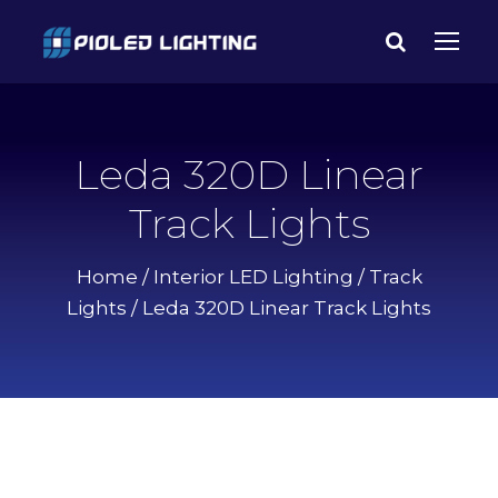
Leda 320D Linear
Track Lights
Home
/
Interior LED Lighting
/
Track
Lights
/ Leda 320D Linear Track Lights