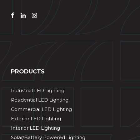
PRODUCTS
Industrial LED Lighting
Residential LED Lighting
Commercial LED Lighting
Exterior LED Lighting
Interior LED Lighting
Solar/Battery Powered Lighting