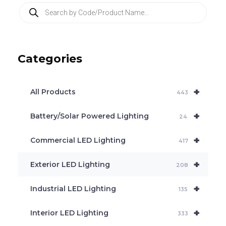
P
r
o
d
u
c
Categories
t
s
s
e
+
a
All Products
443
r
c
+
Battery/Solar Powered Lighting
h
24
+
Commercial LED Lighting
417
+
Exterior LED Lighting
208
+
Industrial LED Lighting
135
+
Interior LED Lighting
333