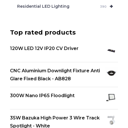
+
Residential LED Lighting
390
Top rated products
120W LED 12V IP20 CV Driver
CNC Aluminium Downlight Fixture Anti
Glare Fixed Black - AB828
300W Nano IP65 Floodlight
35W Bazuka High Power 3 Wire Track
Spotlight - White