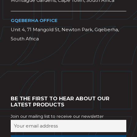
Montague Gardens, Cape Town, South Africa
GQEBERHA OFFICE
Unit 4, 71 Mangold St, Newton Park, Gqeberha,
South Africa
BE THE FIRST TO HEAR ABOUT OUR
LATEST PRODUCTS
Join our mailing list to receive our newsletter