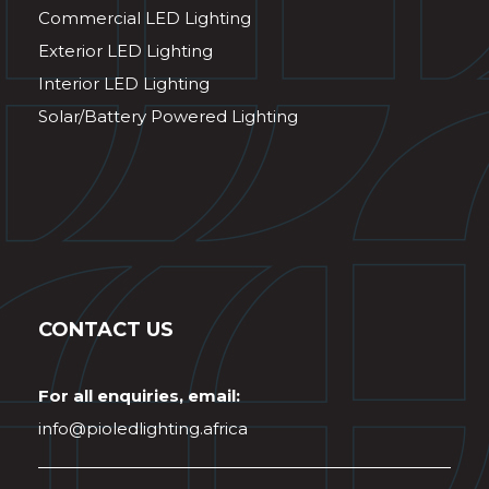
Commercial LED Lighting
Exterior LED Lighting
Interior LED Lighting
Solar/Battery Powered Lighting
CONTACT US
For all enquiries, email:
info@pioledlighting.africa