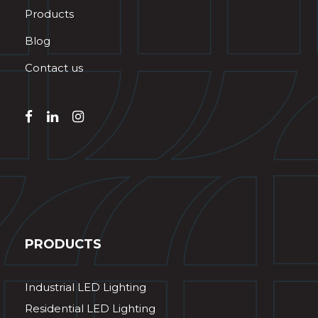
Products
Blog
Contact us
PRODUCTS
Industrial LED Lighting
Residential LED Lighting