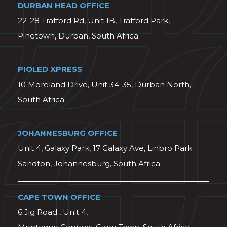
DURBAN HEAD OFFICE
22-28 Trafford Rd, Unit 1B, Trafford Park,
Pinetown, Durban, South Africa
PIOLED XPRESS
10 Moreland Drive, Unit 34-35, Durban North,
South Africa
JOHANNESBURG OFFICE
Unit 4, Galaxy Park, 17 Galaxy Ave, Linbro Park
Sandton, Johannesburg, South Africa
CAPE TOWN OFFICE
6 Jig Road , Unit 4,