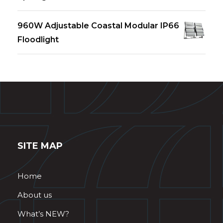
960W Adjustable Coastal Modular IP66
Floodlight
SITE MAP
Home
About us
What’s NEW?