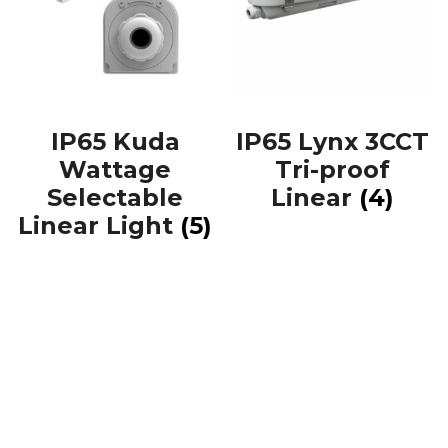
IP65 Kuda
IP65 Lynx 3CCT
Wattage
Tri-proof
Selectable
Linear
(4)
Linear Light
(5)