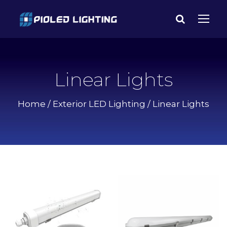
Linear Lights
Home
/
Exterior LED Lighting
/ Linear Lights