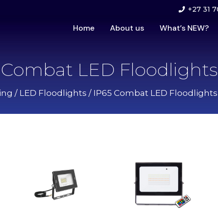
+27 31 7
Home
About us
What’s NEW?
Combat LED Floodlights
ing
/
LED Floodlights
/
IP65 Combat LED Floodlights