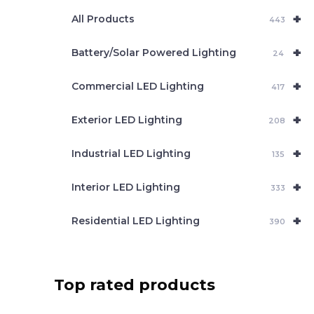
e
+
a
All Products
443
r
c
+
Battery/Solar Powered Lighting
h
24
+
Commercial LED Lighting
417
+
Exterior LED Lighting
208
+
Industrial LED Lighting
135
+
Interior LED Lighting
333
+
Residential LED Lighting
390
Top rated products