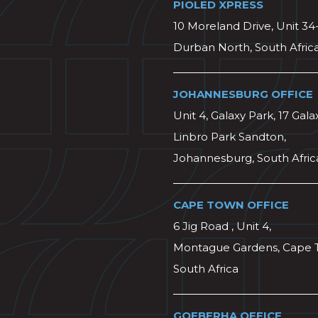
PIOLED XPRESS
10 Moreland Drive, Unit 34
Durban North, South Afric
JOHANNESBURG OFFICE
Unit 4, Galaxy Park, 17 Gala
Linbro Park Sandton,
Johannesburg, South Afric
CAPE TOWN OFFICE
6 Jig Road , Unit 4,
Montague Gardens, Cape 
South Africa
GQEBERHA OFFICE