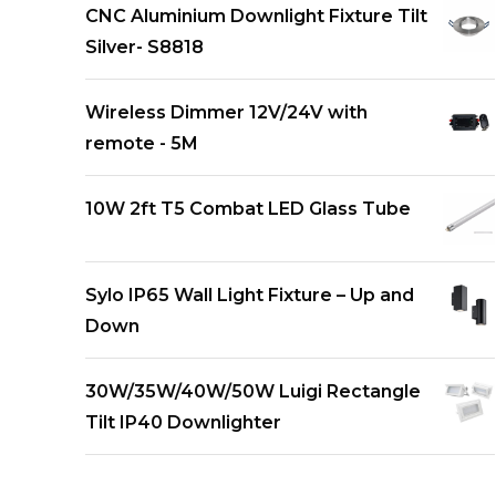
CNC Aluminium Downlight Fixture Tilt
Silver- S8818
Wireless Dimmer 12V/24V with
remote - 5M
10W 2ft T5 Combat LED Glass Tube
Sylo IP65 Wall Light Fixture – Up and
Down
30W/35W/40W/50W Luigi Rectangle
Tilt IP40 Downlighter