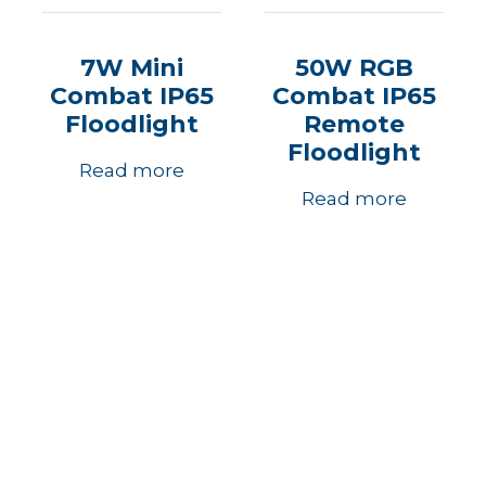
7W Mini
50W RGB
Combat IP65
Combat IP65
Floodlight
Remote
Floodlight
Read more
Read more