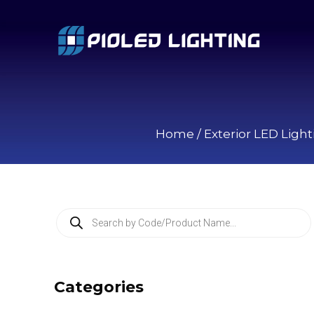
Home
/
Exterior LED Light
P
r
o
d
u
c
Categories
t
s
s