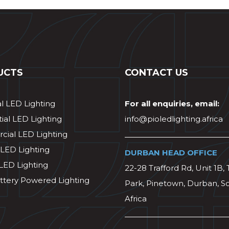
UCTS
CONTACT US
al LED Lighting
For all enquiries, email:
ial LED Lighting
info@pioledlighting.africa
ial LED Lighting
 LED Lighting
DURBAN HEAD OFFICE
 LED Lighting
22-28 Trafford Rd, Unit 1B, 
ttery Powered Lighting
Park, Pinetown, Durban, S
Africa