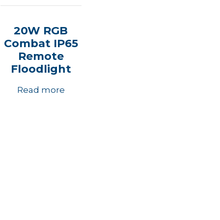
20W RGB
Combat IP65
Remote
Floodlight
Read more