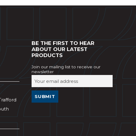
BE THE FIRST TO HEAR
ABOUT OUR LATEST
PRODUCTS
Join our mailing list to receive our
newsletter
Trafford
outh