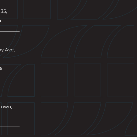
-35,
a
xy Ave,
a
Town,