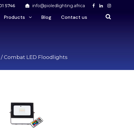
01 5746
info@pioledlighting.africa
Products
Blog
Contact us
/ Combat LED Floodlights