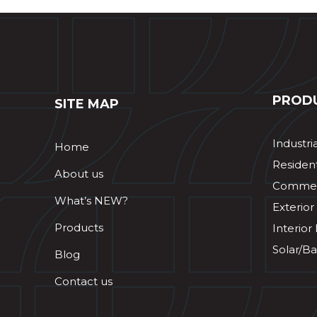
PROD
SITE MAP
Industri
Home
Resident
About us
Commerc
What’s NEW?
Exterior
Products
Interior
Solar/Ba
Blog
Contact us