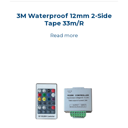
3M Waterproof 12mm 2-Side
Tape 33m/R
Read more