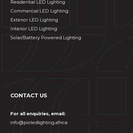
Residential LED Lighting
Commercial LED Lighting
Exterior LED Lighting
Interior LED Lighting
Solar/Battery Powered Lighting
CONTACT US
For all enquiries, email:
info@pioledlighting.africa