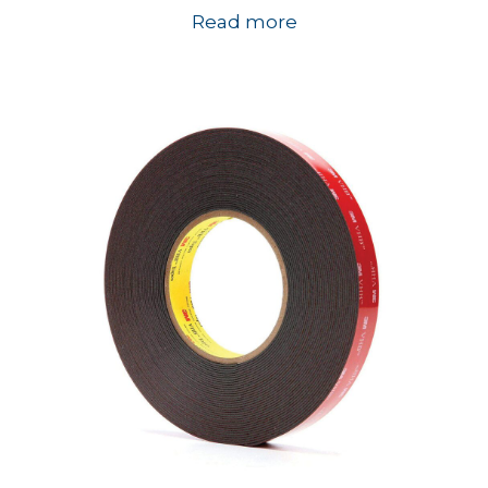
Read more