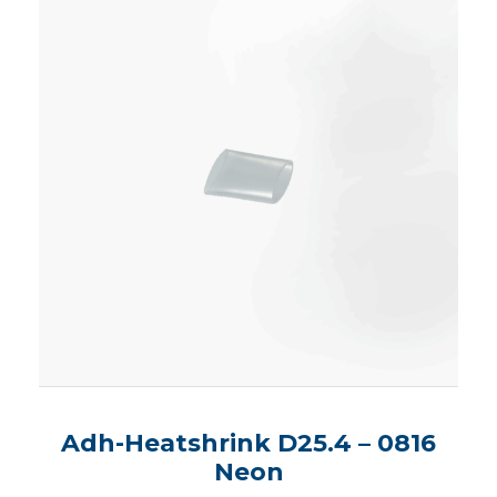
Adh-Heatshrink D25.4 – 0816
Neon