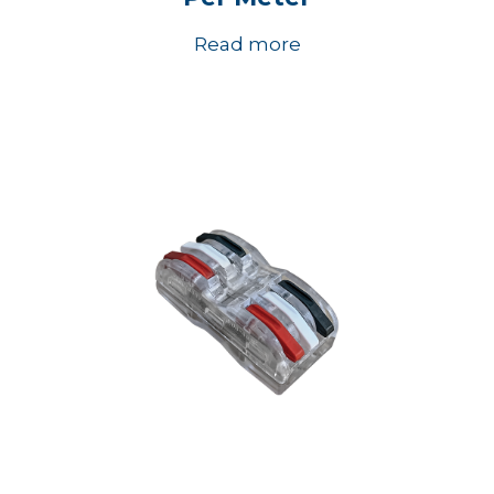
Read more