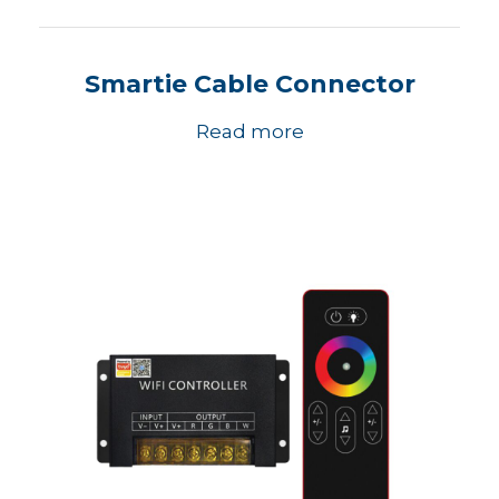
Smartie Cable Connector
Read more