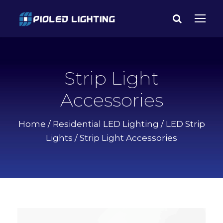
Strip Light
Accessories
Home
/
Residential LED Lighting
/
LED Strip
Lights
/ Strip Light Accessories