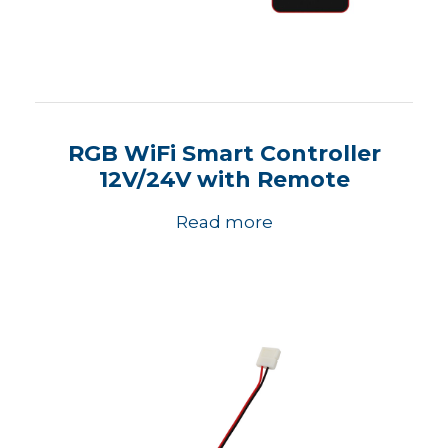
RGB WiFi Smart Controller
12V/24V with Remote
Read more