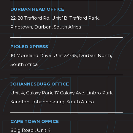
DURBAN HEAD OFFICE
22-28 Trafford Rd, Unit 1B, Trafford Park,
Pinetown, Durban, South Africa
PIOLED XPRESS
10 Moreland Drive, Unit 34-35, Durban North,
South Africa
JOHANNESBURG OFFICE
Unit 4, Galaxy Park, 17 Galaxy Ave, Linbro Park
Sandton, Johannesburg, South Africa
CAPE TOWN OFFICE
6 Jig Road , Unit 4,