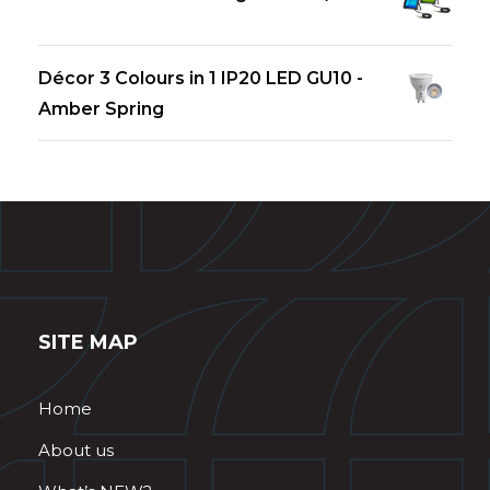
Décor 3 Colours in 1 IP20 LED GU10 -
Amber Spring
SITE MAP
Home
About us