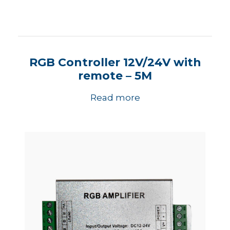
RGB Controller 12V/24V with
remote – 5M
Read more