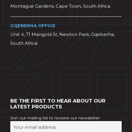
Montague Gardens, Cape Town, South Africa
GQEBERHA OFFICE
Unit 4, 71 Mangold St, Newton Park, Gqeberha,
South Africa
BE THE FIRST TO HEAR ABOUT OUR
LATEST PRODUCTS
Join our mailing list to receive our newsletter