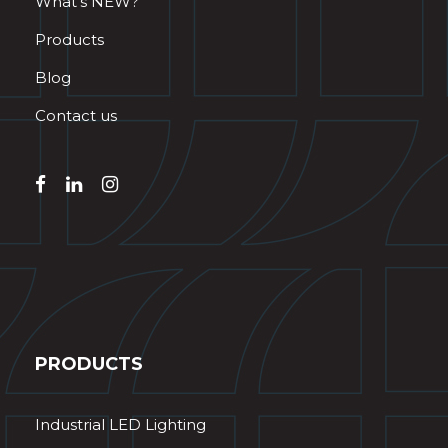
What’s NEW?
Products
Blog
Contact us
PRODUCTS
Industrial LED Lighting