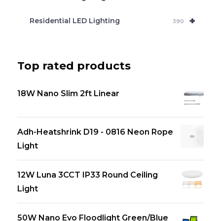
+
Residential LED Lighting
390
Top rated products
18W Nano Slim 2ft Linear
Adh-Heatshrink D19 - 0816 Neon Rope
Light
12W Luna 3CCT IP33 Round Ceiling
Light
50W Nano Evo Floodlight Green/Blue