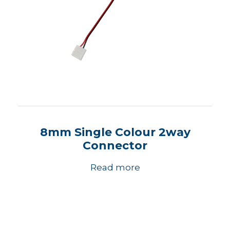
8mm Single Colour 2way
Connector
Read more