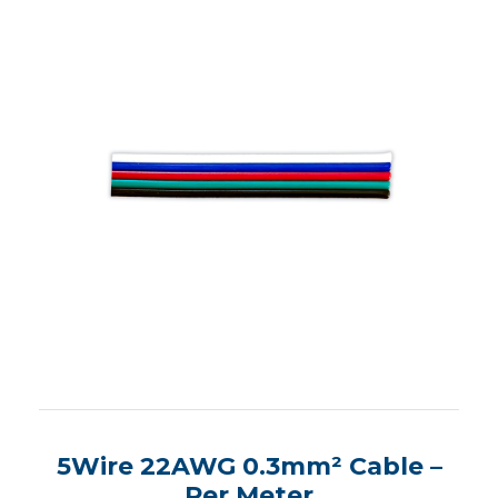
5Wire 22AWG 0.3mm² Cable –
Per Meter