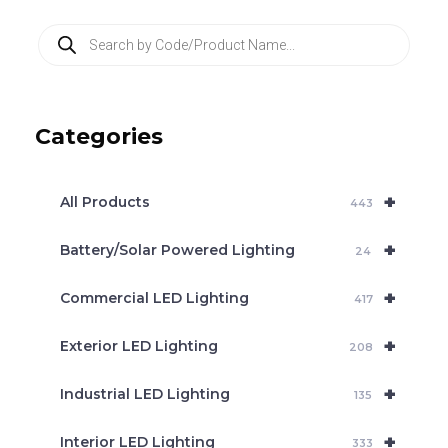
P
r
o
d
u
c
Categories
t
s
s
e
+
a
All Products
443
r
c
+
Battery/Solar Powered Lighting
h
24
+
Commercial LED Lighting
417
+
Exterior LED Lighting
208
+
Industrial LED Lighting
135
+
Interior LED Lighting
333