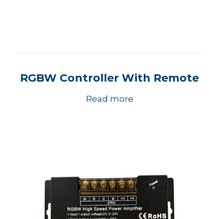
RGBW Controller With Remote
Read more