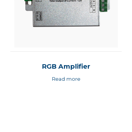
RGB Amplifier
Read more