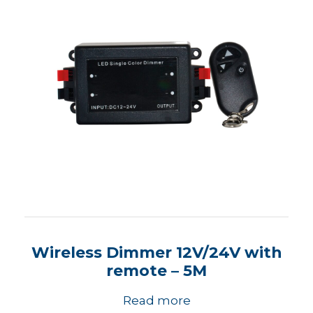
Wireless Dimmer 12V/24V with
remote – 5M
Read more