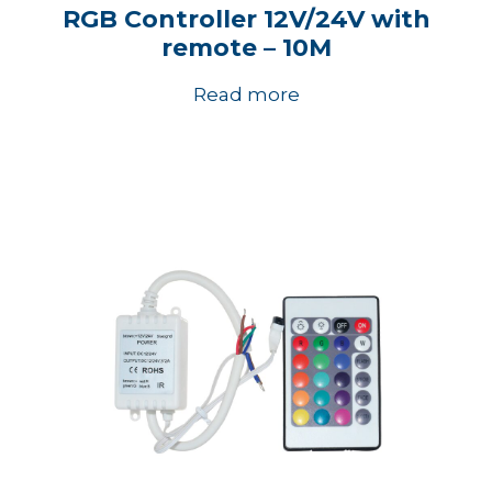
RGB Controller 12V/24V with
remote – 10M
Read more