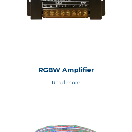
RGBW Amplifier
Read more