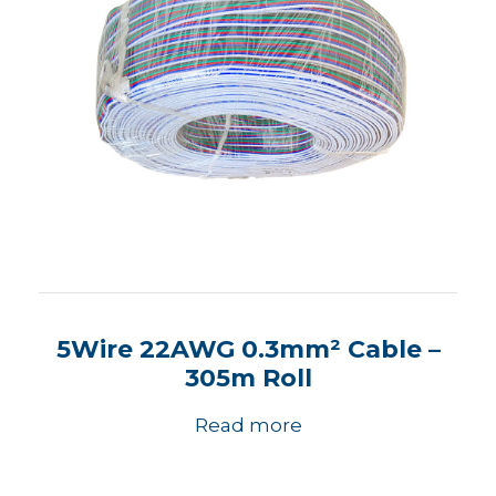
5Wire 22AWG 0.3mm² Cable –
305m Roll
Read more