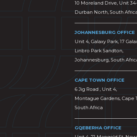
10 Moreland Drive, Unit 34
Durban North, South Afric
JOHANNESBURG OFFICE
Unit 4, Galaxy Park, 17 Gala
Linbro Park Sandton,
Johannesburg, South Afric
CAPE TOWN OFFICE
6 Jig Road , Unit 4,
Montague Gardens, Cape 
South Africa
GQEBERHA OFFICE
Unit 4, 71 Mangold St, Ne