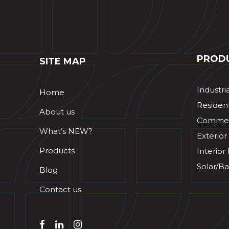
PROD
SITE MAP
Industri
Home
Resident
About us
Commerc
What’s NEW?
Exterior
Products
Interior
Solar/Ba
Blog
Contact us