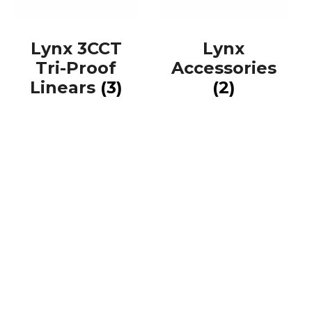
Lynx 3CCT
Lynx
Tri-Proof
Accessories
Linears
(3)
(2)