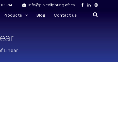
01 5746
info@pioledlighting.africa
Products
Blog
Contact us
near
f Linear