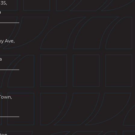
-35,
a
xy Ave,
a
Town,
wton