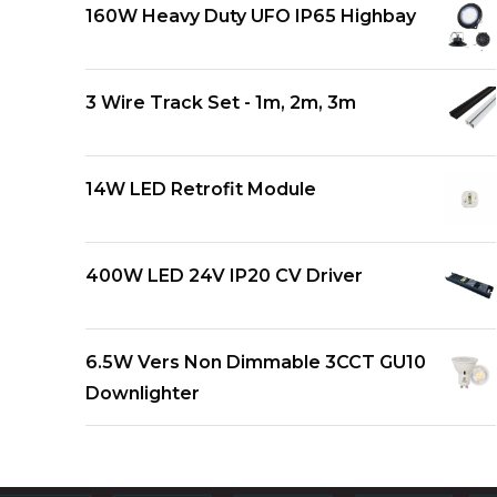
160W Heavy Duty UFO IP65 Highbay
3 Wire Track Set - 1m, 2m, 3m
14W LED Retrofit Module
400W LED 24V IP20 CV Driver
6.5W Vers Non Dimmable 3CCT GU10
Downlighter