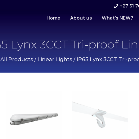
+27 31 7
Home
About us
What’s NEW?
5 Lynx 3CCT Tri-proof Li
/
All Products
/
Linear Lights
/ IP65 Lynx 3CCT Tri-proo