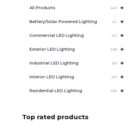
e
+
a
All Products
443
r
c
+
Battery/Solar Powered Lighting
h
24
+
Commercial LED Lighting
417
+
Exterior LED Lighting
208
+
Industrial LED Lighting
135
+
Interior LED Lighting
333
+
Residential LED Lighting
390
Top rated products