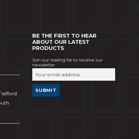
BE THE FIRST TO HEAR
ABOUT OUR LATEST
PRODUCTS
Join our mailing list to receive our
newsletter
Trafford
outh