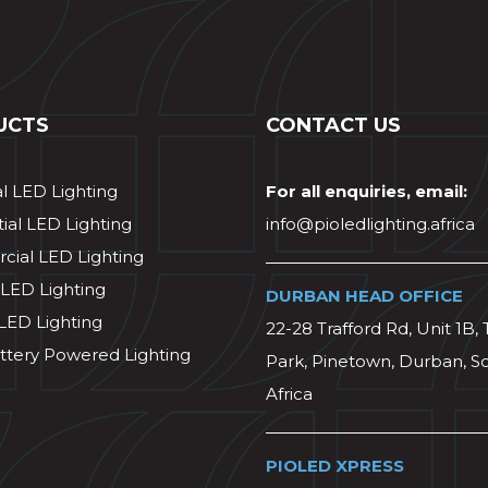
UCTS
CONTACT US
al LED Lighting
For all enquiries, email:
ial LED Lighting
info@pioledlighting.africa
ial LED Lighting
 LED Lighting
DURBAN HEAD OFFICE
 LED Lighting
22-28 Trafford Rd, Unit 1B, 
ttery Powered Lighting
Park, Pinetown, Durban, S
Africa
PIOLED XPRESS