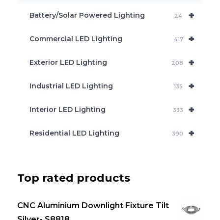
c
+
Battery/Solar Powered Lighting
h
24
+
Commercial LED Lighting
417
+
Exterior LED Lighting
208
+
Industrial LED Lighting
135
+
Interior LED Lighting
333
+
Residential LED Lighting
390
Top rated products
CNC Aluminium Downlight Fixture Tilt
Silver- S8818