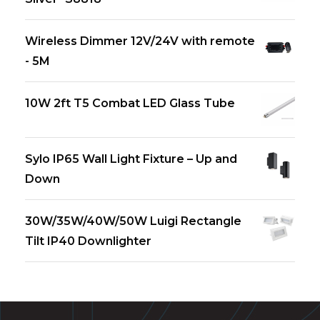
Wireless Dimmer 12V/24V with remote
- 5M
10W 2ft T5 Combat LED Glass Tube
Sylo IP65 Wall Light Fixture – Up and
Down
30W/35W/40W/50W Luigi Rectangle
Tilt IP40 Downlighter