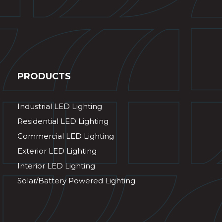
PRODUCTS
Industrial LED Lighting
Residential LED Lighting
Commercial LED Lighting
Exterior LED Lighting
Interior LED Lighting
Solar/Battery Powered Lighting