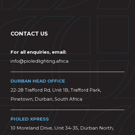
CONTACT US
For all enquiries, email:
info@pioledlighting.africa
DURBAN HEAD OFFICE
22-28 Trafford Rd, Unit 1B, Trafford Park,
Pinetown, Durban, South Africa
PIOLED XPRESS
10 Moreland Drive, Unit 34-35, Durban North,