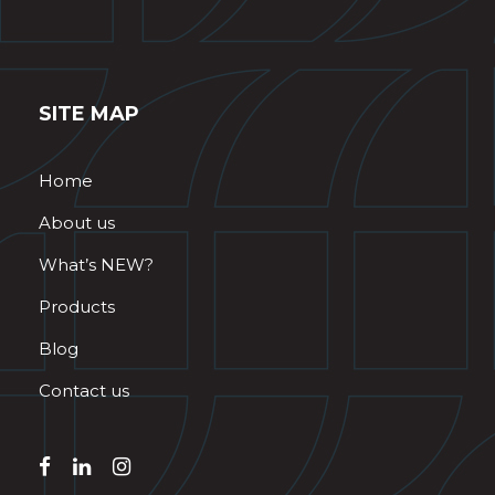
SITE MAP
Home
About us
What’s NEW?
Products
Blog
Contact us