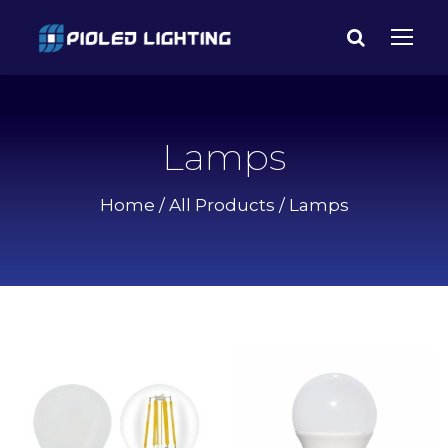
Lamps
Home
/
All Products
/ Lamps