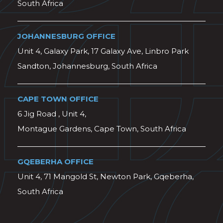
South Africa
JOHANNESBURG OFFICE
Unit 4, Galaxy Park, 17 Galaxy Ave, Linbro Park
Sandton, Johannesburg, South Africa
CAPE TOWN OFFICE
6 Jig Road , Unit 4,
Montague Gardens, Cape Town, South Africa
GQEBERHA OFFICE
Unit 4, 71 Mangold St, Newton Park, Gqeberha,
South Africa