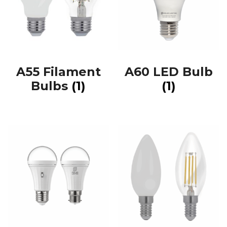
A55 Filament
A60 LED Bulb
Bulbs
(1)
(1)