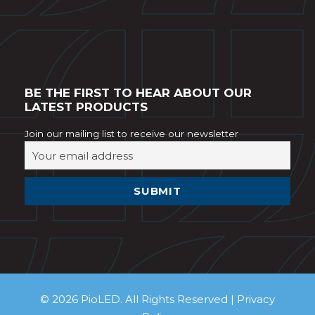
BE THE FIRST TO HEAR ABOUT OUR
LATEST PRODUCTS
Join our mailing list to receive our newsletter
© 2026 PioLED. All Rights Reserved |
Privacy