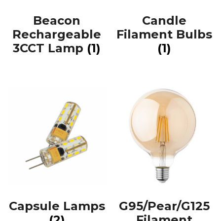
Beacon
Candle
Rechargeable
Filament Bulbs
3CCT Lamp
(1)
(1)
Capsule Lamps
G95/Pear/G125
(2)
Filament