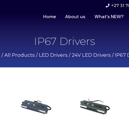
+27 31 7
Home
About us
What’s NEW?
IP67 Drivers
e
/
All Products
/
LED Drivers
/
24V LED Drivers
/ IP67 