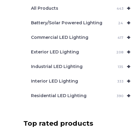
e
+
a
All Products
443
r
c
+
Battery/Solar Powered Lighting
h
24
+
Commercial LED Lighting
417
+
Exterior LED Lighting
208
+
Industrial LED Lighting
135
+
Interior LED Lighting
333
+
Residential LED Lighting
390
Top rated products