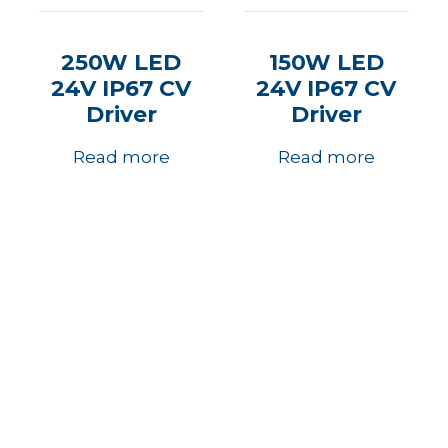
250W LED
150W LED
24V IP67 CV
24V IP67 CV
Driver
Driver
Read more
Read more