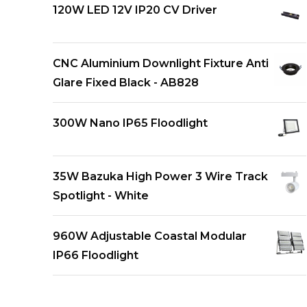
120W LED 12V IP20 CV Driver
CNC Aluminium Downlight Fixture Anti
Glare Fixed Black - AB828
300W Nano IP65 Floodlight
35W Bazuka High Power 3 Wire Track
Spotlight - White
960W Adjustable Coastal Modular
IP66 Floodlight