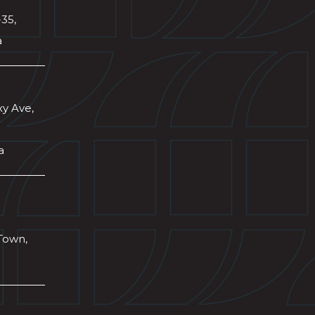
-35,
a
xy Ave,
a
Town,