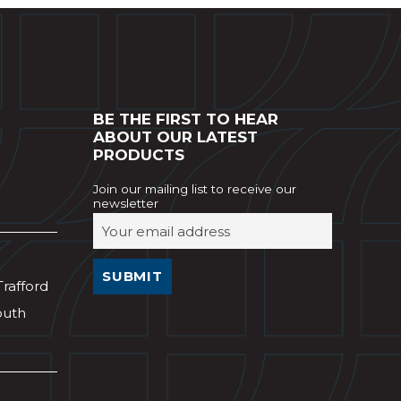
BE THE FIRST TO HEAR
ABOUT OUR LATEST
PRODUCTS
Join our mailing list to receive our
newsletter
Trafford
outh