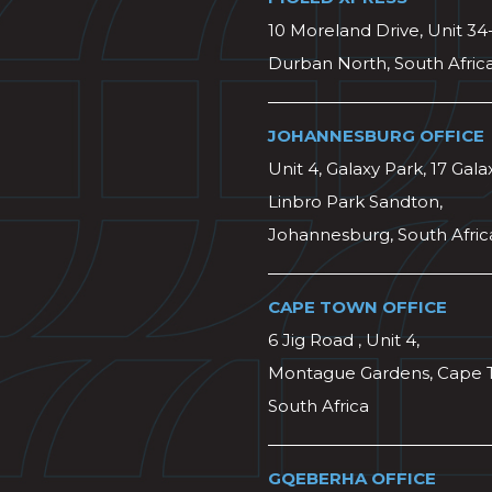
10 Moreland Drive, Unit 34
Durban North, South Afric
JOHANNESBURG OFFICE
Unit 4, Galaxy Park, 17 Gala
Linbro Park Sandton,
Johannesburg, South Afric
CAPE TOWN OFFICE
6 Jig Road , Unit 4,
Montague Gardens, Cape 
South Africa
GQEBERHA OFFICE