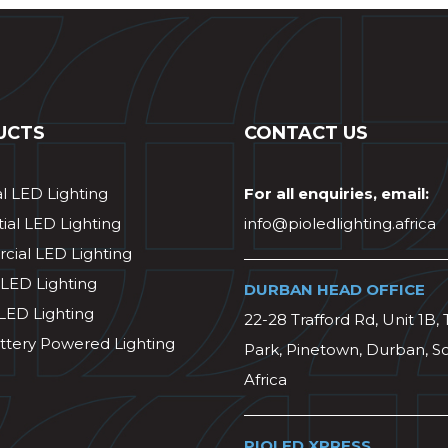
UCTS
CONTACT US
al LED Lighting
For all enquiries, email:
ial LED Lighting
info@pioledlighting.africa
ial LED Lighting
 LED Lighting
DURBAN HEAD OFFICE
 LED Lighting
22-28 Trafford Rd, Unit 1B, 
ttery Powered Lighting
Park, Pinetown, Durban, S
Africa
PIOLED XPRESS