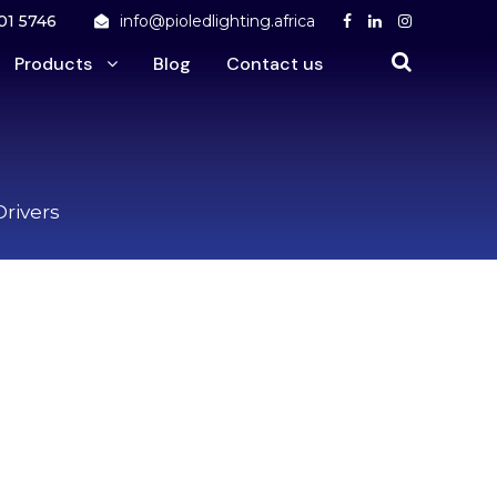
01 5746
info@pioledlighting.africa
Products
Blog
Contact us
Drivers