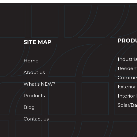
PROD
SITE MAP
Industri
Home
Resident
About us
Commerc
What’s NEW?
Exterior
Products
Interior
Solar/Ba
Blog
Contact us