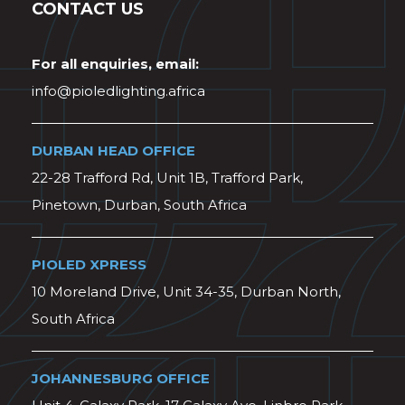
CONTACT US
For all enquiries, email:
info@pioledlighting.africa
DURBAN HEAD OFFICE
22-28 Trafford Rd, Unit 1B, Trafford Park,
Pinetown, Durban, South Africa
PIOLED XPRESS
10 Moreland Drive, Unit 34-35, Durban North,
South Africa
JOHANNESBURG OFFICE