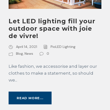
Let LED lighting fill your
outdoor space with joie
de vivre!
April 14, 2021
PioLED Lighting
Blog
,
News
0
Like fashion, we accessorise and layer our
clothes to make a statement, so should
we...
READ MORE...