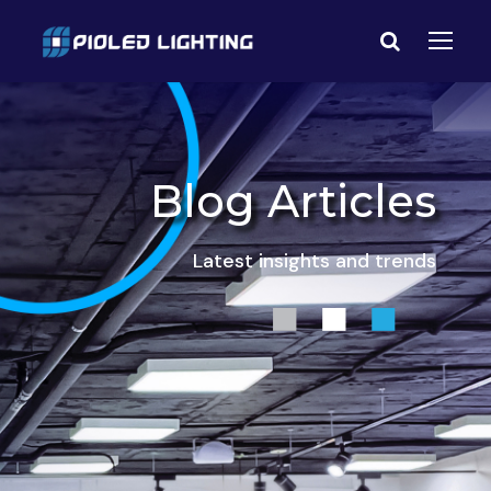
Blog Articles
Latest insights and trends