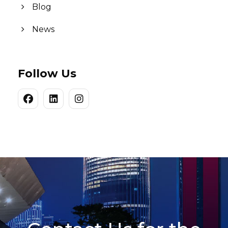
Blog
News
Follow Us