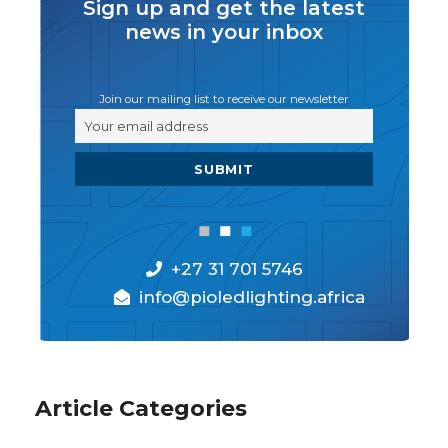
Sign up and get the latest
news in your inbox
Join our mailing list to receive our newsletter
+27 31 701 5746
info@pioledlighting.africa
Article Categories