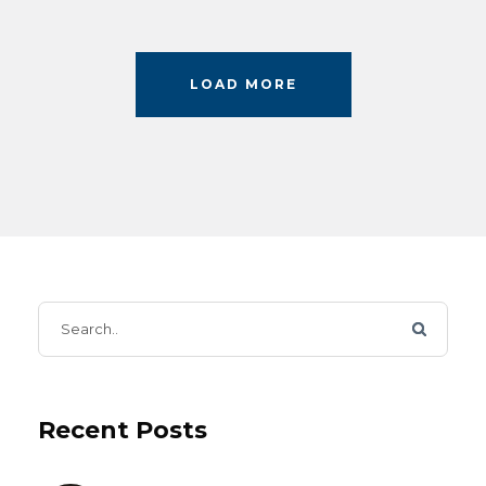
LOAD MORE
Recent Posts