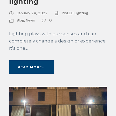
lighting
January 24, 2022
PioLED Lighting
Blog
,
News
0
Lighting plays with our senses and can
completely change a design or experience.
It’s one...
READ MORE...