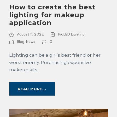
How to create the best
lighting for makeup
application
August 11, 2022
PioLED Lighting
Blog
,
News
0
Lighting can be a girl’s best friend or her
worst enemy. Purchasing expensive
makeup kits...
READ MORE...