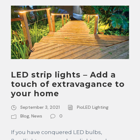
LED strip lights – Add a
touch of extravagance to
your home
September 3, 2021
PioLED Lighting
Blog
,
News
0
If you have conquered LED bulbs,