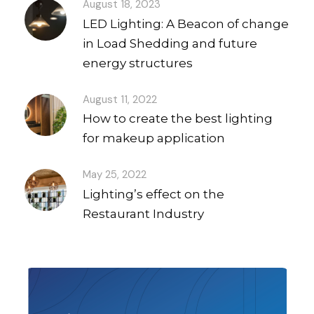
August 18, 2023
LED Lighting: A Beacon of change
in Load Shedding and future
energy structures
August 11, 2022
How to create the best lighting
for makeup application
May 25, 2022
Lighting’s effect on the
Restaurant Industry