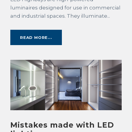
luminaires designed for use in commercial
and industrial spaces. They illuminate...
READ MORE...
Mistakes made with LED