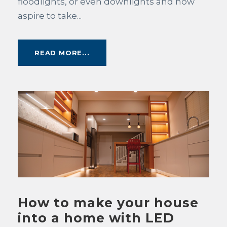
floodlights, or even downlights and now
aspire to take...
READ MORE...
How to make your house
into a home with LED