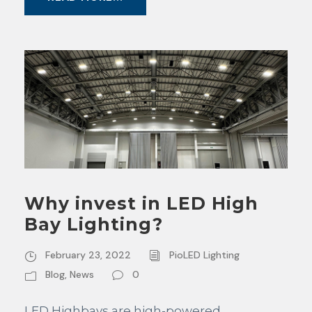
Why invest in LED High
Bay Lighting?
February 23, 2022
PioLED Lighting
Blog
,
News
0
LED Highbays are high-powered