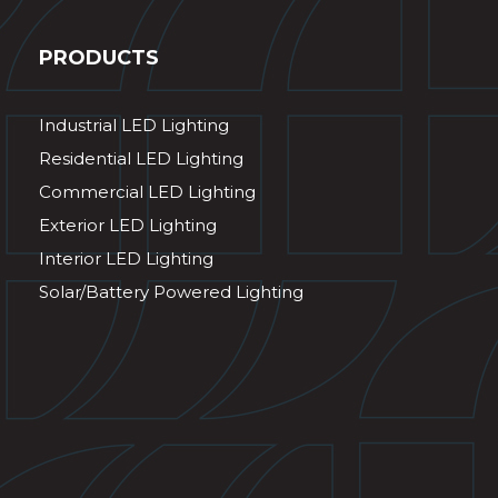
PRODUCTS
Industrial LED Lighting
Residential LED Lighting
Commercial LED Lighting
Exterior LED Lighting
Interior LED Lighting
Solar/Battery Powered Lighting