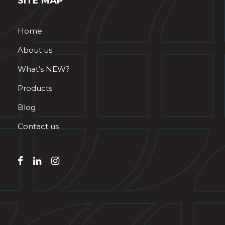
SITE MAP
Home
About us
What’s NEW?
Products
Blog
Contact us