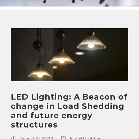
LED Lighting: A Beacon of
change in Load Shedding
and future energy
structures
August 18, 2023
PioLED Lighting