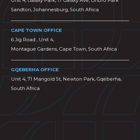
Unit 4, Galaxy Park, 17 Galaxy Ave, Linbro Park
Sandton, Johannesburg, South Africa
CAPE TOWN OFFICE
6 Jig Road , Unit 4,
Montague Gardens, Cape Town, South Africa
GQEBERHA OFFICE
Unit 4, 71 Mangold St, Newton Park, Gqeberha,
South Africa