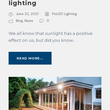
lighting
June 22, 2021
PioLED Lighting
Blog
,
News
0
We all know that sunlight has a positive
effect on us, but did you know...
READ MORE...