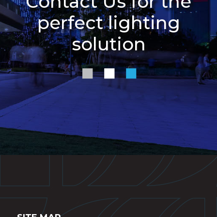
Contact Us for the
perfect lighting
solution