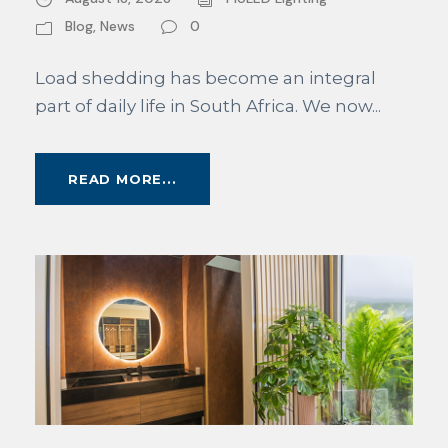
Blog
,
News
0
Load shedding has become an integral
part of daily life in South Africa. We now...
READ MORE...