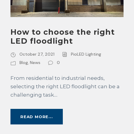
How to choose the right
LED floodlight
October 27, 2021
PioLED Lighting
Blog
,
News
0
From residential to industrial needs,
selecting the right LED floodlight can be a
challenging task....
READ MORE...