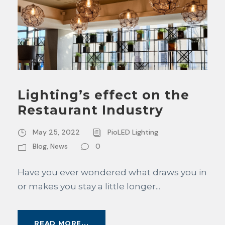
Lighting’s effect on the
Restaurant Industry
May 25, 2022
PioLED Lighting
Blog
,
News
0
Have you ever wondered what draws you in
or makes you stay a little longer...
READ MORE...