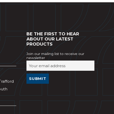
BE THE FIRST TO HEAR
ABOUT OUR LATEST
PRODUCTS
Join our mailing list to receive our
newsletter
Trafford
outh