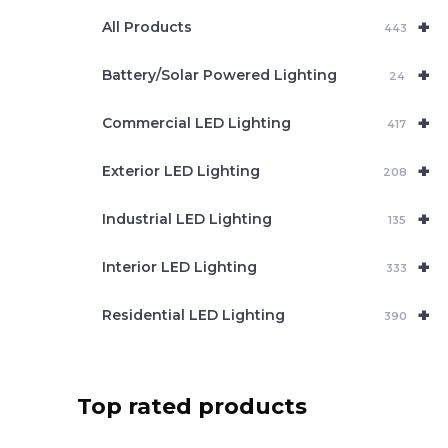
e
+
a
All Products
443
r
c
+
Battery/Solar Powered Lighting
h
24
+
Commercial LED Lighting
417
+
Exterior LED Lighting
208
+
Industrial LED Lighting
135
+
Interior LED Lighting
333
+
Residential LED Lighting
390
Top rated products