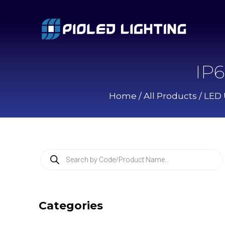
IP
Home
/
All Products
/
LED 
P
r
o
d
u
c
Categories
t
s
s