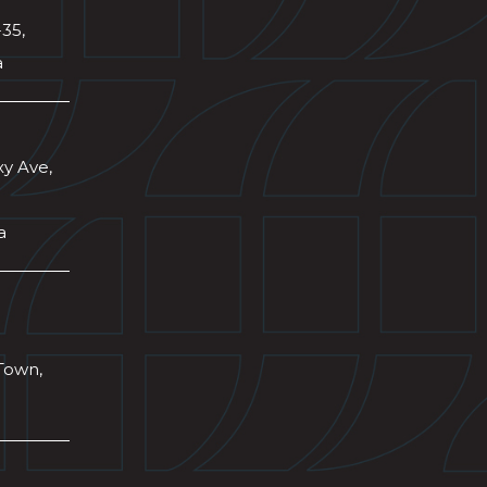
-35,
a
xy Ave,
a
Town,