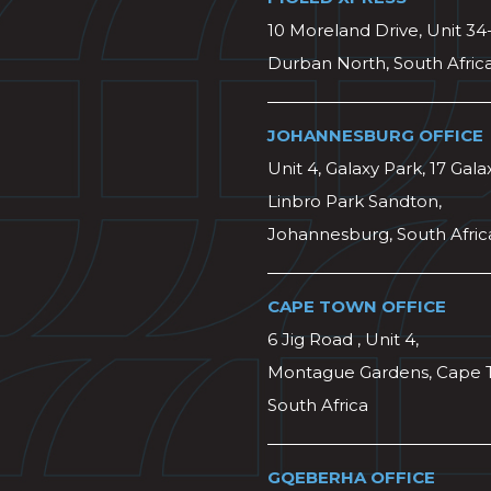
10 Moreland Drive, Unit 34
Durban North, South Afric
JOHANNESBURG OFFICE
Unit 4, Galaxy Park, 17 Gala
Linbro Park Sandton,
Johannesburg, South Afric
CAPE TOWN OFFICE
6 Jig Road , Unit 4,
Montague Gardens, Cape 
South Africa
GQEBERHA OFFICE