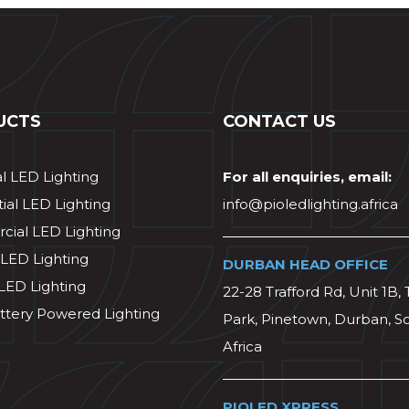
UCTS
CONTACT US
al LED Lighting
For all enquiries, email:
ial LED Lighting
info@pioledlighting.africa
ial LED Lighting
 LED Lighting
DURBAN HEAD OFFICE
 LED Lighting
22-28 Trafford Rd, Unit 1B, 
ttery Powered Lighting
Park, Pinetown, Durban, S
Africa
PIOLED XPRESS