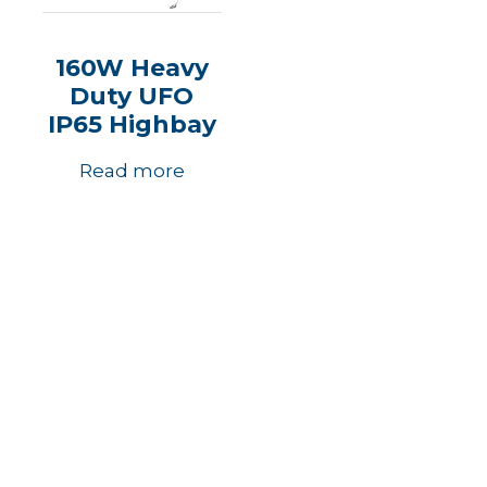
160W Heavy
Duty UFO
IP65 Highbay
Read more