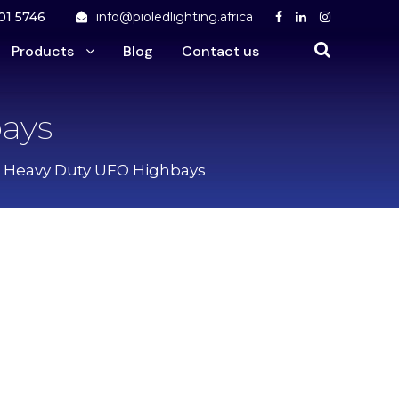
01 5746
info@pioledlighting.africa
Products
Blog
Contact us
ays
5 Heavy Duty UFO Highbays