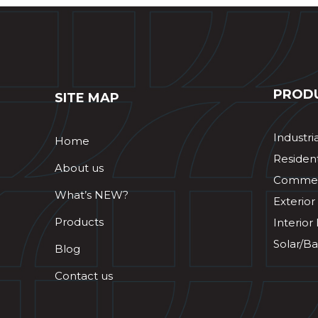
PROD
SITE MAP
Industri
Home
Resident
About us
Commerc
What’s NEW?
Exterior
Products
Interior
Solar/Ba
Blog
Contact us