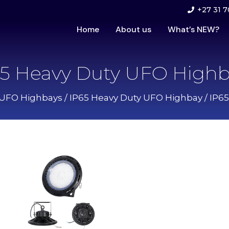
+27 31 7
Home
About us
What’s NEW?
65 Heavy Duty UFO Highb
UFO Highbays
/
IP65 Heavy Duty UFO Highbay
/ IP6