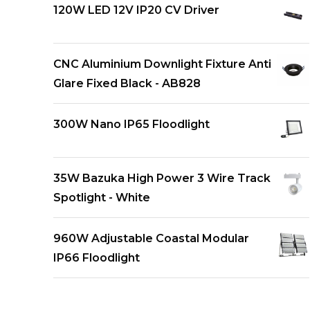
120W LED 12V IP20 CV Driver
CNC Aluminium Downlight Fixture Anti
Glare Fixed Black - AB828
300W Nano IP65 Floodlight
35W Bazuka High Power 3 Wire Track
Spotlight - White
960W Adjustable Coastal Modular
IP66 Floodlight