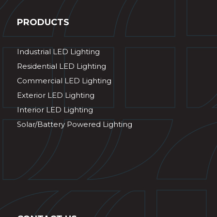
PRODUCTS
Industrial LED Lighting
Residential LED Lighting
Commercial LED Lighting
Exterior LED Lighting
Interior LED Lighting
Solar/Battery Powered Lighting