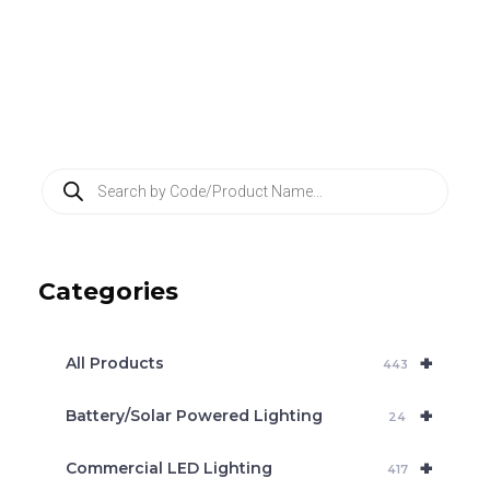
P
r
o
d
u
c
Categories
t
s
s
e
+
a
All Products
443
r
c
+
Battery/Solar Powered Lighting
h
24
+
Commercial LED Lighting
417