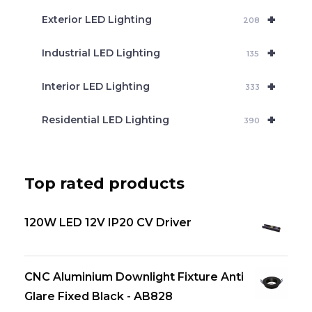
+
Exterior LED Lighting
208
+
Industrial LED Lighting
135
+
Interior LED Lighting
333
+
Residential LED Lighting
390
Top rated products
120W LED 12V IP20 CV Driver
CNC Aluminium Downlight Fixture Anti
Glare Fixed Black - AB828