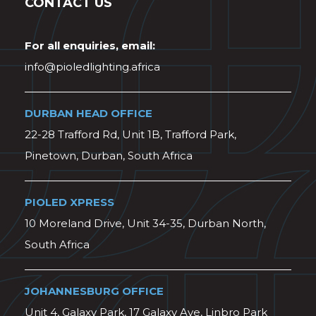
CONTACT US
For all enquiries, email:
info@pioledlighting.africa
DURBAN HEAD OFFICE
22-28 Trafford Rd, Unit 1B, Trafford Park,
Pinetown, Durban, South Africa
PIOLED XPRESS
10 Moreland Drive, Unit 34-35, Durban North,
South Africa
JOHANNESBURG OFFICE
Unit 4, Galaxy Park, 17 Galaxy Ave, Linbro Park