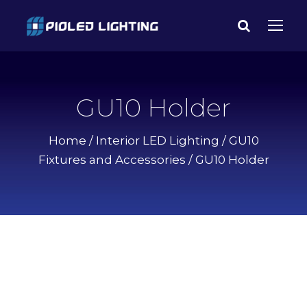
GU10 Holder
Home
/
Interior LED Lighting
/
GU10
Fixtures and Accessories
/ GU10 Holder