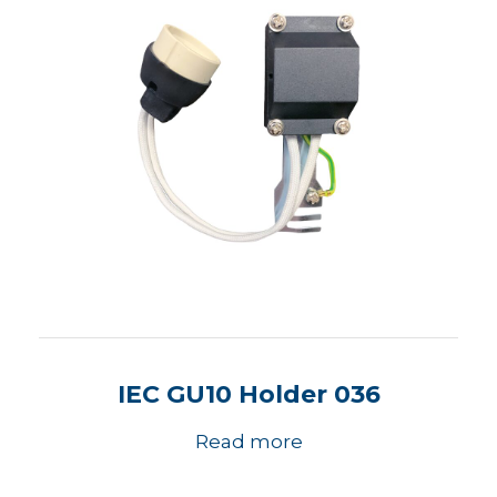
IEC GU10 Holder 036
Read more