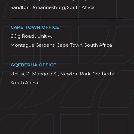
Sandton, Johannesburg, South Africa
CAPE TOWN OFFICE
6 Jig Road , Unit 4,
Montague Gardens, Cape Town, South Africa
GQEBERHA OFFICE
Unit 4, 71 Mangold St, Newton Park, Gqeberha,
South Africa