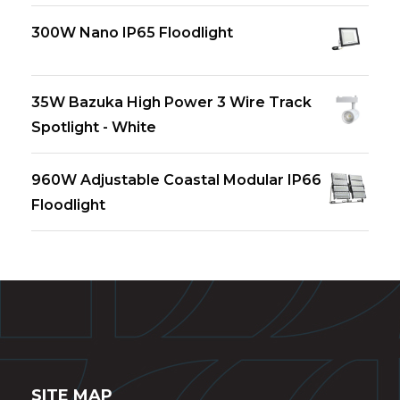
300W Nano IP65 Floodlight
35W Bazuka High Power 3 Wire Track
Spotlight - White
960W Adjustable Coastal Modular IP66
Floodlight
SITE MAP