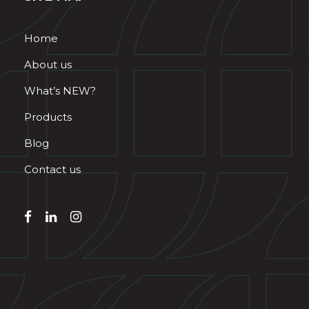
Home
About us
What’s NEW?
Products
Blog
Contact us