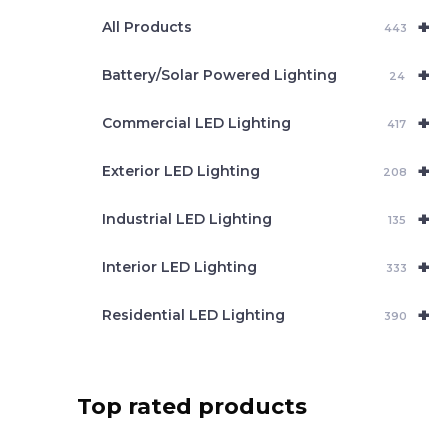
e
+
a
All Products
443
r
c
+
Battery/Solar Powered Lighting
h
24
+
Commercial LED Lighting
417
+
Exterior LED Lighting
208
+
Industrial LED Lighting
135
+
Interior LED Lighting
333
+
Residential LED Lighting
390
Top rated products