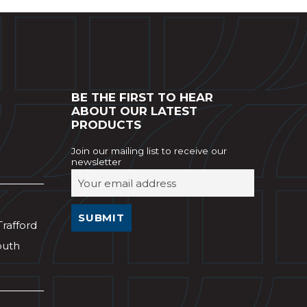
BE THE FIRST TO HEAR
ABOUT OUR LATEST
PRODUCTS
Join our mailing list to receive our
newsletter
Trafford
outh