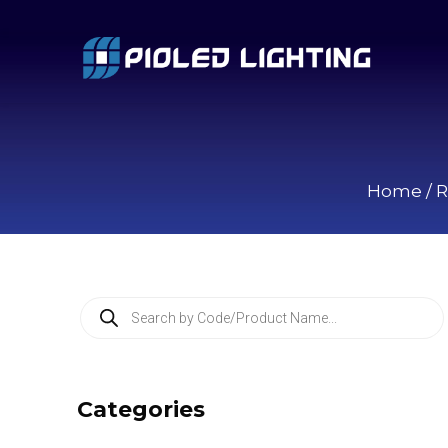
Home
/
R
P
r
o
d
u
c
Categories
t
s
s