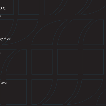
-35,
a
xy Ave,
a
Town,