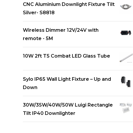
CNC Aluminium Downlight Fixture Tilt
Silver- S8818
Wireless Dimmer 12V/24V with
remote - 5M
10W 2ft T5 Combat LED Glass Tube
Sylo IP65 Wall Light Fixture – Up and
Down
30W/35W/40W/50W Luigi Rectangle
Tilt IP40 Downlighter