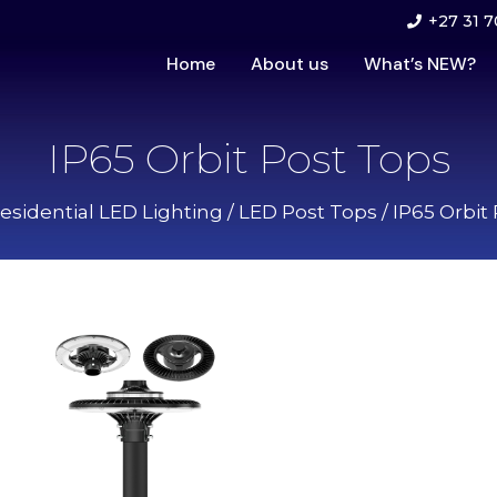
+27 31 7
Home
About us
What’s NEW?
IP65 Orbit Post Tops
esidential LED Lighting
/
LED Post Tops
/ IP65 Orbit