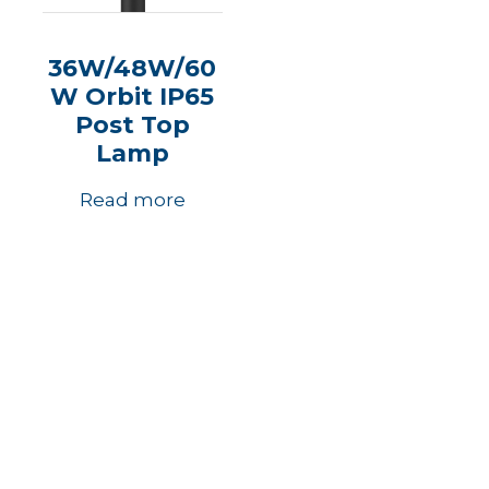
36W/48W/60
W Orbit IP65
Post Top
Lamp
Read more