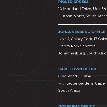
PIOLED XPRESS
10 Moreland Drive, Unit 34
Durban North, South Afric
JOHANNESBURG OFFICE
Unit 4, Galaxy Park, 17 Gala
Linbro Park Sandton,
Johannesburg, South Afric
CAPE TOWN OFFICE
6 Jig Road , Unit 4,
Montague Gardens, Cape 
South Africa
GQEBERHA OFFICE