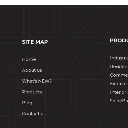
PROD
SITE MAP
Industri
Home
Resident
About us
Commerc
What’s NEW?
Exterior
Products
Interior
Solar/Ba
Blog
Contact us