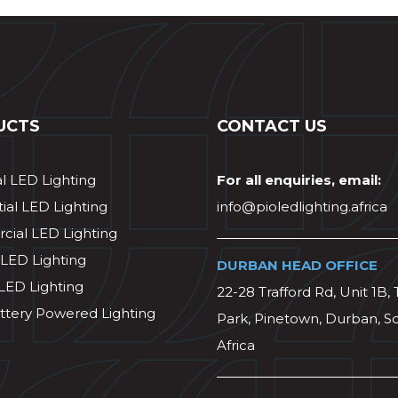
UCTS
CONTACT US
al LED Lighting
For all enquiries, email:
ial LED Lighting
info@pioledlighting.africa
ial LED Lighting
 LED Lighting
DURBAN HEAD OFFICE
 LED Lighting
22-28 Trafford Rd, Unit 1B, 
ttery Powered Lighting
Park, Pinetown, Durban, S
Africa