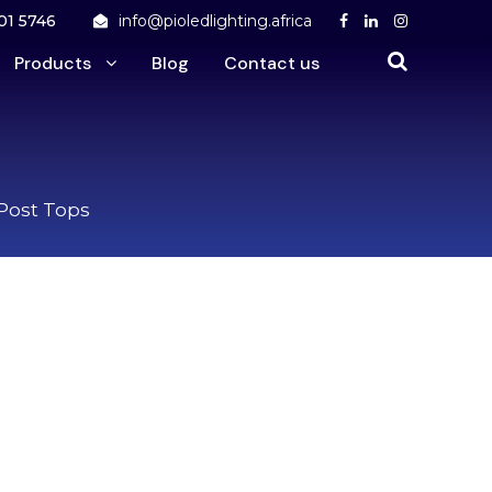
01 5746
info@pioledlighting.africa
Products
Blog
Contact us
 Post Tops