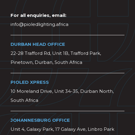
For all enquiries, email:
info@pioledlighting.africa
DURBAN HEAD OFFICE
22-28 Trafford Rd, Unit 1B, Trafford Park,
Pinetown, Durban, South Africa
PIOLED XPRESS
10 Moreland Drive, Unit 34-35, Durban North,
South Africa
JOHANNESBURG OFFICE
Unit 4, Galaxy Park, 17 Galaxy Ave, Linbro Park