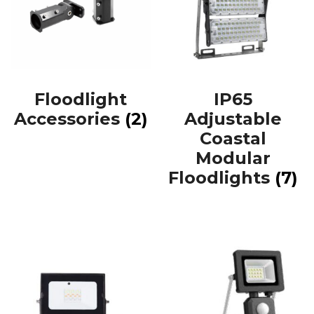
Floodlight
IP65
Accessories
(2)
Adjustable
Coastal
Modular
Floodlights
(7)