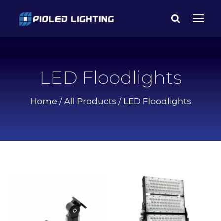
LED Floodlights
Home
/
All Products
/ LED Floodlights