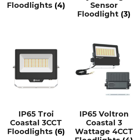
Floodlights
(4)
Sensor
Floodlight
(3)
IP65 Troi
IP65 Voltron
Coastal 3CCT
Coastal 3
Floodlights
(6)
Wattage 4CCT