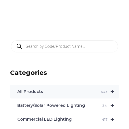
P
r
o
d
u
c
Categories
t
s
s
e
+
a
All Products
443
r
c
+
Battery/Solar Powered Lighting
h
24
+
Commercial LED Lighting
417