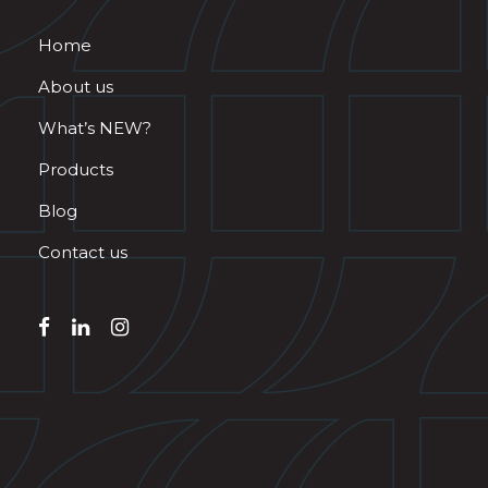
Home
About us
What’s NEW?
Products
Blog
Contact us