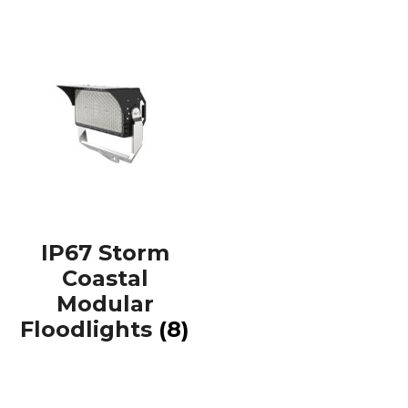
IP67 Storm
Coastal
Modular
Floodlights
(8)