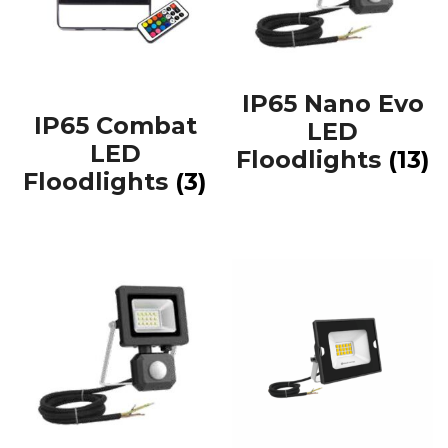
IP65 Nano Evo
IP65 Combat
LED
LED
Floodlights
(13)
Floodlights
(3)