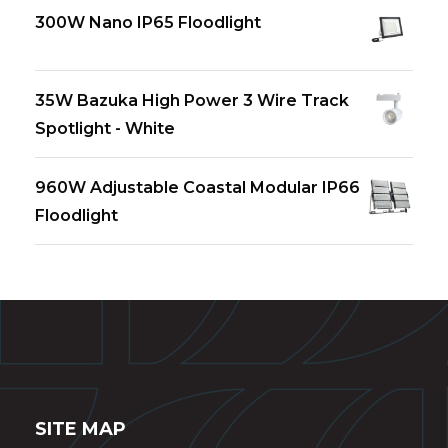
300W Nano IP65 Floodlight
35W Bazuka High Power 3 Wire Track
Spotlight - White
960W Adjustable Coastal Modular IP66
Floodlight
SITE MAP