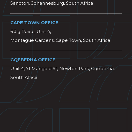
Sandton, Johannesburg, South Africa
CAPE TOWN OFFICE
6 Jig Road , Unit 4,
Montague Gardens, Cape Town, South Africa
GQEBERHA OFFICE
Unit 4, 71 Mangold St, Newton Park, Gqeberha,
South Africa