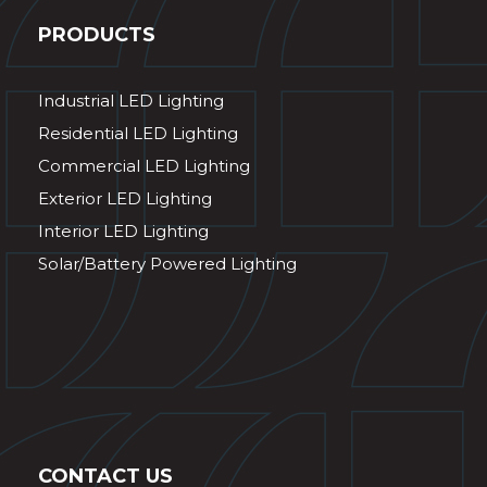
PRODUCTS
Industrial LED Lighting
Residential LED Lighting
Commercial LED Lighting
Exterior LED Lighting
Interior LED Lighting
Solar/Battery Powered Lighting
CONTACT US