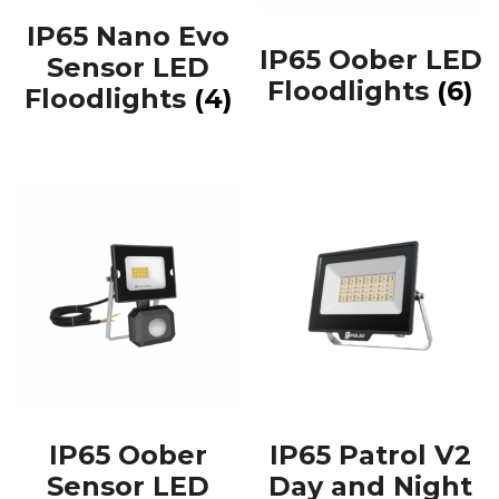
IP65 Nano Evo
IP65 Oober LED
Sensor LED
Floodlights
(6)
Floodlights
(4)
IP65 Oober
IP65 Patrol V2
Sensor LED
Day and Night