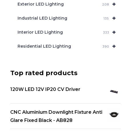
+
Exterior LED Lighting
208
+
Industrial LED Lighting
135
+
Interior LED Lighting
333
+
Residential LED Lighting
390
Top rated products
120W LED 12V IP20 CV Driver
CNC Aluminium Downlight Fixture Anti
Glare Fixed Black - AB828