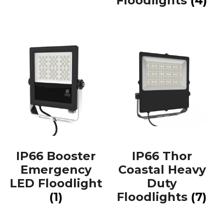
Floodlights
(4)
IP66 Booster
IP66 Thor
Emergency
Coastal Heavy
LED Floodlight
Duty
(1)
Floodlights
(7)