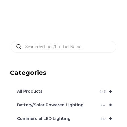
P
r
o
d
u
c
Categories
t
s
s
e
+
a
All Products
443
r
c
+
Battery/Solar Powered Lighting
h
24
+
Commercial LED Lighting
417