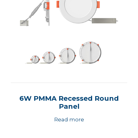
6W PMMA Recessed Round
Panel
Read more