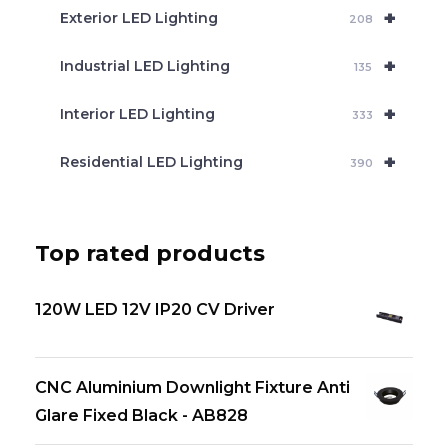
+
Exterior LED Lighting
208
+
Industrial LED Lighting
135
+
Interior LED Lighting
333
+
Residential LED Lighting
390
Top rated products
120W LED 12V IP20 CV Driver
CNC Aluminium Downlight Fixture Anti
Glare Fixed Black - AB828