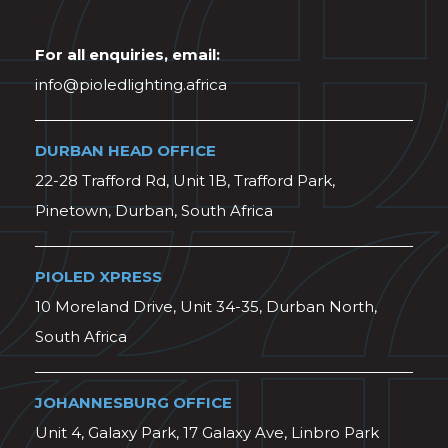
For all enquiries, email:
info@pioledlighting.africa
DURBAN HEAD OFFICE
22-28 Trafford Rd, Unit 1B, Trafford Park,
Pinetown, Durban, South Africa
PIOLED XPRESS
10 Moreland Drive, Unit 34-35, Durban North,
South Africa
JOHANNESBURG OFFICE
Unit 4, Galaxy Park, 17 Galaxy Ave, Linbro Park