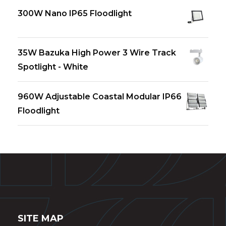
300W Nano IP65 Floodlight
35W Bazuka High Power 3 Wire Track
Spotlight - White
960W Adjustable Coastal Modular IP66
Floodlight
SITE MAP