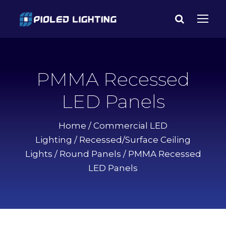
PMMA Recessed
LED Panels
Home
/
Commercial LED
Lighting
/
Recessed/Surface Ceiling
Lights
/
Round Panels
/ PMMA Recessed
LED Panels