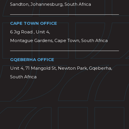
Sandton, Johannesburg, South Africa
CAPE TOWN OFFICE
6 Jig Road , Unit 4,
Montague Gardens, Cape Town, South Africa
GQEBERHA OFFICE
Unit 4, 71 Mangold St, Newton Park, Gqeberha,
South Africa