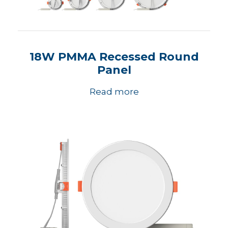
18W PMMA Recessed Round
Panel
Read more