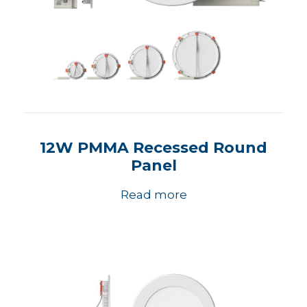
12W PMMA Recessed Round
Panel
Read more