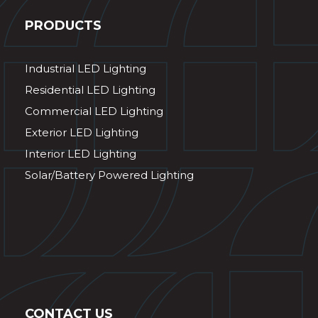
PRODUCTS
Industrial LED Lighting
Residential LED Lighting
Commercial LED Lighting
Exterior LED Lighting
Interior LED Lighting
Solar/Battery Powered Lighting
CONTACT US