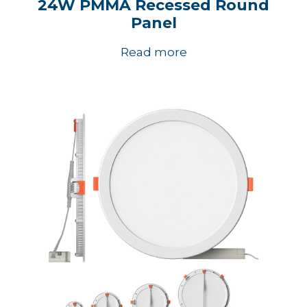
24W PMMA Recessed Round
Panel
Read more