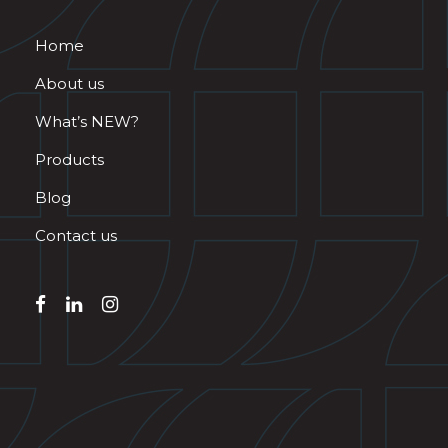
Home
About us
What’s NEW?
Products
Blog
Contact us