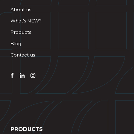
About us
What’s NEW?
Products
Blog
Contact us
PRODUCTS