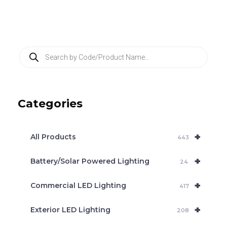
P
r
o
d
u
c
Categories
t
s
s
e
+
a
All Products
443
r
c
+
Battery/Solar Powered Lighting
h
24
+
Commercial LED Lighting
417
+
Exterior LED Lighting
208