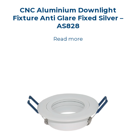
CNC Aluminium Downlight
Fixture Anti Glare Fixed Silver –
AS828
Read more