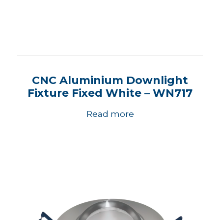
CNC Aluminium Downlight
Fixture Fixed White – WN717
Read more