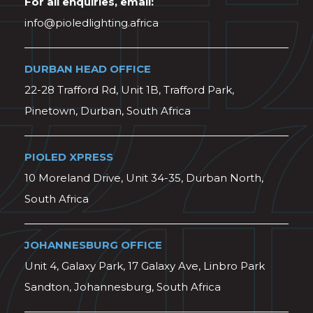
For all enquiries, email:
info@pioledlighting.africa
DURBAN HEAD OFFICE
22-28 Trafford Rd, Unit 1B, Trafford Park,
Pinetown, Durban, South Africa
PIOLED XPRESS
10 Moreland Drive, Unit 34-35, Durban North,
South Africa
JOHANNESBURG OFFICE
Unit 4, Galaxy Park, 17 Galaxy Ave, Linbro Park
Sandton, Johannesburg, South Africa