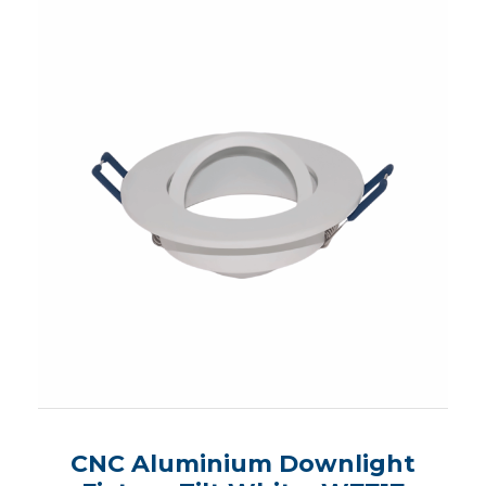
CNC Aluminium Downlight