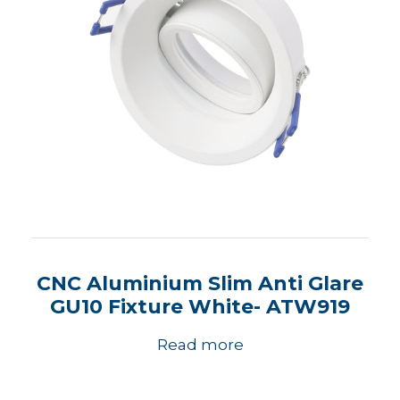
CNC Aluminium Slim Anti Glare
GU10 Fixture White- ATW919
Read more