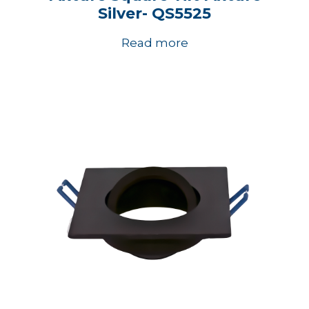
Silver- QS5525
Read more