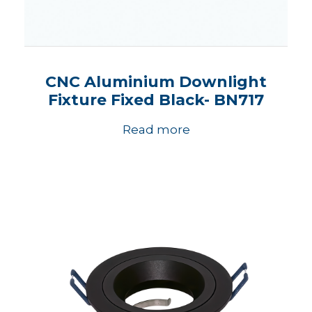
CNC Aluminium Downlight
Fixture Fixed Black- BN717
Read more