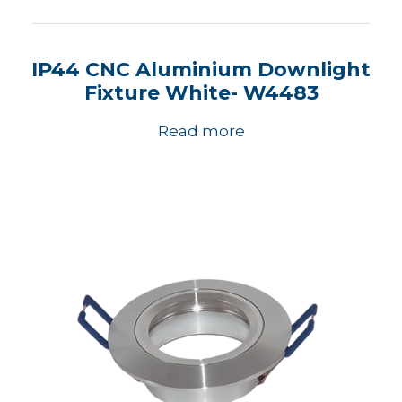
IP44 CNC Aluminium Downlight
Fixture White- W4483
Read more