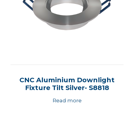
CNC Aluminium Downlight
Fixture Tilt Silver- S8818
Read more