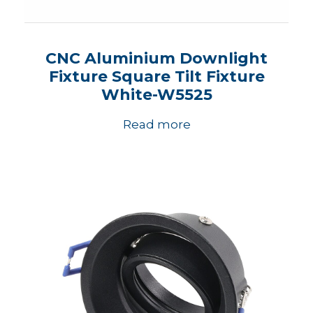
CNC Aluminium Downlight
Fixture Square Tilt Fixture
White-W5525
Read more