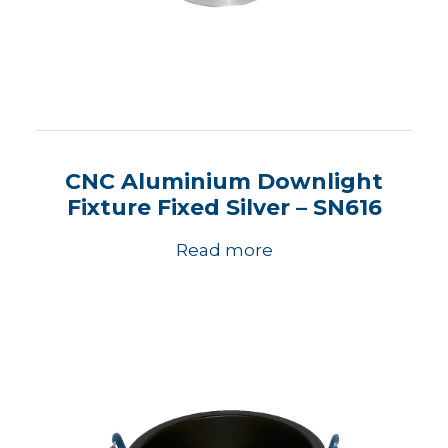
CNC Aluminium Downlight
Fixture Fixed Silver – SN616
Read more