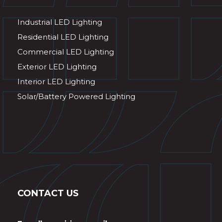
Industrial LED Lighting
Residential LED Lighting
Commercial LED Lighting
Exterior LED Lighting
Interior LED Lighting
Solar/Battery Powered Lighting
CONTACT US