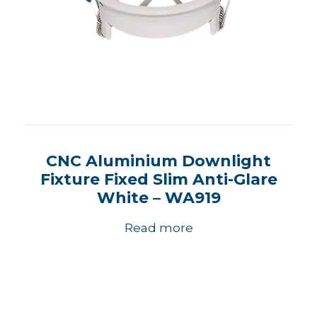
CNC Aluminium Downlight
Fixture Fixed Slim Anti-Glare
White – WA919
Read more