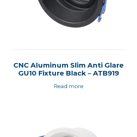
CNC Aluminum Slim Anti Glare
GU10 Fixture Black – ATB919
Read more