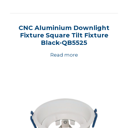
CNC Aluminium Downlight
Fixture Square Tilt Fixture
Black-QB5525
Read more