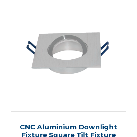
CNC Aluminium Downlight
Fixture Square Tilt Fixture