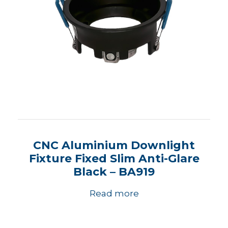
CNC Aluminium Downlight
Fixture Fixed Slim Anti-Glare
Black – BA919
Read more