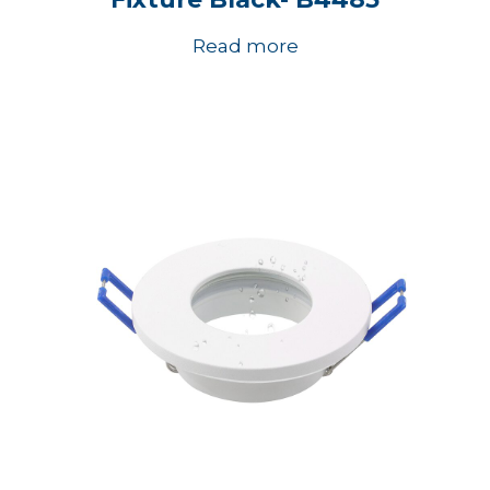
Read more