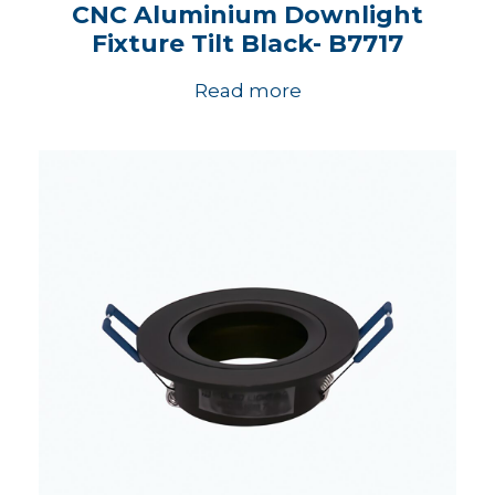
CNC Aluminium Downlight
Fixture Tilt Black- B7717
Read more