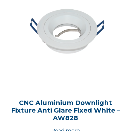
CNC Aluminium Downlight
Fixture Anti Glare Fixed White –
AW828
Read more