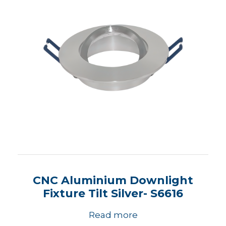
CNC Aluminium Downlight
Fixture Tilt Silver- S6616
Read more