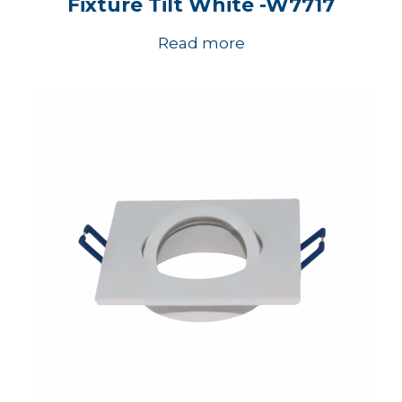
Fixture Tilt White -W7717
Read more