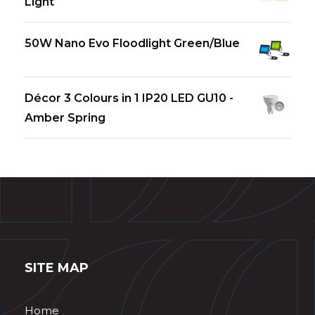
Light
50W Nano Evo Floodlight Green/Blue
Décor 3 Colours in 1 IP20 LED GU10 -
Amber Spring
SITE MAP
Home