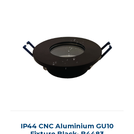
IP44 CNC Aluminium GU10
Fixture Black- B4483