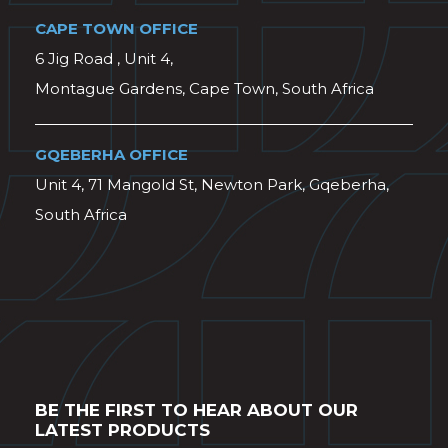
CAPE TOWN OFFICE
6 Jig Road , Unit 4,
Montague Gardens, Cape Town, South Africa
GQEBERHA OFFICE
Unit 4, 71 Mangold St, Newton Park, Gqeberha,
South Africa
BE THE FIRST TO HEAR ABOUT OUR
LATEST PRODUCTS