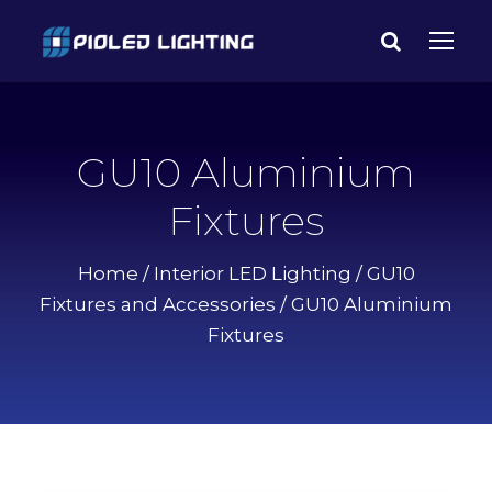
GU10 Aluminium
Fixtures
Home
/
Interior LED Lighting
/
GU10
Fixtures and Accessories
/ GU10 Aluminium
Fixtures