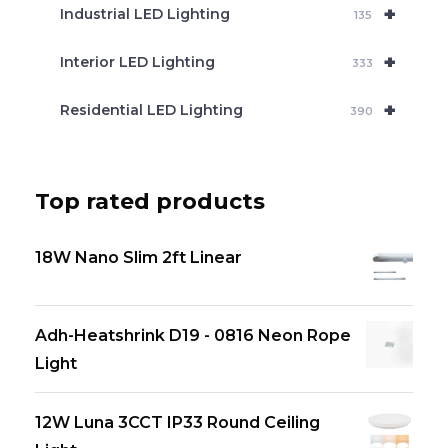
+
Industrial LED Lighting
135
+
Interior LED Lighting
333
+
Residential LED Lighting
390
Top rated products
18W Nano Slim 2ft Linear
Adh-Heatshrink D19 - 0816 Neon Rope
Light
12W Luna 3CCT IP33 Round Ceiling