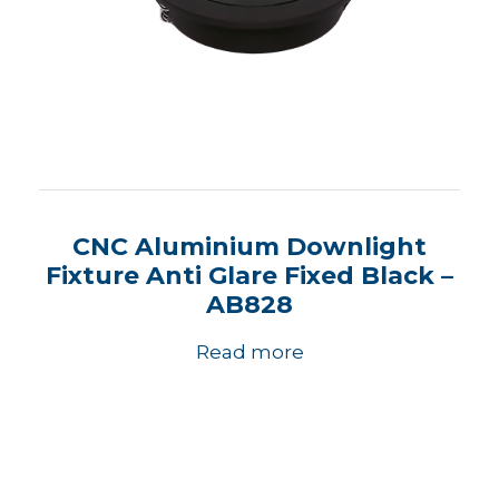
CNC Aluminium Downlight
Fixture Anti Glare Fixed Black –
AB828
Read more