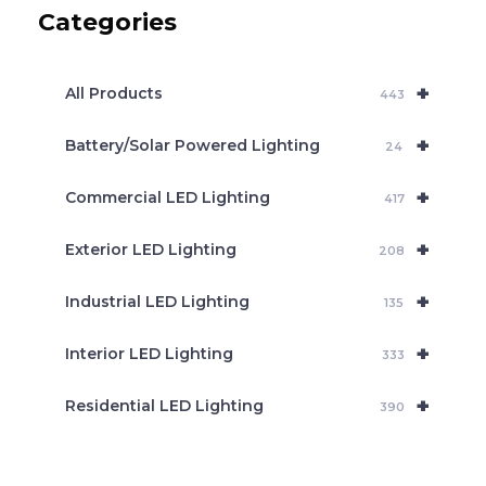
c
Categories
t
s
s
e
+
a
All Products
443
r
c
+
Battery/Solar Powered Lighting
h
24
+
Commercial LED Lighting
417
+
Exterior LED Lighting
208
+
Industrial LED Lighting
135
+
Interior LED Lighting
333
+
Residential LED Lighting
390