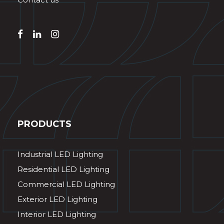
PRODUCTS
Industrial LED Lighting
Residential LED Lighting
Commercial LED Lighting
Exterior LED Lighting
Interior LED Lighting