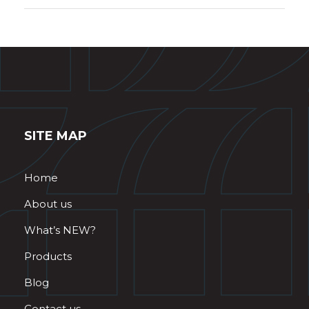
SITE MAP
Home
About us
What’s NEW?
Products
Blog
Contact us