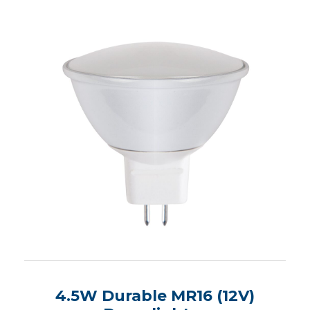
4.5W Durable MR16 (12V)