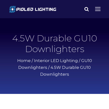
4.5W Durable GU10
Downlighters
Home
/
Interior LED Lighting
/
GU10
Downlighters
/ 4.5W Durable GU10
Downlighters