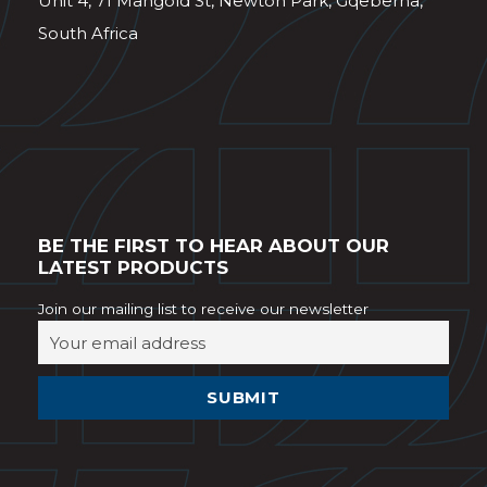
Unit 4, 71 Mangold St, Newton Park, Gqeberha,
South Africa
BE THE FIRST TO HEAR ABOUT OUR
LATEST PRODUCTS
Join our mailing list to receive our newsletter