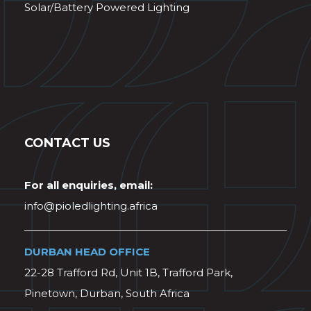
Solar/Battery Powered Lighting
CONTACT US
For all enquiries, email:
info@pioledlighting.africa
DURBAN HEAD OFFICE
22-28 Trafford Rd, Unit 1B, Trafford Park,
Pinetown, Durban, South Africa