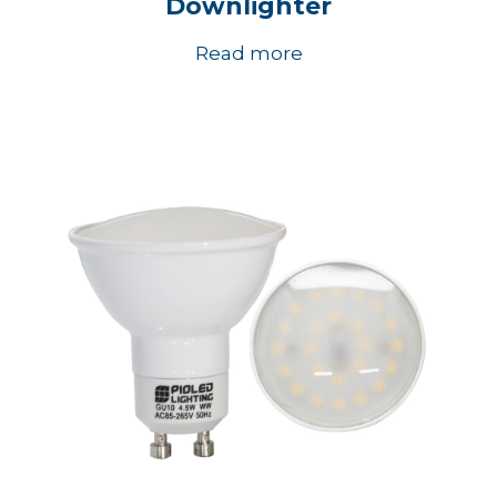
Downlighter
Read more