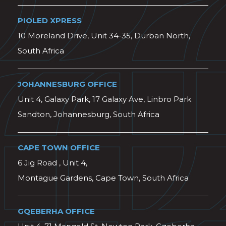
PIOLED XPRESS
10 Moreland Drive, Unit 34-35, Durban North,
South Africa
JOHANNESBURG OFFICE
Unit 4, Galaxy Park, 17 Galaxy Ave, Linbro Park
Sandton, Johannesburg, South Africa
CAPE TOWN OFFICE
6 Jig Road , Unit 4,
Montague Gardens, Cape Town, South Africa
GQEBERHA OFFICE