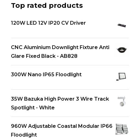
Top rated products
120W LED 12V IP20 CV Driver
CNC Aluminium Downlight Fixture Anti
Glare Fixed Black - AB828
300W Nano IP65 Floodlight
35W Bazuka High Power 3 Wire Track
Spotlight - White
960W Adjustable Coastal Modular IP66
Floodlight