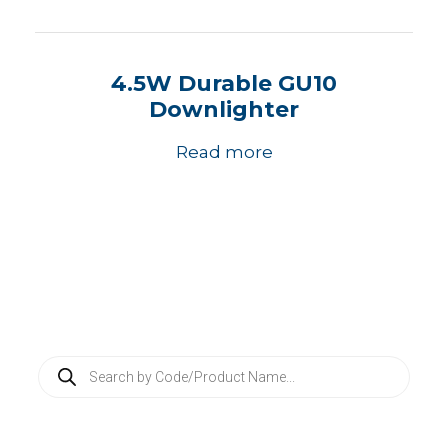
4.5W Durable GU10
Downlighter
Read more
P
r
o
d
u