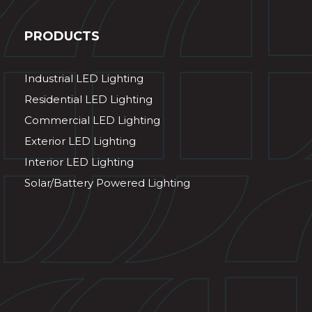
PRODUCTS
Industrial LED Lighting
Residential LED Lighting
Commercial LED Lighting
Exterior LED Lighting
Interior LED Lighting
Solar/Battery Powered Lighting