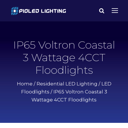
IP65 Voltron Coastal
3 Wattage 4CCT
Floodlights
Home
/
Residential LED Lighting
/
LED
Floodlights
/ IP65 Voltron Coastal 3
Wattage 4CCT Floodlights