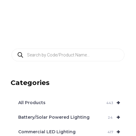
P
r
o
d
u
c
Categories
t
s
s
e
+
a
All Products
443
r
c
+
Battery/Solar Powered Lighting
h
24
+
Commercial LED Lighting
417