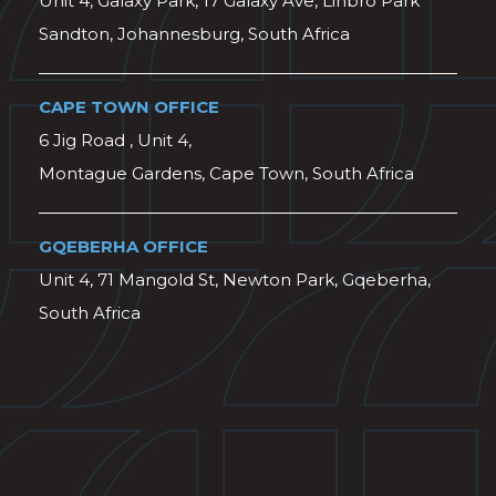
Unit 4, Galaxy Park, 17 Galaxy Ave, Linbro Park
Sandton, Johannesburg, South Africa
CAPE TOWN OFFICE
6 Jig Road , Unit 4,
Montague Gardens, Cape Town, South Africa
GQEBERHA OFFICE
Unit 4, 71 Mangold St, Newton Park, Gqeberha,
South Africa