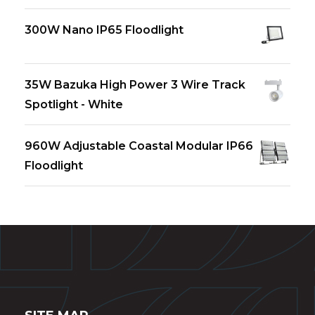
300W Nano IP65 Floodlight
35W Bazuka High Power 3 Wire Track
Spotlight - White
960W Adjustable Coastal Modular IP66
Floodlight