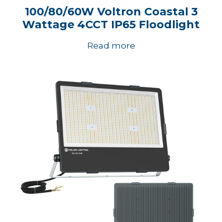
100/80/60W Voltron Coastal 3
Wattage 4CCT IP65 Floodlight
Read more