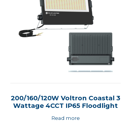
200/160/120W Voltron Coastal 3
Wattage 4CCT IP65 Floodlight
Read more