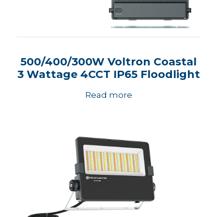
500/400/300W Voltron Coastal
3 Wattage 4CCT IP65 Floodlight
Read more