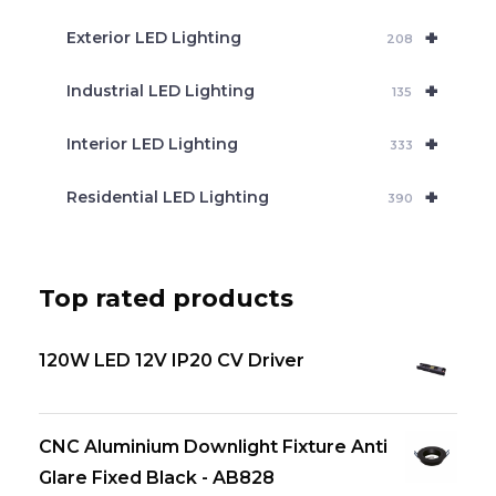
+
Exterior LED Lighting
208
+
Industrial LED Lighting
135
+
Interior LED Lighting
333
+
Residential LED Lighting
390
Top rated products
120W LED 12V IP20 CV Driver
CNC Aluminium Downlight Fixture Anti
Glare Fixed Black - AB828