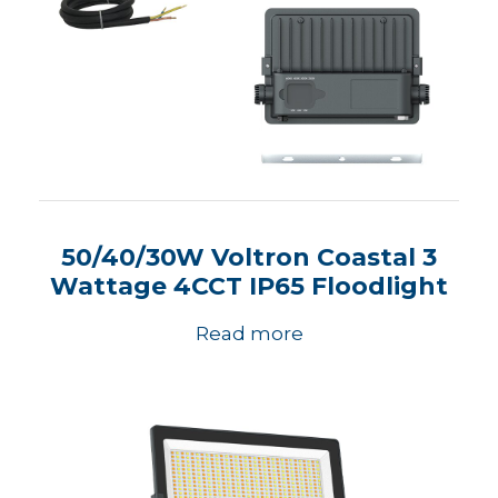
50/40/30W Voltron Coastal 3
Wattage 4CCT IP65 Floodlight
Read more