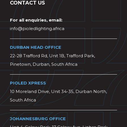
CONTACT US
For all enquiries, email:
info@pioledlighting.africa
DURBAN HEAD OFFICE
22-28 Trafford Rd, Unit 1B, Trafford Park,
Pinetown, Durban, South Africa
PIOLED XPRESS
10 Moreland Drive, Unit 34-35, Durban North,
South Africa
JOHANNESBURG OFFICE