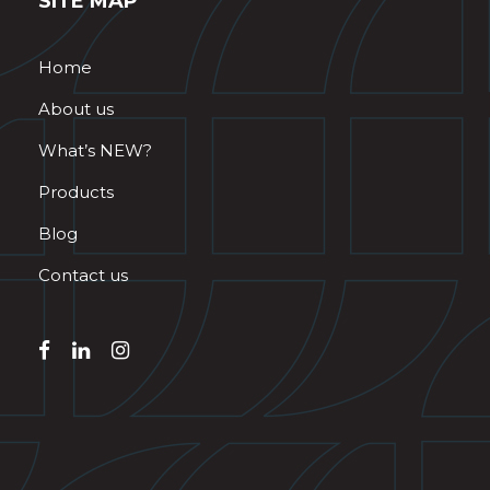
SITE MAP
Home
About us
What’s NEW?
Products
Blog
Contact us