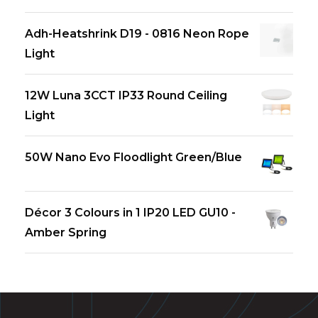
Adh-Heatshrink D19 - 0816 Neon Rope
Light
12W Luna 3CCT IP33 Round Ceiling
Light
50W Nano Evo Floodlight Green/Blue
Décor 3 Colours in 1 IP20 LED GU10 -
Amber Spring