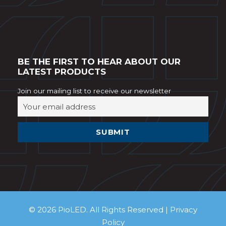
BE THE FIRST TO HEAR ABOUT OUR
LATEST PRODUCTS
Join our mailing list to receive our newsletter
© 2026 PioLED. All Rights Reserved |
Privacy
Policy