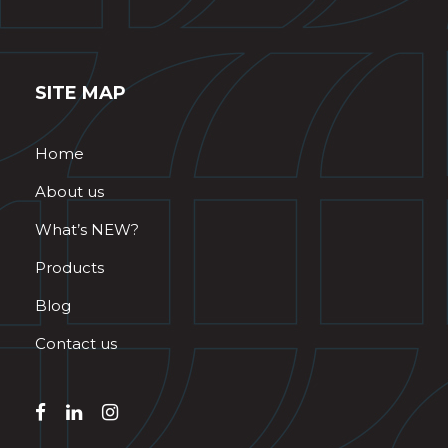
SITE MAP
Home
About us
What’s NEW?
Products
Blog
Contact us