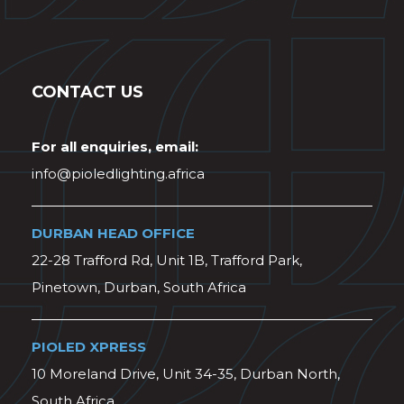
CONTACT US
For all enquiries, email:
info@pioledlighting.africa
DURBAN HEAD OFFICE
22-28 Trafford Rd, Unit 1B, Trafford Park,
Pinetown, Durban, South Africa
PIOLED XPRESS
10 Moreland Drive, Unit 34-35, Durban North,
South Africa