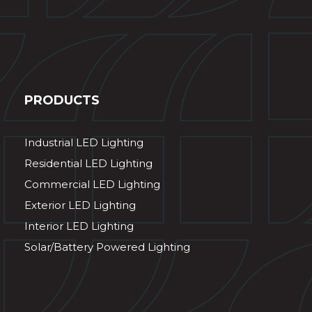
PRODUCTS
Industrial LED Lighting
Residential LED Lighting
Commercial LED Lighting
Exterior LED Lighting
Interior LED Lighting
Solar/Battery Powered Lighting