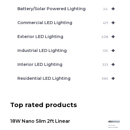
c
+
Battery/Solar Powered Lighting
h
24
+
Commercial LED Lighting
417
+
Exterior LED Lighting
208
+
Industrial LED Lighting
135
+
Interior LED Lighting
333
+
Residential LED Lighting
390
Top rated products
18W Nano Slim 2ft Linear