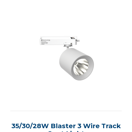
35/30/28W Blaster 3 Wire Track