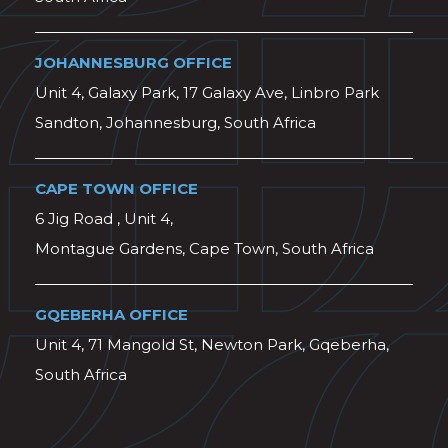
JOHANNESBURG OFFICE
Unit 4, Galaxy Park, 17 Galaxy Ave, Linbro Park
Sandton, Johannesburg, South Africa
CAPE TOWN OFFICE
6 Jig Road , Unit 4,
Montague Gardens, Cape Town, South Africa
GQEBERHA OFFICE
Unit 4, 71 Mangold St, Newton Park, Gqeberha,
South Africa