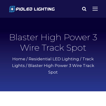
Blaster High Power 3
Wire Track Spot
Home
/
Residential LED Lighting
/
Track
Lights
/ Blaster High Power 3 Wire Track
Spot