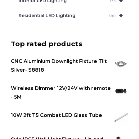
+
Interior LED Lighting
333
+
Residential LED Lighting
390
Top rated products
CNC Aluminium Downlight Fixture Tilt
Silver- S8818
Wireless Dimmer 12V/24V with remote
- 5M
10W 2ft T5 Combat LED Glass Tube