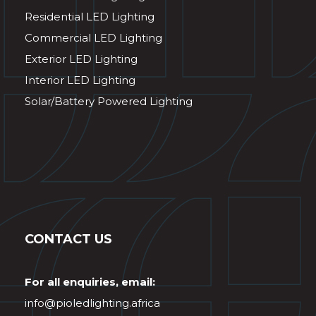
Residential LED Lighting
Commercial LED Lighting
Exterior LED Lighting
Interior LED Lighting
Solar/Battery Powered Lighting
CONTACT US
For all enquiries, email:
info@pioledlighting.africa