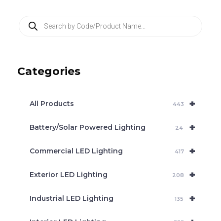
P
r
o
d
u
c
Categories
t
s
s
e
+
a
All Products
443
r
c
+
Battery/Solar Powered Lighting
h
24
+
Commercial LED Lighting
417
+
Exterior LED Lighting
208
+
Industrial LED Lighting
135