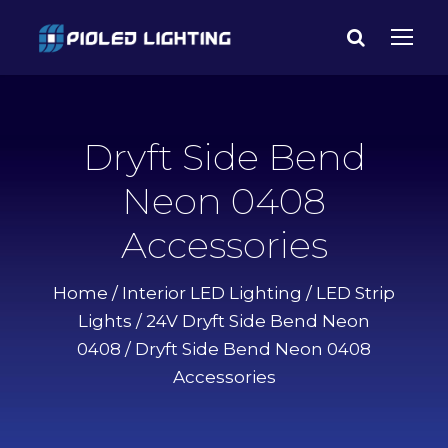
Dryft Side Bend
Neon 0408
Accessories
Home
/
Interior LED Lighting
/
LED Strip
Lights
/
24V Dryft Side Bend Neon
0408
/ Dryft Side Bend Neon 0408
Accessories