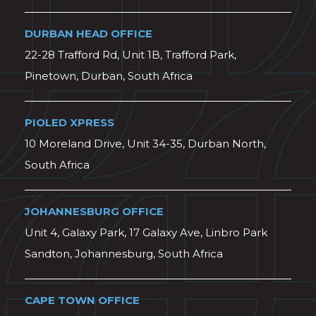
DURBAN HEAD OFFICE
22-28 Trafford Rd, Unit 1B, Trafford Park,
Pinetown, Durban, South Africa
PIOLED XPRESS
10 Moreland Drive, Unit 34-35, Durban North,
South Africa
JOHANNESBURG OFFICE
Unit 4, Galaxy Park, 17 Galaxy Ave, Linbro Park
Sandton, Johannesburg, South Africa
CAPE TOWN OFFICE