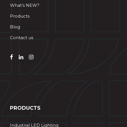
What’s NEW?
Products
Blog
Contact us
PRODUCTS
Industrial LED Lighting