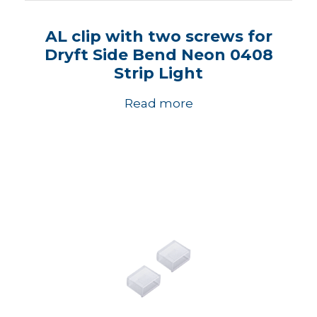
AL clip with two screws for
Dryft Side Bend Neon 0408
Strip Light
Read more