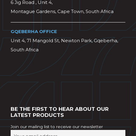
6 Jig Road , Unit 4,
Montague Gardens, Cape Town, South Africa
GQEBERHA OFFICE
Unit 4, 71 Mangold St, Newton Park, Gqeberha,
South Africa
BE THE FIRST TO HEAR ABOUT OUR
LATEST PRODUCTS
Join our mailing list to receive our newsletter