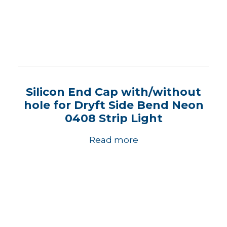
Silicon End Cap with/without
hole for Dryft Side Bend Neon
0408 Strip Light
Read more