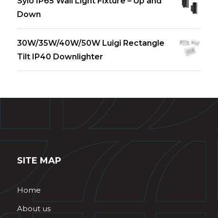
Sylo IP65 Wall Light Fixture – Up and
Down
30W/35W/40W/50W Luigi Rectangle
Tilt IP40 Downlighter
SITE MAP
Home
About us