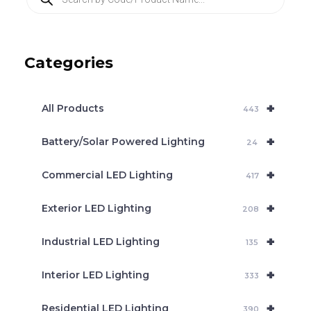
r
o
d
u
c
Categories
t
s
s
e
+
a
All Products
443
r
c
+
Battery/Solar Powered Lighting
h
24
+
Commercial LED Lighting
417
+
Exterior LED Lighting
208
+
Industrial LED Lighting
135
+
Interior LED Lighting
333
+
Residential LED Lighting
390