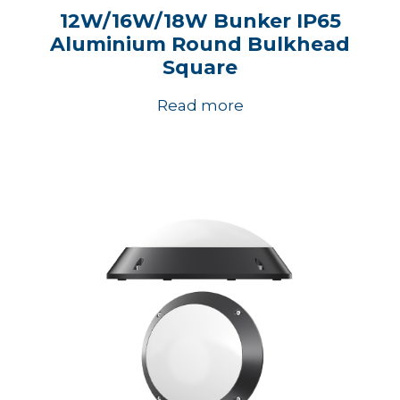
12W/16W/18W Bunker IP65
Aluminium Round Bulkhead
Square
Read more