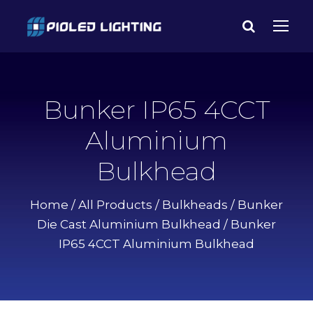
Bunker IP65 4CCT
Aluminium
Bulkhead
Home
/
All Products
/
Bulkheads
/
Bunker
Die Cast Aluminium Bulkhead
/ Bunker
IP65 4CCT Aluminium Bulkhead