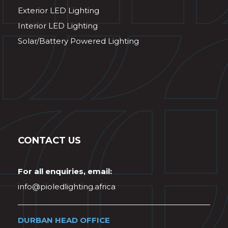
Exterior LED Lighting
Interior LED Lighting
Solar/Battery Powered Lighting
CONTACT US
For all enquiries, email:
info@pioledlighting.africa
DURBAN HEAD OFFICE