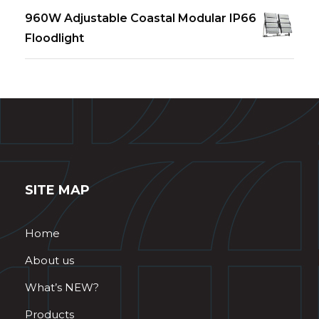
960W Adjustable Coastal Modular IP66
Floodlight
SITE MAP
Home
About us
What’s NEW?
Products