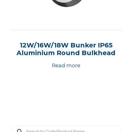
12W/16W/18W Bunker IP65
Aluminium Round Bulkhead
Read more
P