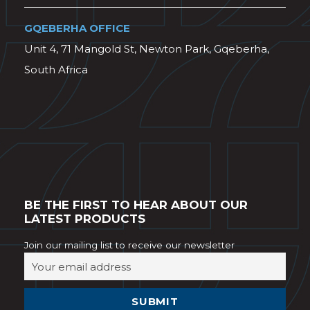
GQEBERHA OFFICE
Unit 4, 71 Mangold St, Newton Park, Gqeberha,
South Africa
BE THE FIRST TO HEAR ABOUT OUR
LATEST PRODUCTS
Join our mailing list to receive our newsletter