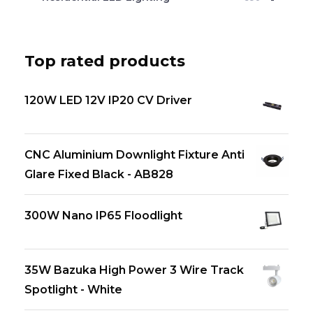
Top rated products
120W LED 12V IP20 CV Driver
CNC Aluminium Downlight Fixture Anti
Glare Fixed Black - AB828
300W Nano IP65 Floodlight
35W Bazuka High Power 3 Wire Track
Spotlight - White