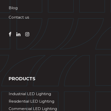
Blog
Contact us
PRODUCTS
Industrial LED Lighting
Residential LED Lighting
Commercial LED Lighting