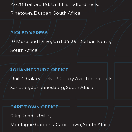
22-28 Trafford Rd, Unit 1B, Trafford Park,
Pinetown, Durban, South Africa
PIOLED XPRESS
10 Moreland Drive, Unit 34-35, Durban North,
South Africa
JOHANNESBURG OFFICE
Unit 4, Galaxy Park, 17 Galaxy Ave, Linbro Park
Sandton, Johannesburg, South Africa
CAPE TOWN OFFICE
6 Jig Road , Unit 4,
Montague Gardens, Cape Town, South Africa