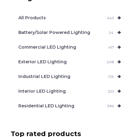
s
s
e
+
a
All Products
443
r
c
+
Battery/Solar Powered Lighting
h
24
+
Commercial LED Lighting
417
+
Exterior LED Lighting
208
+
Industrial LED Lighting
135
+
Interior LED Lighting
333
+
Residential LED Lighting
390
Top rated products