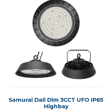
Samurai Dali Dim 3CCT UFO IP65
Highbay