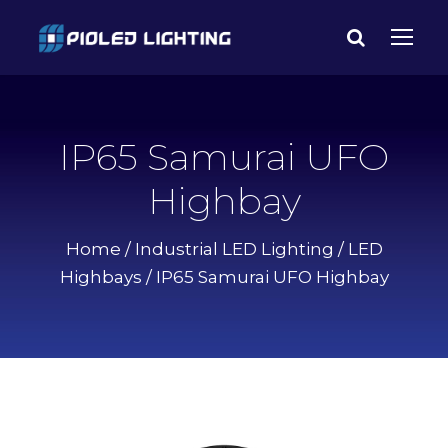
IP65 Samurai UFO
Highbay
Home
/
Industrial LED Lighting
/
LED
Highbays
/ IP65 Samurai UFO Highbay