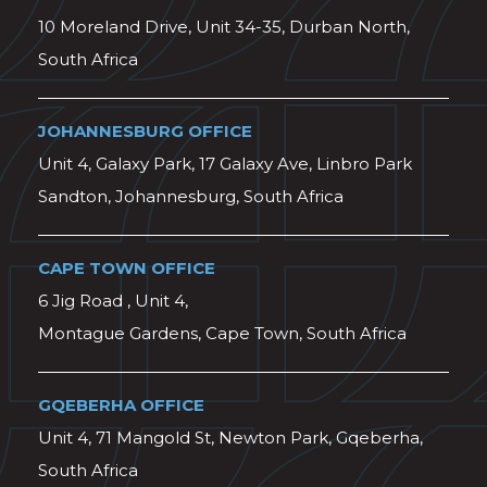
10 Moreland Drive, Unit 34-35, Durban North,
South Africa
JOHANNESBURG OFFICE
Unit 4, Galaxy Park, 17 Galaxy Ave, Linbro Park
Sandton, Johannesburg, South Africa
CAPE TOWN OFFICE
6 Jig Road , Unit 4,
Montague Gardens, Cape Town, South Africa
GQEBERHA OFFICE
Unit 4, 71 Mangold St, Newton Park, Gqeberha,
South Africa