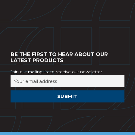
BE THE FIRST TO HEAR ABOUT OUR
LATEST PRODUCTS
Join our mailing list to receive our newsletter