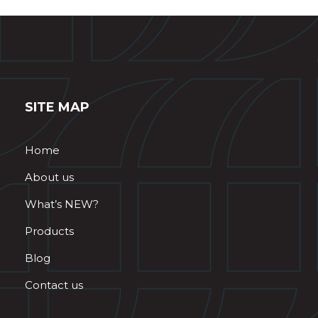
SITE MAP
Home
About us
What’s NEW?
Products
Blog
Contact us