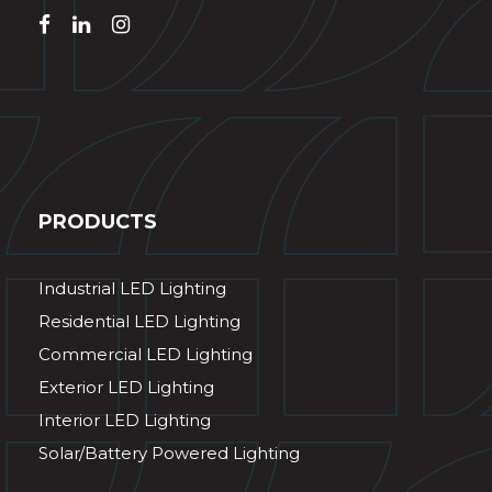
PRODUCTS
Industrial LED Lighting
Residential LED Lighting
Commercial LED Lighting
Exterior LED Lighting
Interior LED Lighting
Solar/Battery Powered Lighting