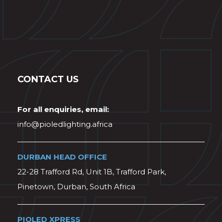
CONTACT US
For all enquiries, email:
info@pioledlighting.africa
DURBAN HEAD OFFICE
22-28 Trafford Rd, Unit 1B, Trafford Park,
Pinetown, Durban, South Africa
PIOLED XPRESS