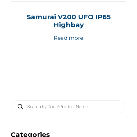
Samurai V200 UFO IP65
Highbay
Read more
P
r
o
d
u
c
Categories
t