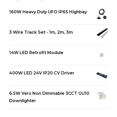
160W Heavy Duty UFO IP65 Highbay
3 Wire Track Set - 1m, 2m, 3m
14W LED Retrofit Module
400W LED 24V IP20 CV Driver
6.5W Vers Non Dimmable 3CCT GU10
Downlighter