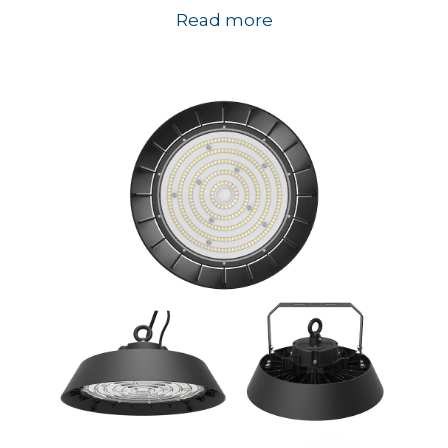
Read more