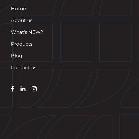
Home
About us
What’s NEW?
Products
Blog
Contact us