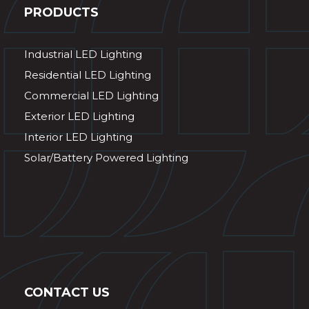
PRODUCTS
Industrial LED Lighting
Residential LED Lighting
Commercial LED Lighting
Exterior LED Lighting
Interior LED Lighting
Solar/Battery Powered Lighting
CONTACT US