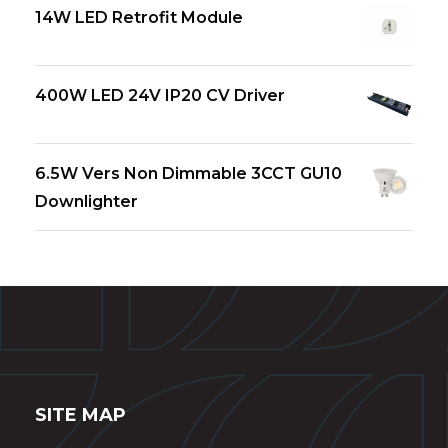
14W LED Retrofit Module
400W LED 24V IP20 CV Driver
6.5W Vers Non Dimmable 3CCT GU10
Downlighter
SITE MAP