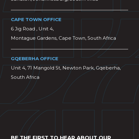
CAPE TOWN OFFICE
6 Jig Road , Unit 4,
Montague Gardens, Cape Town, South Africa
GQEBERHA OFFICE
Unit 4, 71 Mangold St, Newton Park, Gqeberha,
South Africa
BE THE FIRST TO HEAR ABOUT OUR