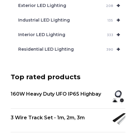
+
Exterior LED Lighting
208
+
Industrial LED Lighting
135
+
Interior LED Lighting
333
+
Residential LED Lighting
390
Top rated products
160W Heavy Duty UFO IP65 Highbay
3 Wire Track Set - 1m, 2m, 3m