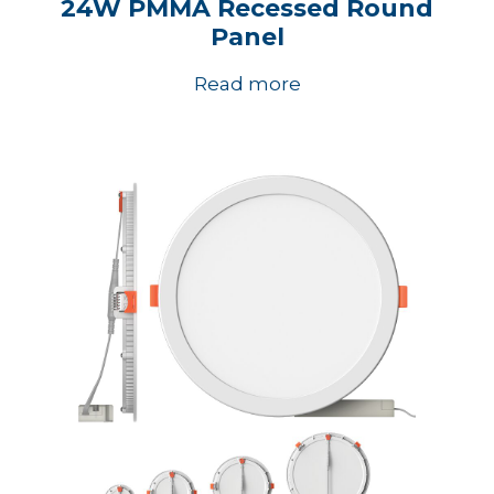
24W PMMA Recessed Round
Panel
Read more