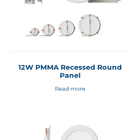
12W PMMA Recessed Round
Panel
Read more