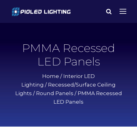
PMMA Recessed
LED Panels
Home
/
Interior LED
Lighting
/
Recessed/Surface Ceiling
Lights
/
Round Panels
/ PMMA Recessed
LED Panels