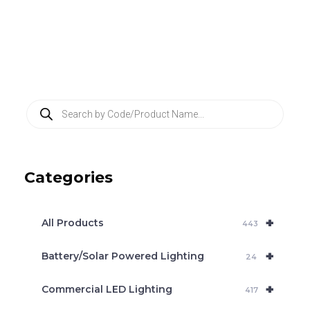
P
r
o
d
u
c
Categories
t
s
s
e
+
a
All Products
443
r
c
+
Battery/Solar Powered Lighting
h
24
+
Commercial LED Lighting
417