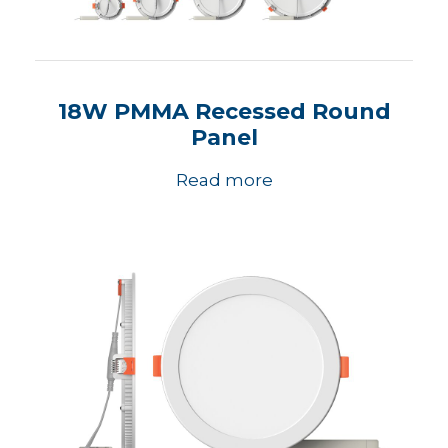
18W PMMA Recessed Round
Panel
Read more