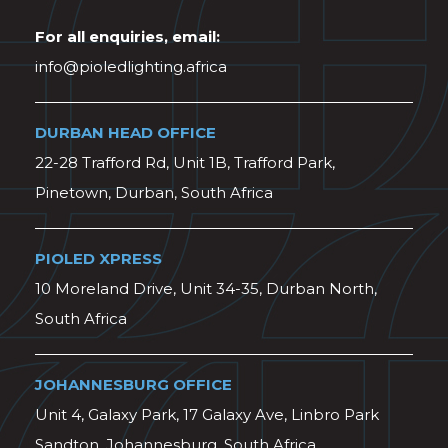
For all enquiries, email:
info@pioledlighting.africa
DURBAN HEAD OFFICE
22-28 Trafford Rd, Unit 1B, Trafford Park,
Pinetown, Durban, South Africa
PIOLED XPRESS
10 Moreland Drive, Unit 34-35, Durban North,
South Africa
JOHANNESBURG OFFICE
Unit 4, Galaxy Park, 17 Galaxy Ave, Linbro Park
Sandton, Johannesburg, South Africa