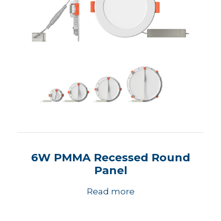
6W PMMA Recessed Round
Panel
Read more