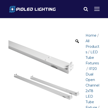
Home
/
All
Product
s
/
LED
Tube
Fixtures
/
IP20
Dual
Open
Channel
2xT8
LED
Tube
Fixture
/