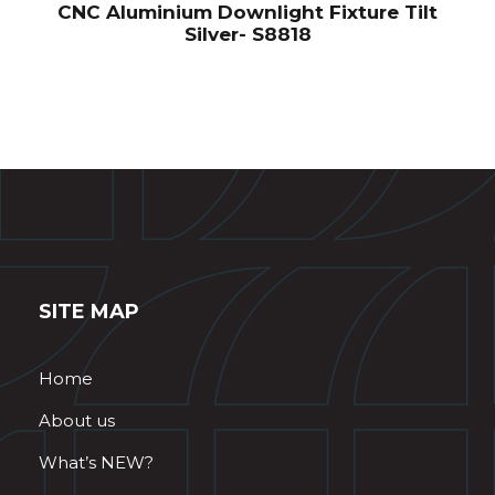
CNC Aluminium Downlight Fixture Tilt
Silver- S8818
SITE MAP
Home
About us
What’s NEW?