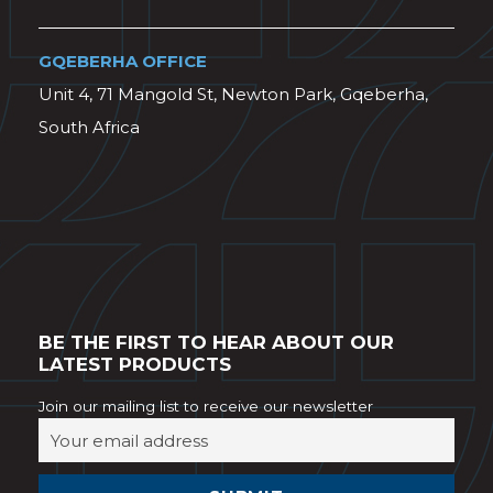
GQEBERHA OFFICE
Unit 4, 71 Mangold St, Newton Park, Gqeberha,
South Africa
BE THE FIRST TO HEAR ABOUT OUR
LATEST PRODUCTS
Join our mailing list to receive our newsletter