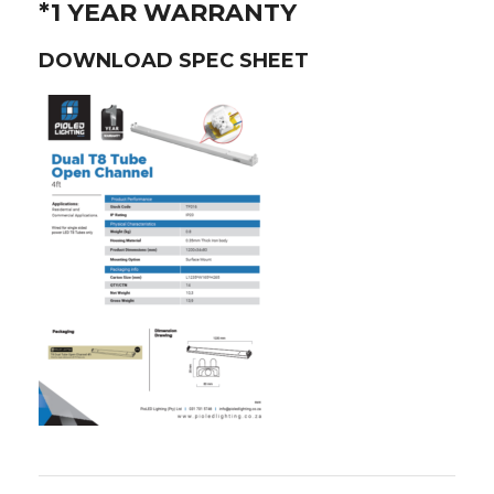
*1 YEAR WARRANTY
DOWNLOAD SPEC SHEET