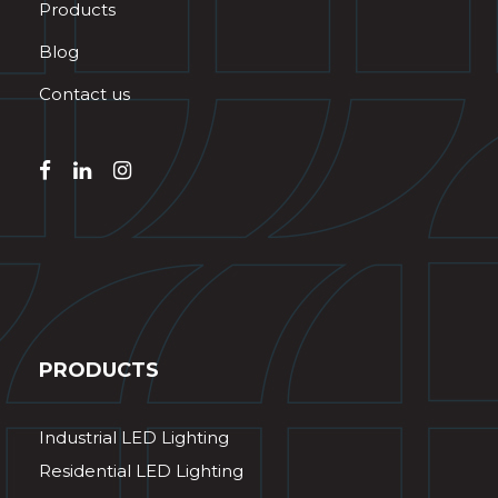
Products
Blog
Contact us
PRODUCTS
Industrial LED Lighting
Residential LED Lighting