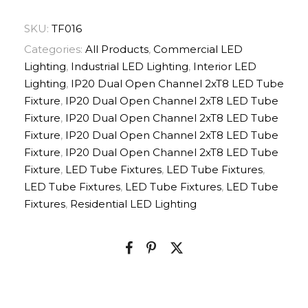
SKU:
TF016
Categories:
All Products
,
Commercial LED
Lighting
,
Industrial LED Lighting
,
Interior LED
Lighting
,
IP20 Dual Open Channel 2xT8 LED Tube
Fixture
,
IP20 Dual Open Channel 2xT8 LED Tube
Fixture
,
IP20 Dual Open Channel 2xT8 LED Tube
Fixture
,
IP20 Dual Open Channel 2xT8 LED Tube
Fixture
,
IP20 Dual Open Channel 2xT8 LED Tube
Fixture
,
LED Tube Fixtures
,
LED Tube Fixtures
,
LED Tube Fixtures
,
LED Tube Fixtures
,
LED Tube
Fixtures
,
Residential LED Lighting