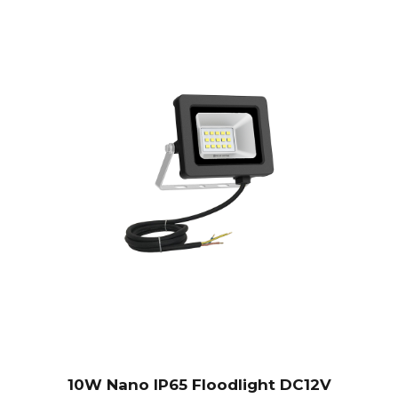
10W Nano IP65 Floodlight DC12V