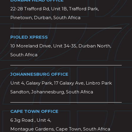
22-28 Trafford Rd, Unit 1B, Trafford Park,
Pinetown, Durban, South Africa
PIOLED XPRESS
10 Moreland Drive, Unit 34-35, Durban North,
South Africa
JOHANNESBURG OFFICE
Unit 4, Galaxy Park, 17 Galaxy Ave, Linbro Park
Sandton, Johannesburg, South Africa
CAPE TOWN OFFICE
6 Jig Road , Unit 4,
Montague Gardens, Cape Town, South Africa