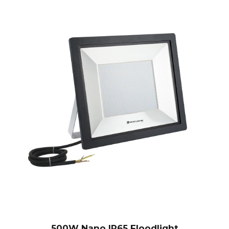
500W Nano IP65 Floodlight