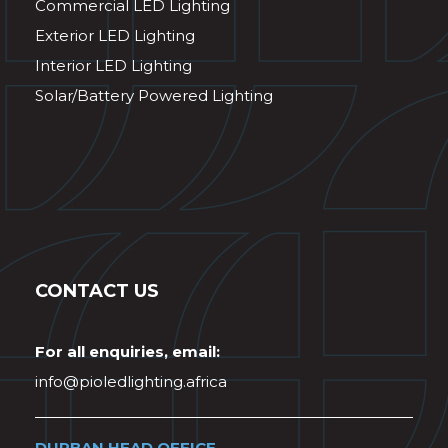
Commercial LED Lighting
Exterior LED Lighting
Interior LED Lighting
Solar/Battery Powered Lighting
CONTACT US
For all enquiries, email:
info@pioledlighting.africa
DURBAN HEAD OFFICE