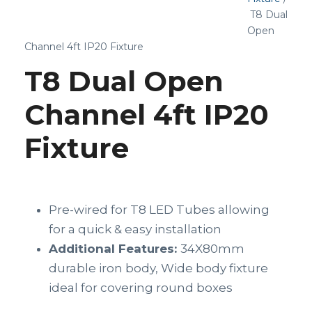
T8 Dual
Open
Channel 4ft IP20 Fixture
T8 Dual Open
Channel 4ft IP20
Fixture
Pre-wired for T8 LED Tubes allowing
for a quick & easy installation
Additional Features:
34X80mm
durable iron body, Wide body fixture
ideal for covering round boxes